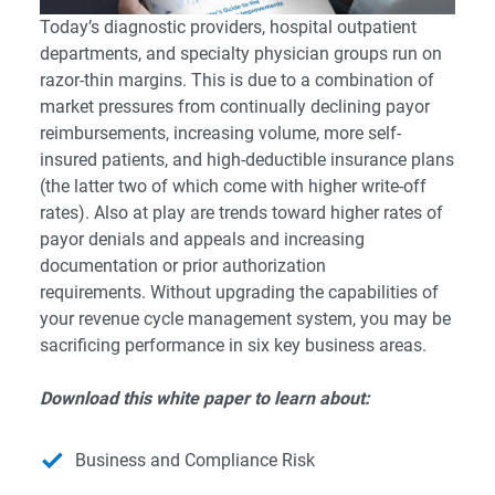
Today’s diagnostic providers, hospital outpatient
departments, and specialty physician groups run on
razor-thin margins. This is due to a combination of
market pressures from continually declining payor
reimbursements, increasing volume, more self-
insured patients, and high-deductible insurance plans
(the latter two of which come with higher write-off
rates). Also at play are trends toward higher rates of
payor denials and appeals and increasing
documentation or prior authorization
requirements. Without upgrading the capabilities of
your revenue cycle management system, you may be
sacrificing performance in six key business areas.
Download this white paper to learn about:
Business and Compliance Risk