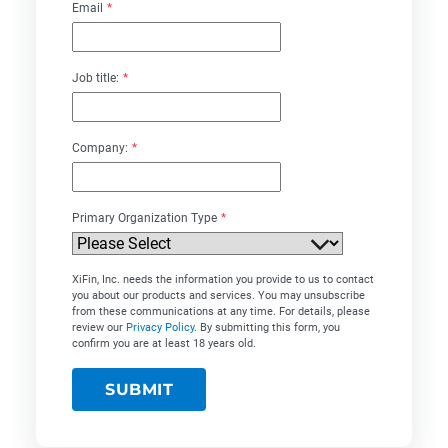
Email
*
Job title:
*
Company:
*
Primary Organization Type
*
XiFin, Inc. needs the information you provide to us to contact
you about our products and services. You may unsubscribe
from these communications at any time. For details, please
review our
Privacy Policy
. By submitting this form, you
confirm you are at least 18 years old.