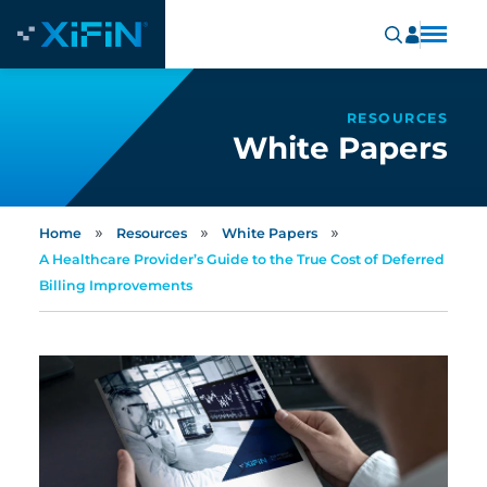
RESOURCES
White Papers
»
»
»
Home
Resources
White Papers
A Healthcare Provider’s Guide to the True Cost of Deferred
Billing Improvements