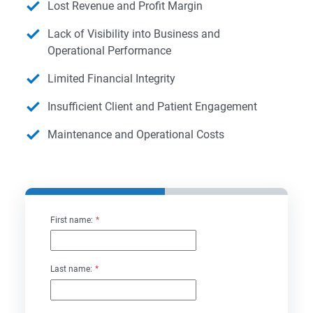
Lost Revenue and Profit Margin
Lack of Visibility into Business and
Operational Performance
Limited Financial Integrity
Insufficient Client and Patient Engagement
Maintenance and Operational Costs
First name:
*
Last name:
*