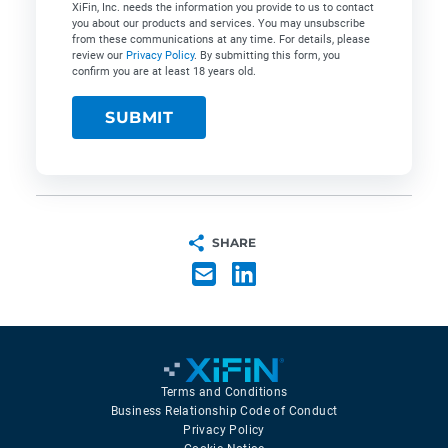
XiFin, Inc. needs the information you provide to us to contact
you about our products and services. You may unsubscribe
from these communications at any time. For details, please
review our
Privacy Policy
. By submitting this form, you
confirm you are at least 18 years old.
SHARE
Terms and Conditions
Business Relationship Code of Conduct
Privacy Policy