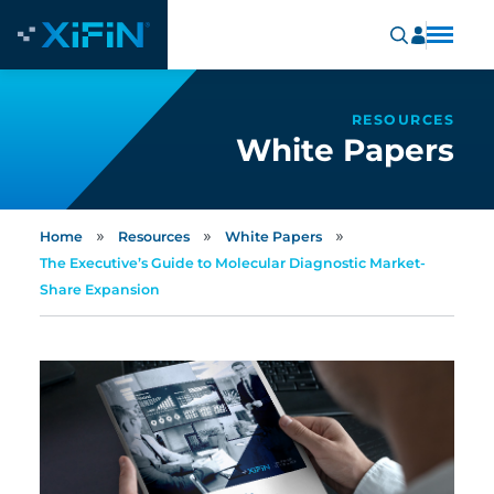
RESOURCES
White Papers
»
»
»
Home
Resources
White Papers
The Executive’s Guide to Molecular Diagnostic Market-
Share Expansion