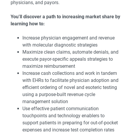
physicians, and payors.
You’ll discover a path to increasing market share by
learning how to:
Increase physician engagement and revenue
with molecular diagnostic strategies
Maximize clean claims, automate denials, and
execute payor-specific appeals strategies to
maximize reimbursement
Increase cash collections and work in tandem
with EHRs to facilitate physician adoption and
efficient ordering of novel and esoteric testing
using a purpose-built revenue cycle
management solution
Use effective patient communication
touchpoints and technology enablers to
support patients in preparing for out-of-pocket
expenses and increase test completion rates