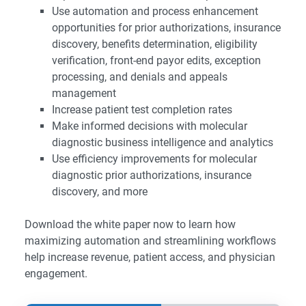
Use automation and process enhancement
opportunities for prior authorizations, insurance
discovery, benefits determination, eligibility
verification, front-end payor edits, exception
processing, and denials and appeals
management
Increase patient test completion rates
Make informed decisions with molecular
diagnostic business intelligence and analytics
Use efficiency improvements for molecular
diagnostic prior authorizations, insurance
discovery, and more
Download the white paper now to learn how
maximizing automation and streamlining workflows
help increase revenue, patient access, and physician
engagement.