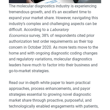
The molecular diagnostics industry is experiencing
tremendous growth, and it’s an excellent time to
expand your market share. However, navigating this
industry’s complex and challenging aspects can be
difficult. According to a
Laboratory
Economics
survey, 38% of respondents cited prior
authorization test order requirements as their top
concern in October 2020. As more tests move to the
home and with ongoing diagnostic coding changes
and regulatory variations, molecular diagnostics
leaders have much to factor into their business and
go-to-market strategies.
Read our in-depth white paper to learn practical
approaches, process enhancements, and payor
strategies essential to growing novel diagnostic
market share through proactive, purposeful, and
technologically enabled engagements with patients,