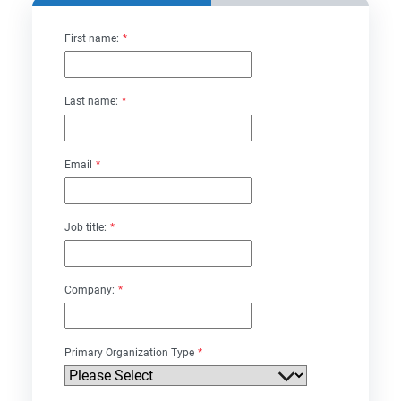
First name:
*
Last name:
*
Email
*
Job title:
*
Company:
*
Primary Organization Type
*