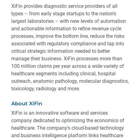
XiFin provides diagnostic service providers of all
types – from early stage startups to the nation’­s
largest laboratories – with new levels of automation
and actionable information to refine revenue cycle
processes, improve the bottom line, reduce the risks
associated with regulatory compliance and tap into
critical strategic information needed to better
manage their business. XiFin processes more than
100 million claims per year across a wide variety of
healthcare segments including clinical, hospital
outreach, anatomic pathology, molecular diagnostics,
toxicology, radiology and more.
About XiFin
XiFin is an innovative software and services
company dedicated to optimizing the economics of
healthcare. The company’s cloud-based technology
and business intelligence platform links healthcare