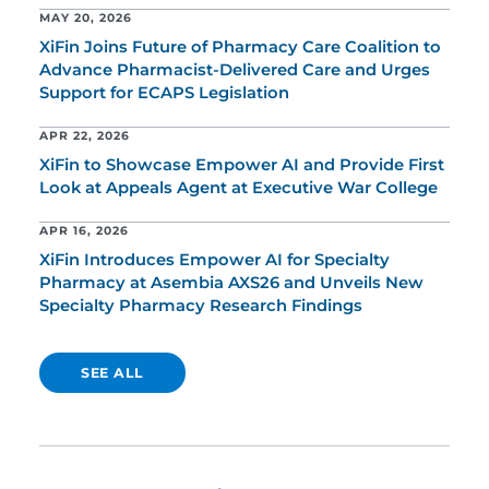
MAY 20, 2026
XiFin Joins Future of Pharmacy Care Coalition to
Advance Pharmacist-Delivered Care and Urges
Support for ECAPS Legislation
APR 22, 2026
XiFin to Showcase Empower AI and Provide First
Look at Appeals Agent at Executive War College
APR 16, 2026
XiFin Introduces Empower AI for Specialty
Pharmacy at Asembia AXS26 and Unveils New
Specialty Pharmacy Research Findings
SEE ALL