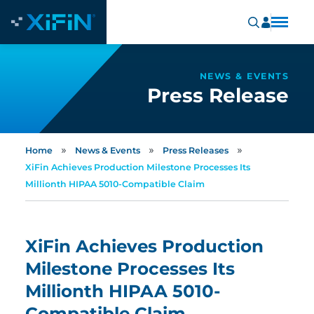
NEWS & EVENTS
Press Release
»
»
»
Home
News & Events
Press Releases
XiFin Achieves Production Milestone Processes Its
Millionth HIPAA 5010-Compatible Claim
XiFin Achieves Production
Milestone Processes Its
Millionth HIPAA 5010-
Compatible Claim