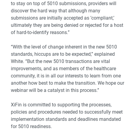
to stay on top of 5010 submissions, providers will
discover the hard way that although many
submissions are initially accepted as ’compliant,’
ultimately they are being denied or rejected for a host
of hard-to-identify reasons.”
“With the level of change inherent in the new 5010
standards, hiccups are to be expected,” explained
White. “But the new 5010 transactions are vital
improvements, and as members of the healthcare
community, it is in all our interests to learn from one
another how best to make the transition. We hope our
webinar will be a catalyst in this process.”
XiFin is committed to supporting the processes,
policies and procedures needed to successfully meet
implementation standards and deadlines mandated
for 5010 readiness.