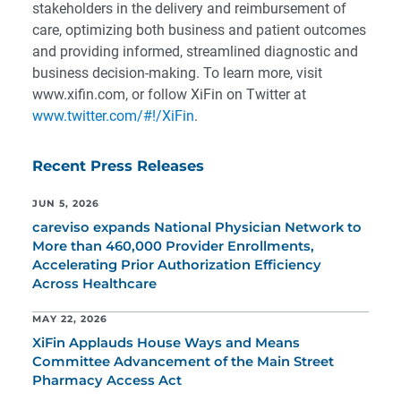
stakeholders in the delivery and reimbursement of
care, optimizing both business and patient outcomes
and providing informed, streamlined diagnostic and
business decision-making. To learn more, visit
www.xifin.com, or follow XiFin on Twitter at
www.twitter.com/#!/XiFin
.
Recent Press Releases
JUN 5, 2026
careviso expands National Physician Network to
More than 460,000 Provider Enrollments,
Accelerating Prior Authorization Efficiency
Across Healthcare
MAY 22, 2026
XiFin Applauds House Ways and Means
Committee Advancement of the Main Street
Pharmacy Access Act