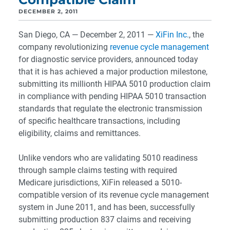
DECEMBER 2, 2011
San Diego, CA — December 2, 2011 —
XiFin Inc.
, the
company revolutionizing
revenue cycle management
for diagnostic service providers, announced today
that it is has achieved a major production milestone,
submitting its millionth HIPAA 5010 production claim
in compliance with pending HIPAA 5010 transaction
standards that regulate the electronic transmission
of specific healthcare transactions, including
eligibility, claims and remittances.
Unlike vendors who are validating 5010 readiness
through sample claims testing with required
Medicare jurisdictions, XiFin released a 5010-
compatible version of its revenue cycle management
system in June 2011, and has been, successfully
submitting production 837 claims and receiving