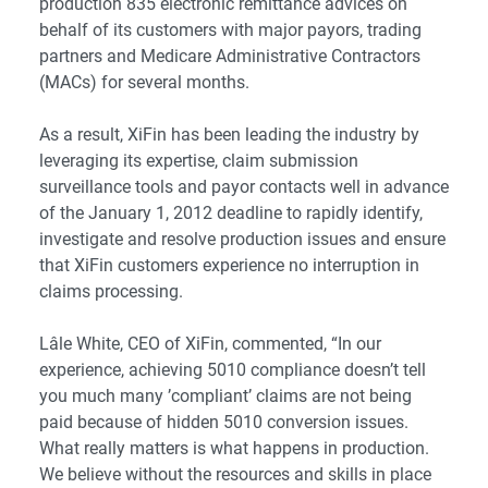
production 835 electronic remittance advices on
behalf of its customers with major payors, trading
partners and Medicare Administrative Contractors
(MACs) for several months.
As a result, XiFin has been leading the industry by
leveraging its expertise, claim submission
surveillance tools and payor contacts well in advance
of the January 1, 2012 deadline to rapidly identify,
investigate and resolve production issues and ensure
that XiFin customers experience no interruption in
claims processing.
Lâle White, CEO of XiFin, commented, “In our
experience, achieving 5010 compliance doesn’t tell
you much many ’compliant’ claims are not being
paid because of hidden 5010 conversion issues.
What really matters is what happens in production.
We believe without the resources and skills in place