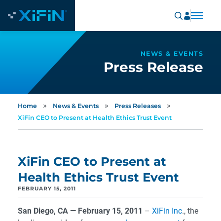
NEWS & EVENTS
Press Release
»
»
»
Home
News & Events
Press Releases
XiFin CEO to Present at Health Ethics Trust Event
XiFin CEO to Present at
Health Ethics Trust Event
FEBRUARY 15, 2011
San Diego, CA — February 15, 2011
–
XiFin Inc
., the