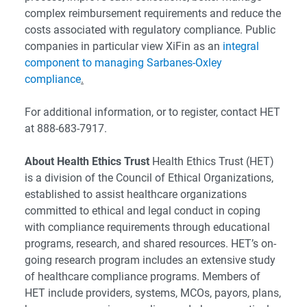
complex reimbursement requirements and reduce the
costs associated with regulatory compliance. Public
companies in particular view XiFin as an
integral
component to managing Sarbanes-Oxley
compliance
.
For additional information, or to register, contact HET
at 888-683-7917.
About Health Ethics Trust
Health Ethics Trust (HET)
is a division of the Council of Ethical Organizations,
established to assist healthcare organizations
committed to ethical and legal conduct in coping
with compliance requirements through educational
programs, research, and shared resources. HET’s on-
going research program includes an extensive study
of healthcare compliance programs. Members of
HET include providers, systems, MCOs, payors, plans,