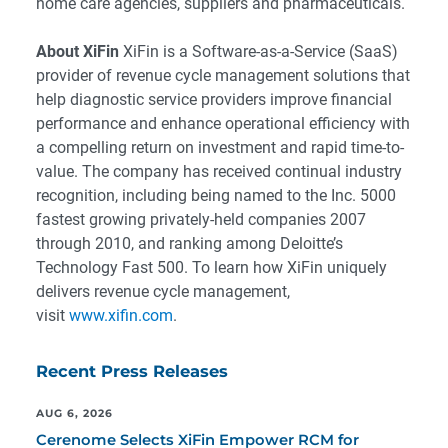
home care agencies, suppliers and pharmaceuticals.
About XiFin
XiFin is a Software-as-a-Service (SaaS)
provider of revenue cycle management solutions that
help diagnostic service providers improve financial
performance and enhance operational efficiency with
a compelling return on investment and rapid time-to-
value. The company has received continual industry
recognition, including being named to the Inc. 5000
fastest growing privately-held companies 2007
through 2010, and ranking among Deloitte’s
Technology Fast 500. To learn how XiFin uniquely
delivers revenue cycle management,
visit
www.xifin.com
.
Recent Press Releases
AUG 6, 2026
Cerenome Selects XiFin Empower RCM for