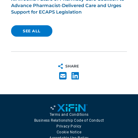
Advance Pharmacist-Delivered Care and Urges
Support for ECAPS Legislation
SEE ALL
SHARE
Terms and Conditions
Business Relationship Code of Conduct
Privacy Policy
Cookie Notice
Acceptable Use Policy