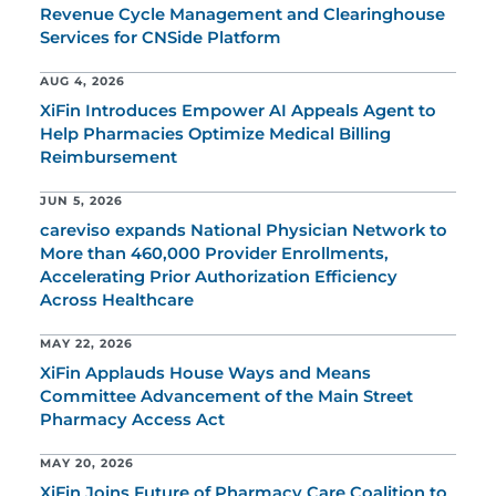
Revenue Cycle Management and Clearinghouse
Services for CNSide Platform
AUG 4, 2026
XiFin Introduces Empower AI Appeals Agent to
Help Pharmacies Optimize Medical Billing
Reimbursement
JUN 5, 2026
careviso expands National Physician Network to
More than 460,000 Provider Enrollments,
Accelerating Prior Authorization Efficiency
Across Healthcare
MAY 22, 2026
XiFin Applauds House Ways and Means
Committee Advancement of the Main Street
Pharmacy Access Act
MAY 20, 2026
XiFin Joins Future of Pharmacy Care Coalition to