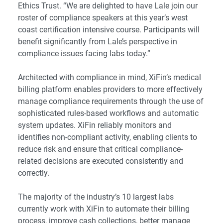
Ethics Trust. “We are delighted to have Lale join our
roster of compliance speakers at this year’s west
coast certification intensive course. Participants will
benefit significantly from Lale’s perspective in
compliance issues facing labs today.”
Architected with compliance in mind, XiFin’s medical
billing platform enables providers to more effectively
manage compliance requirements through the use of
sophisticated rules-based workflows and automatic
system updates. XiFin reliably monitors and
identifies non-compliant activity, enabling clients to
reduce risk and ensure that critical compliance-
related decisions are executed consistently and
correctly.
The majority of the industry’s 10 largest labs
currently work with XiFin to automate their billing
process, improve cash collections, better manage