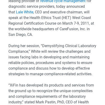
leading provider of
revenue cycle management
for
diagnostic service providers, today announced
that
Lale White
, CEO and executive chairman, will
speak at the Health Ethics Trust (HET) West Coast
Regional Certification Course on March 7-9, 2011, at
the worldwide headquarters of CareFusion, Inc. in
San Diego, CA.
During her session, “Demystifying Clinical Laboratory
Compliance,” White will review the challenges and
issues facing labs in developing and maintaining
reliable policies, procedures and systems to ensure
compliance and discuss how to develop effective
strategies to manage compliance-related activities.
“XiFin has developed its products and services from
the ground up to recognize the unique complexities
and compliance requirements of the laboratory
industry,” stated Mark Pastin, PhD, CEO of Health