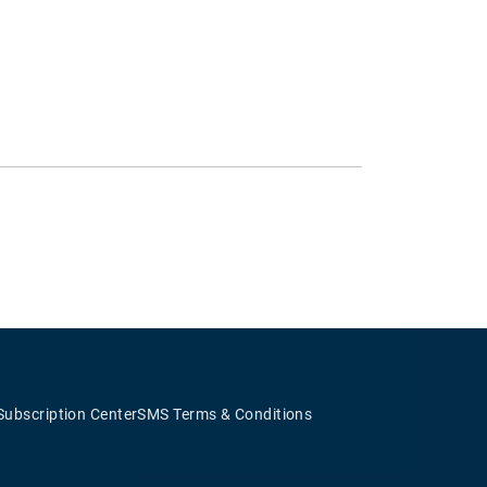
Subscription Center
SMS Terms & Conditions