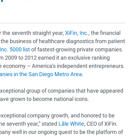
 the seventh straight year,
XiFin, Inc
., the financial
the business of healthcare diagnostics from patient
nc. 5000 list
of fastest-growing private companies.
m 2009 to 2012 earned it an exclusive ranking
e economy – America’s independent entrepreneurs.
nies in the San Diego Metro Area.
 exceptional group of companies that have appeared
h have grown to become national icons.
 exceptional company growth, and honored to be
the seventh year,” stated
Lâle White
,
CEO of XiFin.
any well in our ongoing quest to be the platform of