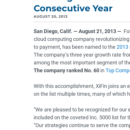
Consecutive Year
AUGUST 20, 2013
San Diego, Calif. — August 21, 2013 —
For
cloud computing company revolutionizing 
to payment, has been named to the
2013 I
The company’s three year growth rate fro
among the most important segment of th
The company ranked No. 60
in
Top Compa
With this accomplishment, XiFin joins an
on the list multiple times, many of whic
“We are pleased to be recognized for our
included on the coveted Inc. 5000 list for 
“Our strategies continue to serve the comp