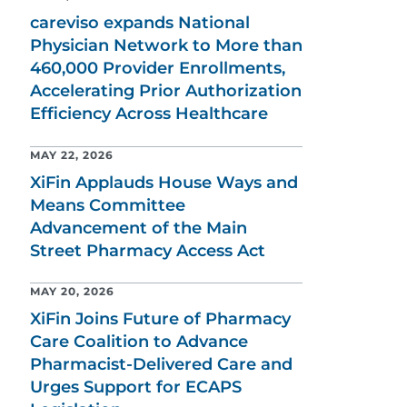
careviso expands National
Physician Network to More than
460,000 Provider Enrollments,
Accelerating Prior Authorization
Efficiency Across Healthcare
MAY 22, 2026
XiFin Applauds House Ways and
Means Committee
Advancement of the Main
Street Pharmacy Access Act
MAY 20, 2026
XiFin Joins Future of Pharmacy
Care Coalition to Advance
Pharmacist-Delivered Care and
Urges Support for ECAPS