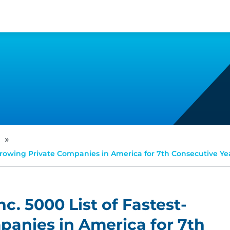
»
t-Growing Private Companies in America for 7th Consecutive Ye
nc. 5000 List of Fastest-
anies in America for 7th