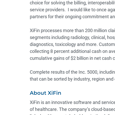
choice for solving the billing, interoperabi
service providers. I would like to once ag
partners for their ongoing commitment and
XiFin processes more than 200 million cla
segments including radiology, clinical, ho
diagnostics, toxicology and more. Custome
collecting 8 percent additional cash on av
cumulative gains of $2 billion in net cash 
Complete results of the Inc. 5000, includ
that can be sorted by industry, region and
About XiFin
XiFin is an innovative software and serv
of healthcare. The company’s cloud-based