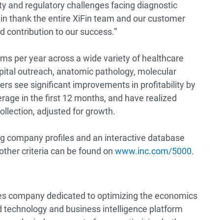
lity and regulatory challenges facing diagnostic
ain thank the entire XiFin team and our customer
 contribution to our success.”
ims per year across a wide variety of healthcare
spital outreach, anatomic pathology, molecular
rs see significant improvements in profitability by
erage in the first 12 months, and have realized
collection, adjusted for growth.
ing company profiles and an interactive database
 other criteria can be found on
www.inc.com/5000
.
ices company dedicated to optimizing the economics
 technology and business intelligence platform