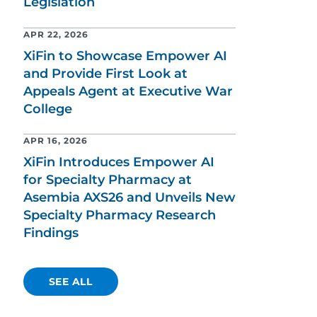
Legislation
APR 22, 2026
XiFin to Showcase Empower AI
and Provide First Look at
Appeals Agent at Executive War
College
APR 16, 2026
XiFin Introduces Empower AI
for Specialty Pharmacy at
Asembia AXS26 and Unveils New
Specialty Pharmacy Research
Findings
SEE ALL