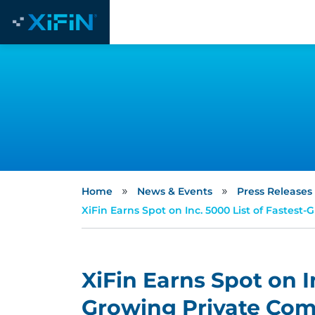
»
»
Home
News & Events
Press Releases
XiFin Earns Spot on Inc. 5000 List of Fastes
XiFin Earns Spot on I
Growing Private Comp