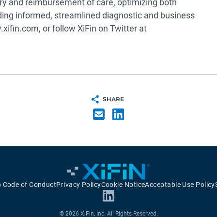
very and reimbursement of care, optimizing both
ing informed, streamlined diagnostic and business
xifin.com, or follow XiFin on Twitter at
SHARE
p Code of Conduct
Privacy Policy
Cookie Notice
Acceptable Use Policy
© 2026 XiFin, Inc. All Rights Reserved.