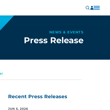
NEWS & EVENTS
Press Release
ar
Recent Press Releases
JUN 5, 2026