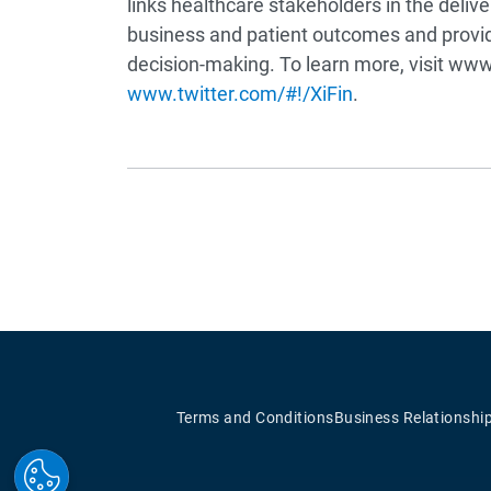
links healthcare stakeholders in the deli
business and patient outcomes and provid
decision-making. To learn more, visit www.
www.twitter.com/#!/XiFin
.
Terms and Conditions
Business Relationshi