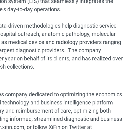
ion system (LIS) that seamlessly integrates the
ice’s day-to-day operations.
 data-driven methodologies help diagnostic service
, hospital outreach, anatomic pathology, molecular
 as medical device and radiology providers ranging
 largest diagnostic providers. The company
 year on behalf of its clients, and has realized over
sh collections.
ices company dedicated to optimizing the economics
 technology and business intelligence platform
very and reimbursement of care, optimizing both
ing informed, streamlined diagnostic and business
xifin.com, or follow XiFin on Twitter at