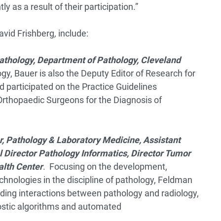
ly as a result of their participation.”
avid Frishberg
,
include:
athology, Department of Pathology, Cleveland
gy, Bauer is also the Deputy Editor of Research for
d participated on the Practice Guidelines
thopaedic Surgeons for the Diagnosis of
, Pathology & Laboratory Medicine, Assistant
 Director Pathology Informatics, Director Tumor
alth Center
. Focusing on the development,
chnologies in the discipline of pathology, Feldman
uding interactions between pathology and radiology,
stic algorithms and automated