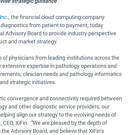
ovide strategic guidance
 Inc
., the financial cloud computing company
e diagnostics from patient to payment, today
al Advisory Board to provide industry perspective
duct and market strategy.
of physicians from leading institutions across the
ir extensive expertise in pathology operations and
irements, clinician needs and pathology informatics
nd strategic initiatives.
stic convergence and connectivity required between
ogy and other diagnostic service providers, our
elping align our strategy to the evolving needs of
e
, CEO, XiFin. “We are pleased by the depth of
the Advisory Board, and believe that XiFin’s