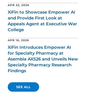
APR 22, 2026
XiFin to Showcase Empower AI
and Provide First Look at
Appeals Agent at Executive War
College
APR 16, 2026
XiFin Introduces Empower AI
for Specialty Pharmacy at
Asembia AXS26 and Unveils New
Specialty Pharmacy Research
Findings
SEE ALL