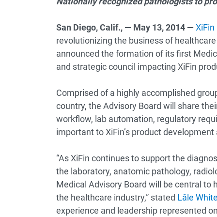
Nationally recognized pathologists to pr
San Diego, Calif., — May 13, 2014 —
XiFin
revolutionizing the business of healthcar
announced the formation of its first Medic
and strategic council impacting XiFin pro
Comprised of a highly accomplished group 
country, the Advisory Board will share the
workflow, lab automation, regulatory requ
important to XiFin’s product development a
“As XiFin continues to support the diagno
the laboratory, anatomic pathology, radiol
Medical Advisory Board will be central to h
the healthcare industry,” stated
Lâle Whit
experience and leadership represented on 