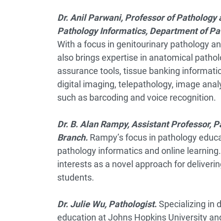
Dr. Anil Parwani, P
rofessor of Pathology 
Pathology Informatics, Department of Pat
With a focus in genitourinary pathology a
also brings expertise in anatomical pathol
assurance tools, tissue banking informatic
digital imaging, telepathology, image an
such as barcoding and voice recognition.
Dr. B. Alan Rampy, Assistant Professor, P
Branch.
Rampy’s focus in pathology educati
pathology informatics and online learning
interests as a novel approach for deliveri
students.
Dr. Julie Wu, Pathologist
.
Specializing in
education at Johns Hopkins University and 