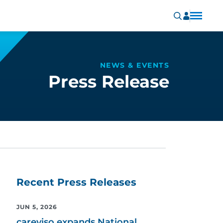
NEWS & EVENTS
Press Release
Recent Press Releases
JUN 5, 2026
careviso expands National