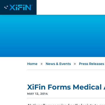
»
»
Home
News & Events
Press Releases
XiFin Forms Medical
MAY 12, 2014