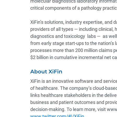
molecular diagnostics laboratory informat
critical components of a pathology pract
XiFin’s solutions, industry expertise, and
providers of all types — including clinical
diagnostics and toxicology labs — as well
from early stage start-ups to the nation’s
processes more than 200 million claims per
$2 billion in cumulative incremental net ca
About XiFin
XiFin is an innovative software and serv
of healthcare. The company’s cloud-based
links healthcare stakeholders in the deli
business and patient outcomes and provid
decision-making. To learn more, visit www.
www.twitter.com/#!/XiFin
.