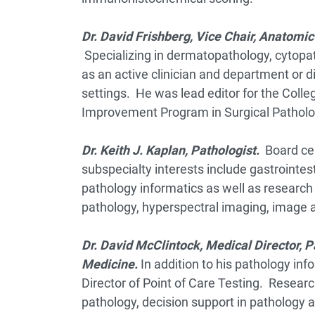
Dr. David Frishberg,
Vice Chair, Anatomic
Specializing in dermatopathology, cytopa
as an active clinician and department or d
settings. He was lead editor for the Coll
Improvement Program in Surgical Patholog
Dr. Keith J. Kaplan, Pathologist.
Board cer
subspecialty interests include gastrointe
pathology informatics as well as research 
pathology, hyperspectral imaging, image a
Dr. David McClintock, Me
dical Director, 
Medicine.
In addition to his pathology in
Director of Point of Care Testing. Research
pathology, decision support in pathology 