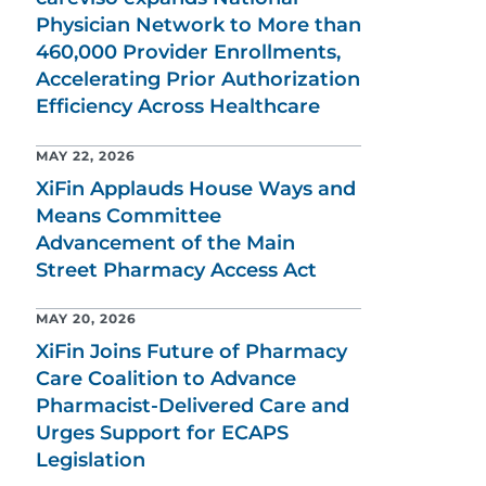
Physician Network to More than
460,000 Provider Enrollments,
Accelerating Prior Authorization
Efficiency Across Healthcare
MAY 22, 2026
XiFin Applauds House Ways and
Means Committee
Advancement of the Main
Street Pharmacy Access Act
MAY 20, 2026
XiFin Joins Future of Pharmacy
Care Coalition to Advance
Pharmacist-Delivered Care and
Urges Support for ECAPS
Legislation