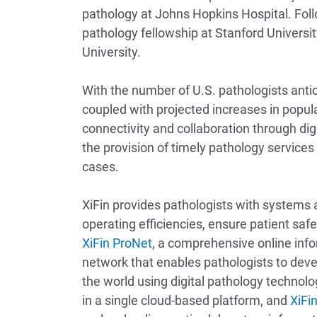
pathology at Johns Hopkins Hospital. Foll
pathology fellowship at Stanford Universi
University.
With the number of U.S. pathologists antic
coupled with projected increases in popul
connectivity and collaboration through digi
the provision of timely pathology services
cases.
XiFin provides pathologists with systems 
operating efficiencies, ensure patient saf
XiFin ProNet
, a comprehensive online info
network that enables pathologists to dev
the world using digital pathology technolo
in a single cloud-based platform, and
XiFin