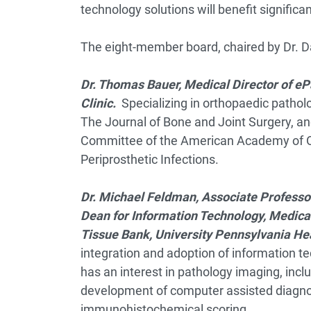
technology solutions will benefit significant
The eight-member board, chaired by Dr. D
Dr. Thomas Bauer, Medical Director of eP
Clinic.
Specializing in orthopaedic patholo
The Journal of Bone and Joint Surgery, an
Committee of the American Academy of Or
Periprosthetic Infections.
Dr. Michael Feldman,
Associate Professor
Dean for Information Technology, Medical
Tissue Bank, University Pennsylvania He
integration and adoption of information te
has an interest in pathology imaging, incl
development of computer assisted diagno
immunohistochemical scoring.