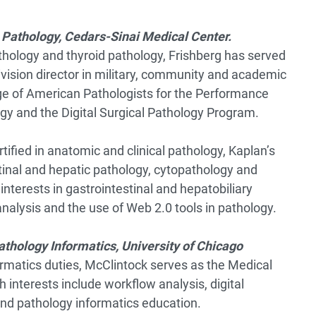
 Pathology, Cedars-Sinai Medical Center.
thology and thyroid pathology, Frishberg has served
ivision director in military, community and academic
ege of American Pathologists for the Performance
y and the Digital Surgical Pathology Program.
tified in anatomic and clinical pathology, Kaplan’s
stinal and hepatic pathology, cytopathology and
interests in gastrointestinal and hepatobiliary
nalysis and the use of Web 2.0 tools in pathology.
Pathology Informatics, University of Chicago
formatics duties, McClintock serves as the Medical
 interests include workflow analysis, digital
and pathology informatics education.