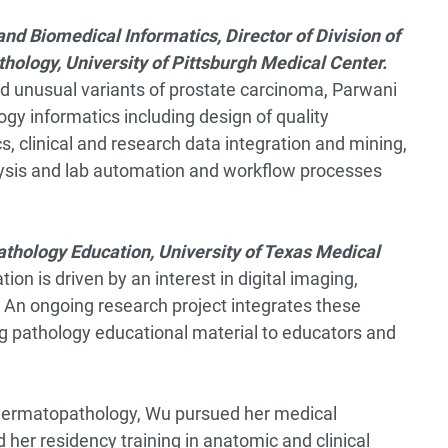
and Biomedical Informatics, Director of Division of
hology, University of Pittsburgh Medical Center.
nd unusual variants of prostate carcinoma, Parwani
ogy informatics including design of quality
s, clinical and research data integration and mining,
alysis and lab automation and workflow processes
athology Education, University of Texas Medical
on is driven by an interest in digital imaging,
. An ongoing research project integrates these
ng pathology educational material to educators and
 dermatopathology, Wu pursued her medical
her residency training in anatomic and clinical