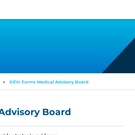
»
XiFin Forms Medical Advisory Board
 Advisory Board