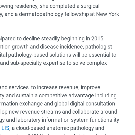
owing residency, she completed a surgical
ty, and a dermatopathology fellowship at New York
ipated to decline steadily beginning in 2015,
ation growth and disease incidence, pathologist
tal pathology-based solutions will be essential to
 and sub-specialty expertise to solve complex
and services to increase revenue, improve
ety and sustain a competitive advantage including
rmation exchange and global digital consultation
elop new revenue streams and collaborate around
gy and laboratory information system functionality
 LIS
, a cloud-based anatomic pathology and