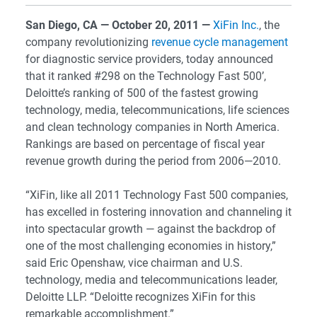
San Diego, CA — October 20, 2011 —
XiFin Inc.
, the
company revolutionizing
revenue cycle management
for diagnostic service providers, today announced
that it ranked #298 on the Technology Fast 500’,
Deloitte’s ranking of 500 of the fastest growing
technology, media, telecommunications, life sciences
and clean technology companies in North America.
Rankings are based on percentage of fiscal year
revenue growth during the period from 2006—2010.
“XiFin, like all 2011 Technology Fast 500 companies,
has excelled in fostering innovation and channeling it
into spectacular growth — against the backdrop of
one of the most challenging economies in history,”
said Eric Openshaw, vice chairman and U.S.
technology, media and telecommunications leader,
Deloitte LLP. “Deloitte recognizes XiFin for this
remarkable accomplishment.”