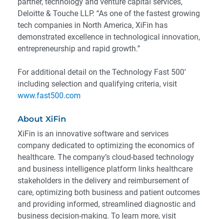
partner, technology and venture capital services,
Deloitte & Touche LLP. “As one of the fastest growing
tech companies in North America, XiFin has
demonstrated excellence in technological innovation,
entrepreneurship and rapid growth.”
For additional detail on the Technology Fast 500’
including selection and qualifying criteria, visit
www.fast500.com
About XiFin
XiFin is an innovative software and services
company dedicated to optimizing the economics of
healthcare. The company’s cloud-based technology
and business intelligence platform links healthcare
stakeholders in the delivery and reimbursement of
care, optimizing both business and patient outcomes
and providing informed, streamlined diagnostic and
business decision-making. To learn more, visit