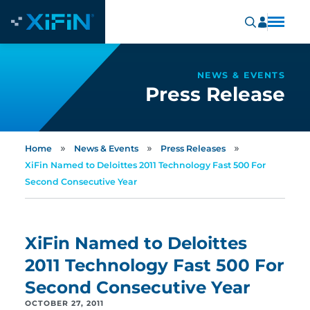
NEWS & EVENTS
Press Release
»
»
»
Home
News & Events
Press Releases
XiFin Named to Deloittes 2011 Technology Fast 500 For
Second Consecutive Year
XiFin Named to Deloittes
2011 Technology Fast 500 For
Second Consecutive Year
OCTOBER 27, 2011