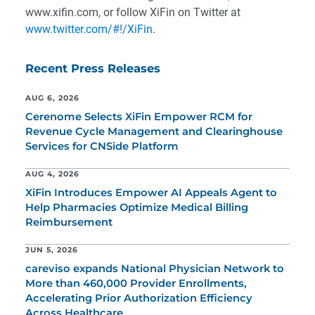
www.xifin.com, or follow XiFin on Twitter at
www.twitter.com/#!/XiFin
.
Recent Press Releases
AUG 6, 2026
Cerenome Selects XiFin Empower RCM for
Revenue Cycle Management and Clearinghouse
Services for CNSide Platform
AUG 4, 2026
XiFin Introduces Empower AI Appeals Agent to
Help Pharmacies Optimize Medical Billing
Reimbursement
JUN 5, 2026
careviso expands National Physician Network to
More than 460,000 Provider Enrollments,
Accelerating Prior Authorization Efficiency
Across Healthcare