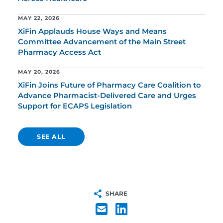
MAY 22, 2026
XiFin Applauds House Ways and Means
Committee Advancement of the Main Street
Pharmacy Access Act
MAY 20, 2026
XiFin Joins Future of Pharmacy Care Coalition to
Advance Pharmacist-Delivered Care and Urges
Support for ECAPS Legislation
SEE ALL
SHARE