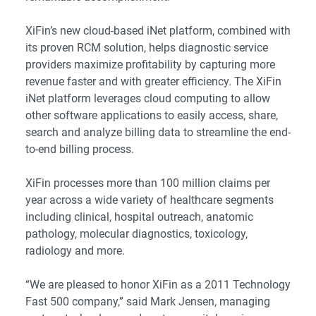
XiFin’s new cloud-based iNet platform, combined with
its proven RCM solution, helps diagnostic service
providers maximize profitability by capturing more
revenue faster and with greater efficiency. The XiFin
iNet platform leverages cloud computing to allow
other software applications to easily access, share,
search and analyze billing data to streamline the end-
to-end billing process.
XiFin processes more than 100 million claims per
year across a wide variety of healthcare segments
including clinical, hospital outreach, anatomic
pathology, molecular diagnostics, toxicology,
radiology and more.
“We are pleased to honor XiFin as a 2011 Technology
Fast 500 company,” said Mark Jensen, managing