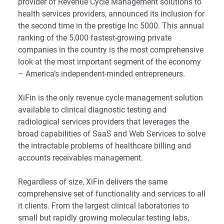
provider of Revenue Cycle Management solutions to
health services providers, announced its inclusion for
the second time in the prestige Inc 5000. This annual
ranking of the 5,000 fastest-growing private
companies in the country is the most comprehensive
look at the most important segment of the economy
– America’s independent-minded entrepreneurs.
XiFin is the only revenue cycle management solution
available to clinical diagnostic testing and
radiological services providers that leverages the
broad capabilities of SaaS and Web Services to solve
the intractable problems of healthcare billing and
accounts receivables management.
Regardless of size, XiFin delivers the same
comprehensive set of functionality and services to all
it clients. From the largest clinical laboratories to
small but rapidly growing molecular testing labs,