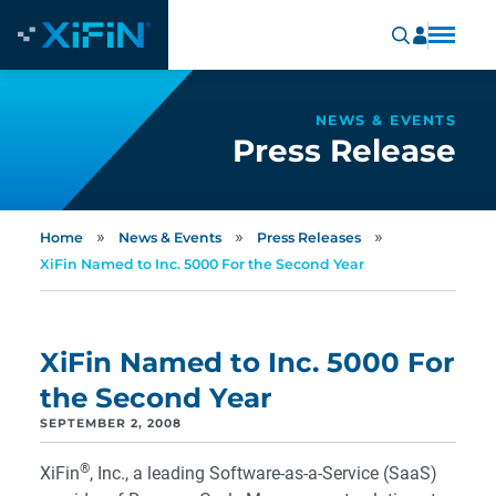
NEWS & EVENTS
Press Release
»
»
»
Home
News & Events
Press Releases
XiFin Named to Inc. 5000 For the Second Year
XiFin Named to Inc. 5000 For
the Second Year
SEPTEMBER 2, 2008
®
XiFin
, Inc., a leading Software-as-a-Service (SaaS)