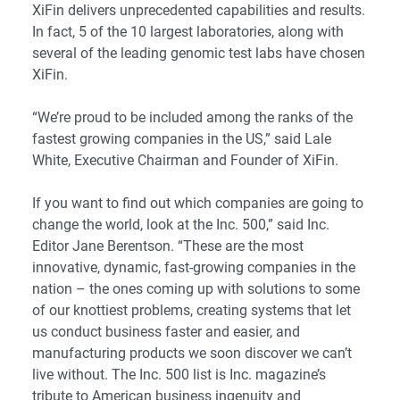
XiFin delivers unprecedented capabilities and results.
In fact, 5 of the 10 largest laboratories, along with
several of the leading genomic test labs have chosen
XiFin.
“We’re proud to be included among the ranks of the
fastest growing companies in the US,” said Lale
White, Executive Chairman and Founder of XiFin.
If you want to find out which companies are going to
change the world, look at the Inc. 500,” said Inc.
Editor Jane Berentson. “These are the most
innovative, dynamic, fast-growing companies in the
nation – the ones coming up with solutions to some
of our knottiest problems, creating systems that let
us conduct business faster and easier, and
manufacturing products we soon discover we can’t
live without. The Inc. 500 list is Inc. magazine’s
tribute to American business ingenuity and