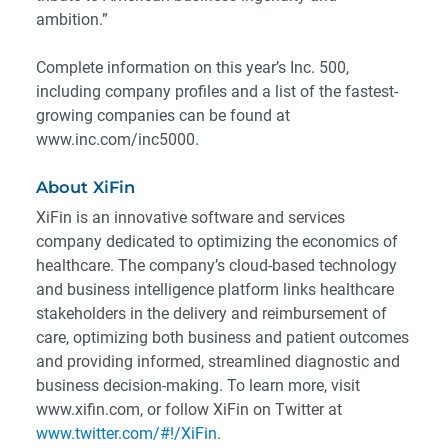
ambition.”
Complete information on this year’s Inc. 500,
including company profiles and a list of the fastest-
growing companies can be found at
www.inc.com/inc5000.
About XiFin
XiFin is an innovative software and services
company dedicated to optimizing the economics of
healthcare. The company’s cloud-based technology
and business intelligence platform links healthcare
stakeholders in the delivery and reimbursement of
care, optimizing both business and patient outcomes
and providing informed, streamlined diagnostic and
business decision-making. To learn more, visit
www.xifin.com, or follow XiFin on Twitter at
www.twitter.com/#!/XiFin
.