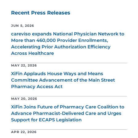
Recent Press Releases
JUN 5, 2026
careviso expands National Physician Network to
More than 460,000 Provider Enrollments,
Accelerating Prior Authorization Efficiency
Across Healthcare
MAY 22, 2026
XiFin Applauds House Ways and Means
Committee Advancement of the Main Street
Pharmacy Access Act
MAY 20, 2026
XiFin Joins Future of Pharmacy Care Coalition to
Advance Pharmacist-Delivered Care and Urges
Support for ECAPS Legislation
APR 22, 2026