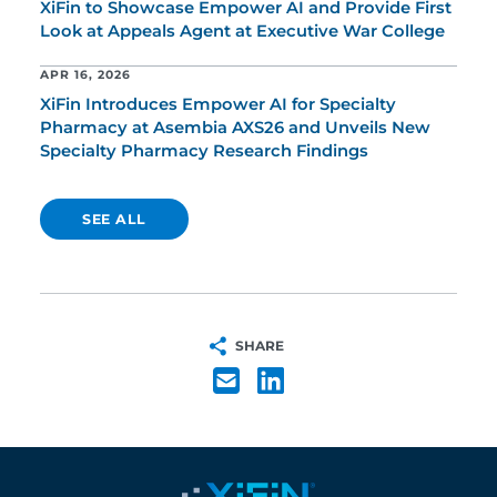
XiFin to Showcase Empower AI and Provide First
Look at Appeals Agent at Executive War College
APR 16, 2026
XiFin Introduces Empower AI for Specialty
Pharmacy at Asembia AXS26 and Unveils New
Specialty Pharmacy Research Findings
SEE ALL
SHARE