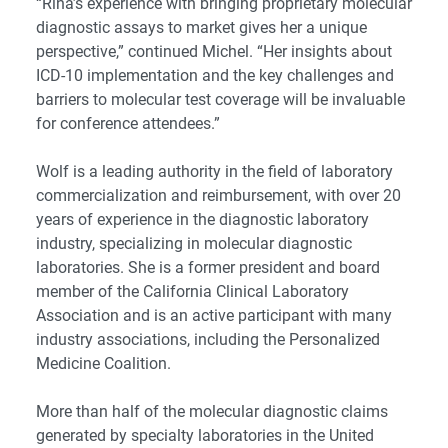
“Rina’s experience with bringing proprietary molecular
diagnostic assays to market gives her a unique
perspective,” continued Michel. “Her insights about
ICD-10 implementation and the key challenges and
barriers to molecular test coverage will be invaluable
for conference attendees.”
Wolf is a leading authority in the field of laboratory
commercialization and reimbursement, with over 20
years of experience in the diagnostic laboratory
industry, specializing in molecular diagnostic
laboratories. She is a former president and board
member of the California Clinical Laboratory
Association and is an active participant with many
industry associations, including the Personalized
Medicine Coalition.
More than half of the molecular diagnostic claims
generated by specialty laboratories in the United