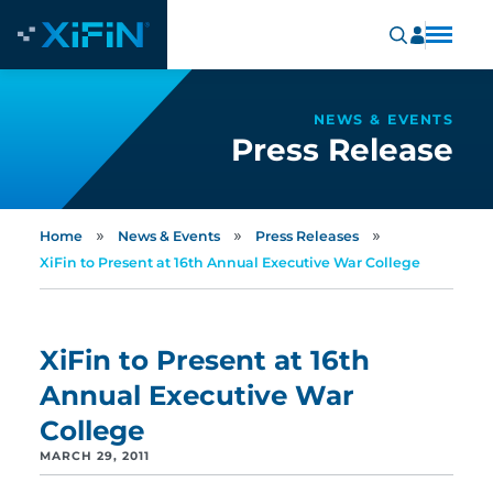
NEWS & EVENTS
Press Release
»
»
»
Home
News & Events
Press Releases
XiFin to Present at 16th Annual Executive War College
XiFin to Present at 16th
Annual Executive War
College
MARCH 29, 2011