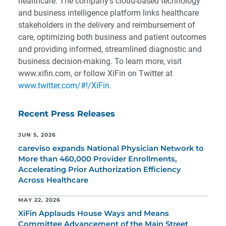
healthcare. The company’s cloud-based technology
and business intelligence platform links healthcare
stakeholders in the delivery and reimbursement of
care, optimizing both business and patient outcomes
and providing informed, streamlined diagnostic and
business decision-making. To learn more, visit
www.xifin.com, or follow XiFin on Twitter at
www.twitter.com/#!/XiFin
.
Recent Press Releases
JUN 5, 2026
careviso expands National Physician Network to
More than 460,000 Provider Enrollments,
Accelerating Prior Authorization Efficiency
Across Healthcare
MAY 22, 2026
XiFin Applauds House Ways and Means
Committee Advancement of the Main Street