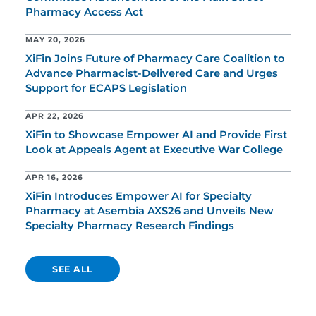
Pharmacy Access Act
MAY 20, 2026
XiFin Joins Future of Pharmacy Care Coalition to
Advance Pharmacist-Delivered Care and Urges
Support for ECAPS Legislation
APR 22, 2026
XiFin to Showcase Empower AI and Provide First
Look at Appeals Agent at Executive War College
APR 16, 2026
XiFin Introduces Empower AI for Specialty
Pharmacy at Asembia AXS26 and Unveils New
Specialty Pharmacy Research Findings
SEE ALL