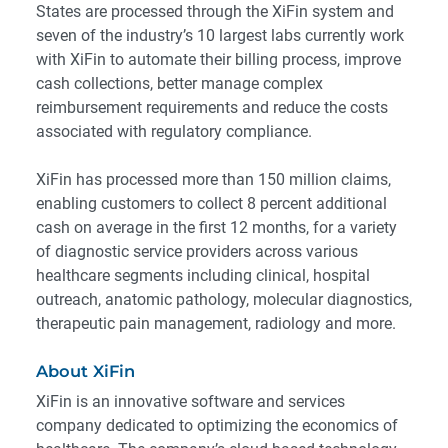
States are processed through the XiFin system and
seven of the industry’s 10 largest labs currently work
with XiFin to automate their billing process, improve
cash collections, better manage complex
reimbursement requirements and reduce the costs
associated with regulatory compliance.
XiFin has processed more than 150 million claims,
enabling customers to collect 8 percent additional
cash on average in the first 12 months, for a variety
of diagnostic service providers across various
healthcare segments including clinical, hospital
outreach, anatomic pathology, molecular diagnostics,
therapeutic pain management, radiology and more.
About XiFin
XiFin is an innovative software and services
company dedicated to optimizing the economics of