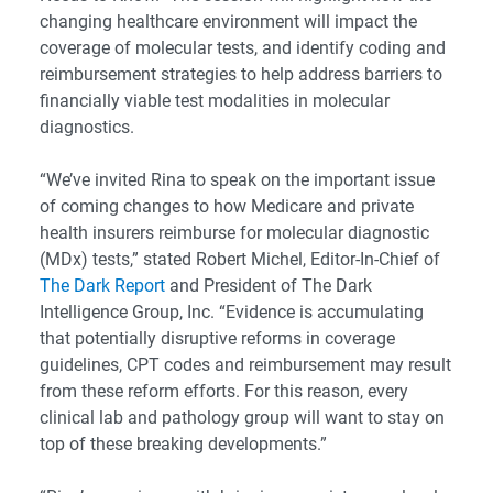
changing healthcare environment will impact the
coverage of molecular tests, and identify coding and
reimbursement strategies to help address barriers to
financially viable test modalities in molecular
diagnostics.
“We’ve invited Rina to speak on the important issue
of coming changes to how Medicare and private
health insurers reimburse for molecular diagnostic
(MDx) tests,” stated Robert Michel, Editor-In-Chief of
The Dark Report
and President of The Dark
Intelligence Group, Inc. “Evidence is accumulating
that potentially disruptive reforms in coverage
guidelines, CPT codes and reimbursement may result
from these reform efforts. For this reason, every
clinical lab and pathology group will want to stay on
top of these breaking developments.”