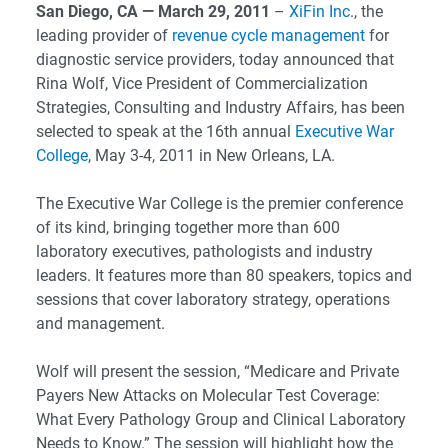
San Diego, CA — March 29, 2011
–
XiFin Inc
., the
leading provider of
revenue cycle management
for
diagnostic service providers, today announced that
Rina Wolf, Vice President of Commercialization
Strategies, Consulting and Industry Affairs, has been
selected to speak at the 16th annual
Executive War
College
, May 3-4, 2011 in New Orleans, LA.
The Executive War College is the premier conference
of its kind, bringing together more than 600
laboratory executives, pathologists and industry
leaders. It features more than 80 speakers, topics and
sessions that cover laboratory strategy, operations
and management.
Wolf will present the session, “Medicare and Private
Payers New Attacks on Molecular Test Coverage:
What Every Pathology Group and Clinical Laboratory
Needs to Know.” The session will highlight how the