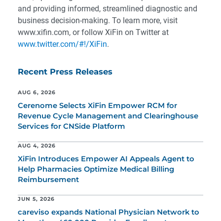
and providing informed, streamlined diagnostic and
business decision-making. To learn more, visit
www.xifin.com, or follow XiFin on Twitter at
www.twitter.com/#!/XiFin
.
Recent Press Releases
AUG 6, 2026
Cerenome Selects XiFin Empower RCM for
Revenue Cycle Management and Clearinghouse
Services for CNSide Platform
AUG 4, 2026
XiFin Introduces Empower AI Appeals Agent to
Help Pharmacies Optimize Medical Billing
Reimbursement
JUN 5, 2026
careviso expands National Physician Network to