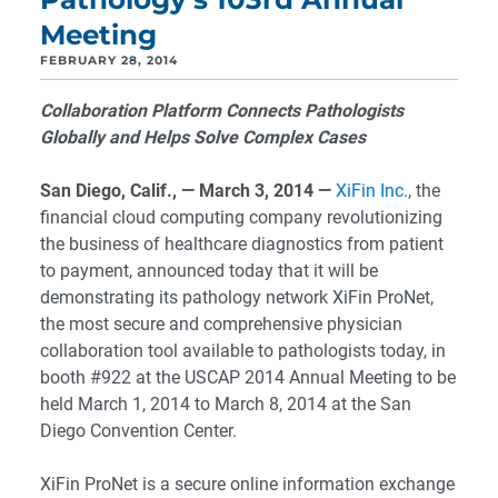
Meeting
FEBRUARY 28, 2014
Collaboration Platform Connects Pathologists
Globally and Helps Solve Complex Cases
San Diego, Calif., — March 3, 2014 —
XiFin Inc
., the
financial cloud computing company revolutionizing
the business of healthcare diagnostics from patient
to payment, announced today that it will be
demonstrating its pathology network XiFin ProNet,
the most secure and comprehensive physician
collaboration tool available to pathologists today, in
booth #922 at the USCAP 2014 Annual Meeting to be
held March 1, 2014 to March 8, 2014 at the San
Diego Convention Center.
XiFin ProNet is a secure online information exchange