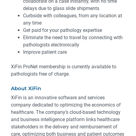
collaborate on a case instantly, with no time
delays due to glass slide shipments
Curbside with colleagues, from any location at
any time
Get paid for your pathology expertise
Eliminate the need to travel by connecting with
pathologists electronically
Improve patient care
XiFin ProNet membership is currently available to
pathologists free of charge.
About XiFin
XiFin is an innovative software and services
company dedicated to optimizing the economics of
healthcare. The company’s cloud-based technology
and business intelligence platform links healthcare
stakeholders in the delivery and reimbursement of
care, optimizing both business and patient outcomes