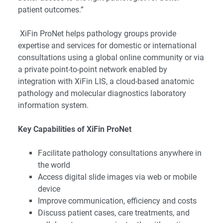
patient outcomes.”
XiFin ProNet helps pathology groups provide
expertise and services for domestic or international
consultations using a global online community or via
a private point-to-point network enabled by
integration with XiFin LIS, a cloud-based anatomic
pathology and molecular diagnostics laboratory
information system.
Key Capabilities of XiFin ProNet
Facilitate pathology consultations anywhere in
the world
Access digital slide images via web or mobile
device
Improve communication, efficiency and costs
Discuss patient cases, care treatments, and