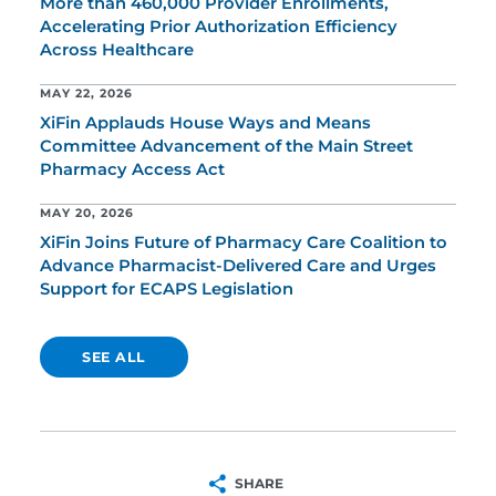
More than 460,000 Provider Enrollments,
Accelerating Prior Authorization Efficiency
Across Healthcare
MAY 22, 2026
XiFin Applauds House Ways and Means
Committee Advancement of the Main Street
Pharmacy Access Act
MAY 20, 2026
XiFin Joins Future of Pharmacy Care Coalition to
Advance Pharmacist-Delivered Care and Urges
Support for ECAPS Legislation
SEE ALL
SHARE