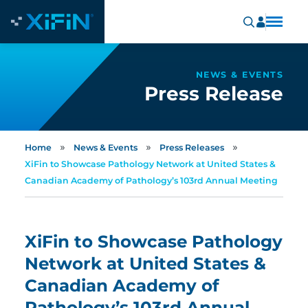
NEWS & EVENTS
Press Release
»
»
»
Home
News & Events
Press Releases
XiFin to Showcase Pathology Network at United States &
Canadian Academy of Pathology’s 103rd Annual Meeting
XiFin to Showcase Pathology
Network at United States &
Canadian Academy of
Pathology’s 103rd Annual