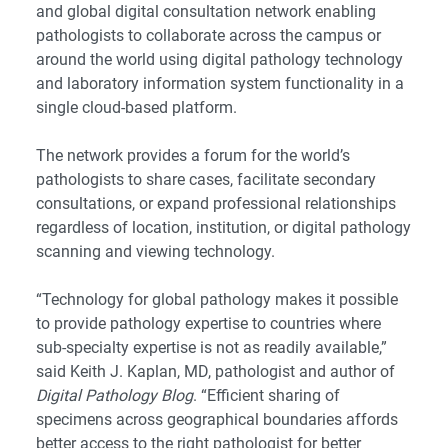
and global digital consultation network enabling
pathologists to collaborate across the campus or
around the world using digital pathology technology
and laboratory information system functionality in a
single cloud-based platform.
The network provides a forum for the world’s
pathologists to share cases, facilitate secondary
consultations, or expand professional relationships
regardless of location, institution, or digital pathology
scanning and viewing technology.
“Technology for global pathology makes it possible
to provide pathology expertise to countries where
sub-specialty expertise is not as readily available,”
said Keith J. Kaplan, MD, pathologist and author of
Digital Pathology Blog
. “Efficient sharing of
specimens across geographical boundaries affords
better access to the right pathologist for better