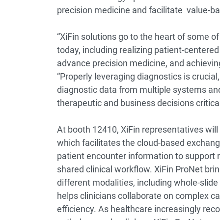
precision medicine and facilitate value-
“XiFin solutions go to the heart of some o
today, including realizing patient-centere
advance precision medicine, and achieving 
“Properly leveraging diagnostics is crucial, 
diagnostic data from multiple systems an
therapeutic and business decisions critical
At booth 12410, XiFin representatives will
which facilitates the cloud-based exchange
patient encounter information to support r
shared clinical workflow. XiFin ProNet br
different modalities, including whole-slid
helps clinicians collaborate on complex c
efficiency. As healthcare increasingly reco