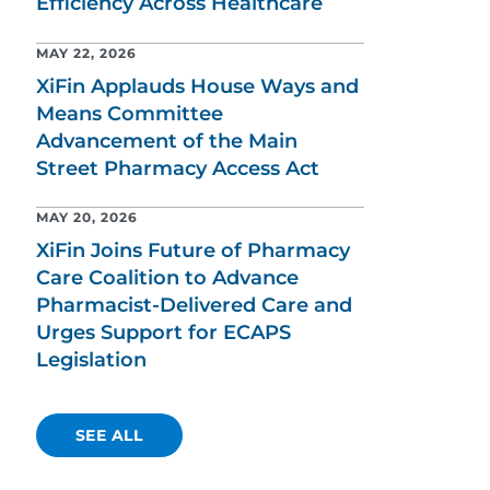
Efficiency Across Healthcare
MAY 22, 2026
XiFin Applauds House Ways and
Means Committee
Advancement of the Main
Street Pharmacy Access Act
MAY 20, 2026
XiFin Joins Future of Pharmacy
Care Coalition to Advance
Pharmacist-Delivered Care and
Urges Support for ECAPS
Legislation
SEE ALL