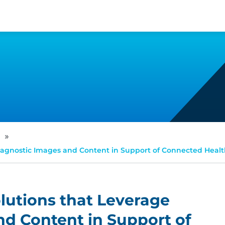
»
iagnostic Images and Content in Support of Connected Healt
lutions that Leverage
d Content in Support of