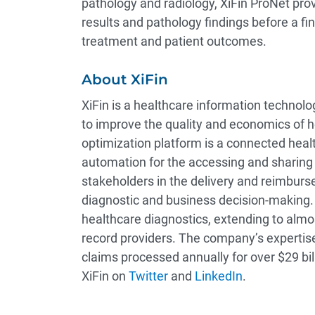
pathology and radiology, XiFin ProNet pro
results and pathology findings before a fi
treatment and patient outcomes.
About XiFin
XiFin is a healthcare information technol
to improve the quality and economics of 
optimization platform is a connected healt
automation for the accessing and sharing of
stakeholders in the delivery and reimburs
diagnostic and business decision-making. 
healthcare diagnostics, extending to almo
record providers. The company’s expertise
claims processed annually for over $29 bill
XiFin on
Twitter
and
LinkedIn
.