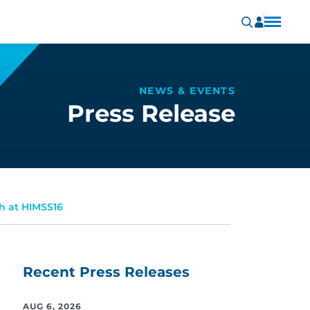
NEWS & EVENTS
Press Release
h at HIMSS16
Recent Press Releases
AUG 6, 2026