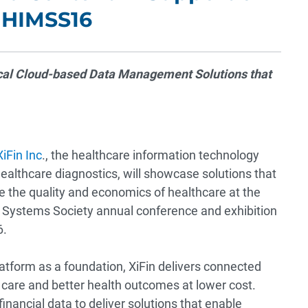
 HIMSS16
ical Cloud-based Data Management Solutions that
XiFin Inc
., the healthcare information technology
ealthcare diagnostics, will showcase solutions that
e the quality and economics of healthcare at the
Systems Society annual conference and exhibition
6.
atform as a foundation, XiFin delivers connected
 care and better health outcomes at lower cost.
financial data to deliver solutions that enable