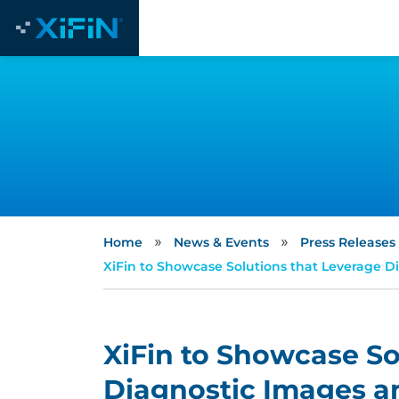
»
»
Home
News & Events
Press Releases
XiFin to Showcase Solutions that Leverage D
XiFin to Showcase So
Diagnostic Images an