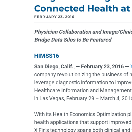
Connected Health at
FEBRUARY 23, 2016
Physician Collaboration and Image/Clin
Bridge Data Silos to Be Featured
HIMSS16
San Diego, Calif., — February 23, 2016 —
company revolutionizing the business of h
leverage diagnostic information to improv
Healthcare Information and Management 
in Las Vegas, February 29 – March 4, 201
With its Health Economics Optimization pl
health applications that support improved
XiFin‘s technology spans both clinical and 