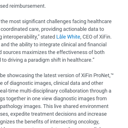
based reimbursement.
f the most significant challenges facing healthcare
d coordinated care, providing actionable data to
interoperability,” stated
Lâle White
, CEO of XiFin.
and the ability to integrate clinical and financial
d sources maximizes the effectiveness of both
 to driving a paradigm shift in healthcare.”
 be showcasing the latest version of XiFin ProNet,™
 of diagnostic images, clinical data and other
eal-time multi-disciplinary collaboration through a
ings together in one view diagnostic images from
e pathology images. This live shared environment
ases, expedite treatment decisions and increase
gnizes the benefits of intersecting oncology,