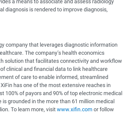
vides a means to associate and assess radiology
nal diagnosis is rendered to improve diagnosis,
ogy company that leverages diagnostic information
healthcare. The company’s health economics
h solution that facilitates connectivity and workflow
 clinical and financial data to link healthcare
ement of care to enable informed, streamlined
XiFin has one of the most extensive reaches in
st 100% of payors and 90% of top electronic medical
 is grounded in the more than 61 million medical
ion. To learn more, visit
www.xifin.com
or follow