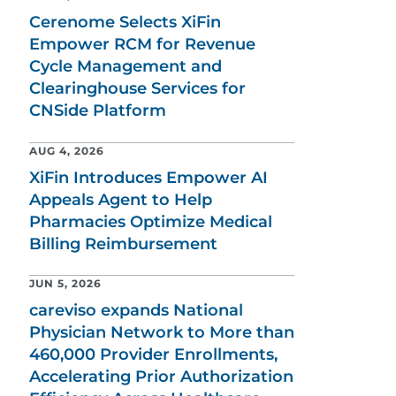
Cerenome Selects XiFin
Empower RCM for Revenue
Cycle Management and
Clearinghouse Services for
CNSide Platform
AUG 4, 2026
XiFin Introduces Empower AI
Appeals Agent to Help
Pharmacies Optimize Medical
Billing Reimbursement
JUN 5, 2026
careviso expands National
Physician Network to More than
460,000 Provider Enrollments,
Accelerating Prior Authorization