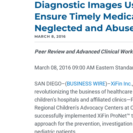
Diagnostic Images Us
Ensure Timely Medic
Neglected and Abuse
MARCH 8, 2016
Peer Review and Advanced Clinical Workf
March 08, 2016 09:00 AM Eastern Standa
SAN DIEGO–(
BUSINESS WIRE
)–
XiFin Inc
.
revolutionizing the business of healthcar
children’s hospitals and affiliated clinic
Regional Children’s Advocacy Centers at 
successfully implemented XiFin ProNet™ to f
approach for the prevention, investigation
pediatric patients.