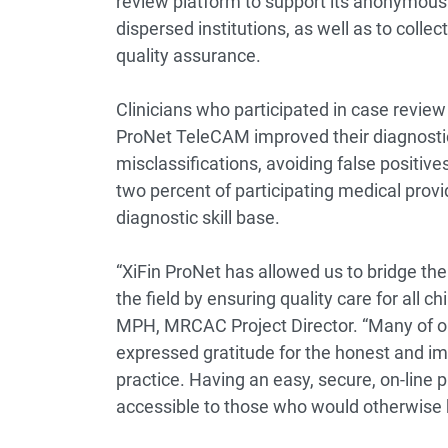
review platform to support its anonymous
dispersed institutions, as well as to colle
quality assurance.
Clinicians who participated in case revie
ProNet TeleCAM improved their diagnostic
misclassifications, avoiding false positive
two percent of participating medical provi
diagnostic skill base.
“XiFin ProNet has allowed us to bridge the
the field by ensuring quality care for all 
MPH, MRCAC Project Director. “Many of our
expressed gratitude for the honest and im
practice. Having an easy, secure, on-line
accessible to those who would otherwise b