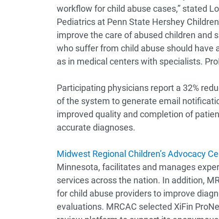
workflow for child abuse cases,” stated Lor
Pediatrics at Penn State Hershey Childre
improve the care of abused children and s
who suffer from child abuse should have 
as in medical centers with specialists. P
Participating physicians report a 32% reduct
of the system to generate email notificatio
improved quality and completion of patient
accurate diagnoses.
Midwest Regional Children’s Advocacy Ce
Minnesota, facilitates and manages expert
services across the nation. In addition
for child abuse providers to improve dia
evaluations. MRCAC selected XiFin ProNet