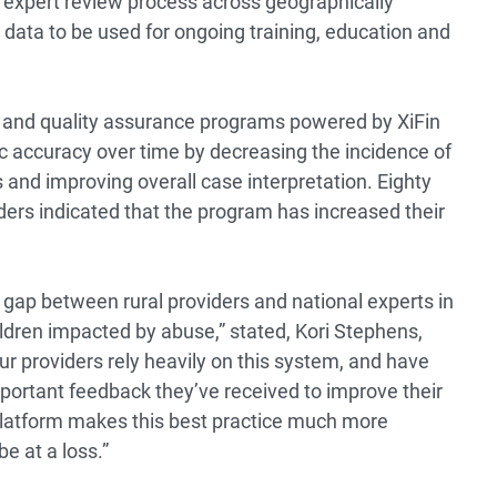
 expert review process across geographically
ct data to be used for ongoing training, education and
w and quality assurance programs powered by XiFin
 accuracy over time by decreasing the incidence of
s and improving overall case interpretation. Eighty
ders indicated that the program has increased their
 gap between rural providers and national experts in
children impacted by abuse,” stated, Kori Stephens,
 providers rely heavily on this system, and have
portant feedback they’ve received to improve their
 platform makes this best practice much more
e at a loss.”