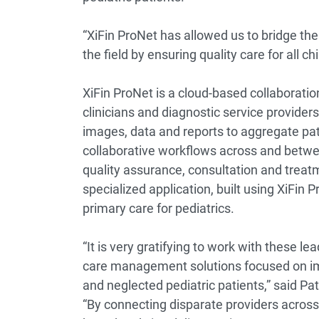
“XiFin ProNet has allowed us to bridge the
the field by ensuring quality care for all 
XiFin ProNet is a cloud-based collaborati
clinicians and diagnostic service provid
images, data and reports to aggregate pat
collaborative workflows across and betwee
quality assurance, consultation and treat
specialized application, built using XiFin 
primary care for pediatrics.
“It is very gratifying to work with these le
care management solutions focused on im
and neglected pediatric patients,” said Patr
“By connecting disparate providers across