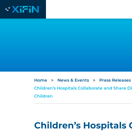
»
»
Home
News & Events
Press Releases
Children’s Hospitals Collaborate and Share 
Children
Children’s Hospitals