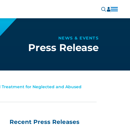
NEWS & EVENTS
Press Release
al Treatment for Neglected and Abused
Recent Press Releases