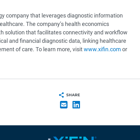
ogy company that leverages diagnostic information
healthcare. The company’s health economics
h solution that facilitates connectivity and workflow
cal and financial diagnostic data, linking healthcare
ment of care. To learn more, visit
www.xifin.com
or
SHARE