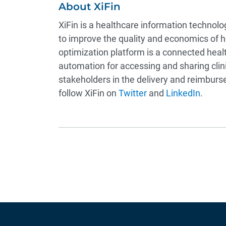
About XiFin
XiFin is a healthcare information technol
to improve the quality and economics of 
optimization platform is a connected healt
automation for accessing and sharing clini
stakeholders in the delivery and reimburse
follow XiFin on
Twitter
and
LinkedIn
.