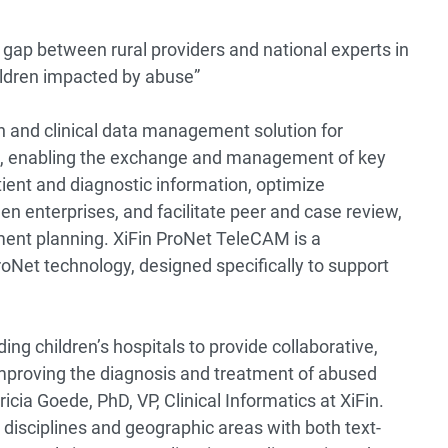
 gap between rural providers and national experts in
children impacted by abuse”
on and clinical data management solution for
ers, enabling the exchange and management of key
ient and diagnostic information, optimize
n enterprises, and facilitate peer and case review,
ment planning. XiFin ProNet TeleCAM is a
ProNet technology, designed specifically to support
ading children’s hospitals to provide collaborative,
proving the diagnosis and treatment of abused
icia Goede, PhD, VP, Clinical Informatics at XiFin.
 disciplines and geographic areas with both text-