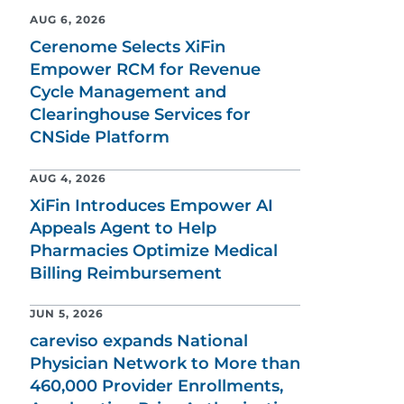
AUG 6, 2026
Cerenome Selects XiFin
Empower RCM for Revenue
Cycle Management and
Clearinghouse Services for
CNSide Platform
AUG 4, 2026
XiFin Introduces Empower AI
Appeals Agent to Help
Pharmacies Optimize Medical
Billing Reimbursement
JUN 5, 2026
careviso expands National
Physician Network to More than
460,000 Provider Enrollments,