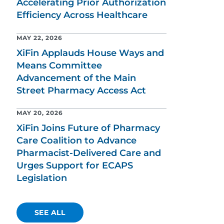
Accelerating Prior Authorization
Efficiency Across Healthcare
MAY 22, 2026
XiFin Applauds House Ways and
Means Committee
Advancement of the Main
Street Pharmacy Access Act
MAY 20, 2026
XiFin Joins Future of Pharmacy
Care Coalition to Advance
Pharmacist-Delivered Care and
Urges Support for ECAPS
Legislation
SEE ALL