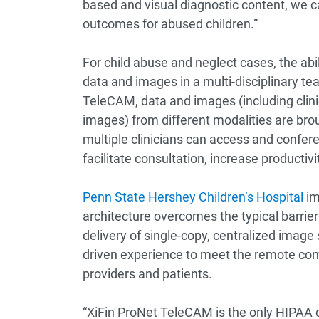
based and visual diagnostic content, we ca
outcomes for abused children.”
For child abuse and neglect cases, the abi
data and images in a multi-disciplinary te
TeleCAM, data and images (including clini
images) from different modalities are bro
multiple clinicians can access and confere
facilitate consultation, increase productiv
Penn State Hershey Children’s Hospital
im
architecture overcomes the typical barrie
delivery of single-copy, centralized image 
driven experience to meet the remote comm
providers and patients.
“XiFin ProNet TeleCAM is the only HIPAA c