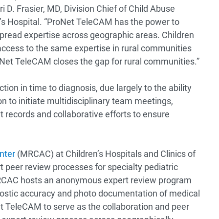
i D. Frasier, MD, Division Chief of Child Abuse
n’s Hospital. “ProNet TeleCAM has the power to
pread expertise across geographic areas. Children
access to the same expertise in rural communities
roNet TeleCAM closes the gap for rural communities.”
ion in time to diagnosis, due largely to the ability
n to initiate multidisciplinary team meetings,
 records and collaborative efforts to ensure
nter
(MRCAC) at Children’s Hospitals and Clinics of
 peer review processes for specialty pediatric
, MRCAC hosts an anonymous expert review program
gnostic accuracy and photo documentation of medical
 TeleCAM to serve as the collaboration and peer