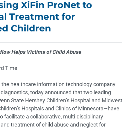
ing XiFin ProNet to
al Treatment for
d Children
low Helps Victims of Child Abuse
rd Time
, the healthcare information technology company
e diagnostics, today announced that two leading
s—Penn State Hershey Children’s Hospital and Midwest
Children’s Hospitals and Clinics of Minnesota—have
acilitate a collaborative, multi-disciplinary
 and treatment of child abuse and neglect for