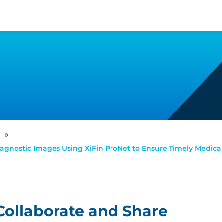
»
Diagnostic Images Using XiFin ProNet to Ensure Timely Medic
 Collaborate and Share