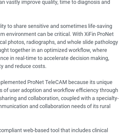
n vastly improve quality, time to diagnosis and
lity to share sensitive and sometimes life-saving
am environment can be critical. With XiFin ProNet
cal photos, radiographs, and whole slide pathology
ught together in an optimized workflow, where
nce in real-time to accelerate decision making,
ity and reduce costs.
plemented ProNet TeleCAM because its unique
rs of user adoption and workflow efficiency through
sharing and collaboration, coupled with a specialty-
unication and collaboration needs of its rural
ompliant web-based tool that includes clinical