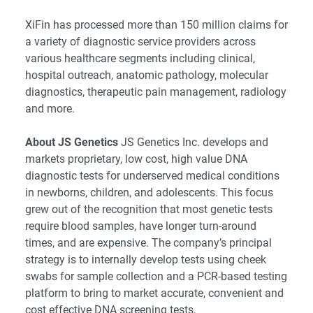
XiFin has processed more than 150 million claims for
a variety of diagnostic service providers across
various healthcare segments including clinical,
hospital outreach, anatomic pathology, molecular
diagnostics, therapeutic pain management, radiology
and more.
About JS Genetics
JS Genetics Inc. develops and
markets proprietary, low cost, high value DNA
diagnostic tests for underserved medical conditions
in newborns, children, and adolescents. This focus
grew out of the recognition that most genetic tests
require blood samples, have longer turn-around
times, and are expensive. The company’s principal
strategy is to internally develop tests using cheek
swabs for sample collection and a PCR-based testing
platform to bring to market accurate, convenient and
cost effective DNA screening tests.