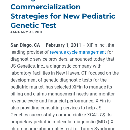
Commercialization
Strategies for New Pediatric
Genetic Test
JANUARY 31, 2011
San Diego, CA — February 1, 2011
– XiFin Inc., the
leading provider of
revenue cycle management
for
diagnostic service providers, announced today that
JS Genetics, Inc., a diagnostic company with
laboratory facilities in New Haven, CT focused on the
development of genetic diagnostic tests for the
pediatric market, has selected XiFin to manage its
billing and claims management needs and monitor
revenue cycle and financial performance. XiFin is
also providing consulting services to help JS
Genetics successfully commercialize XCAT-
TS,
its
proprietary pediatric molecular diagnostic (MDx) X
chromosome abnormality test for Turner Syndrome.