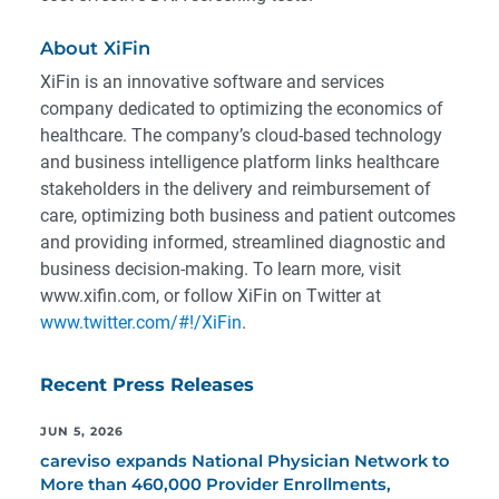
About XiFin
XiFin is an innovative software and services
company dedicated to optimizing the economics of
healthcare. The company’s cloud-based technology
and business intelligence platform links healthcare
stakeholders in the delivery and reimbursement of
care, optimizing both business and patient outcomes
and providing informed, streamlined diagnostic and
business decision-making. To learn more, visit
www.xifin.com, or follow XiFin on Twitter at
www.twitter.com/#!/XiFin
.
Recent Press Releases
JUN 5, 2026
careviso expands National Physician Network to
More than 460,000 Provider Enrollments,