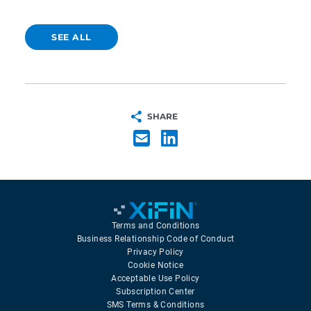
SEE ALL
SHARE
Terms and Conditions
Business Relationship Code of Conduct
Privacy Policy
Cookie Notice
Acceptable Use Policy
Subscription Center
SMS Terms & Conditions