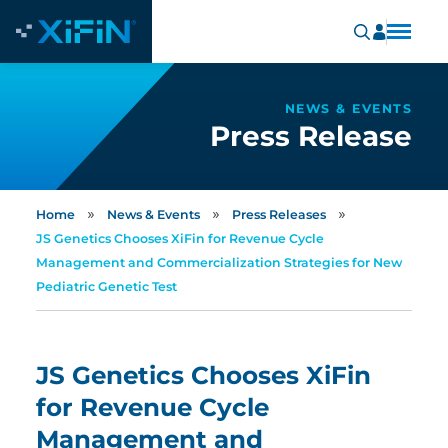
NEWS & EVENTS
Press Release
»
»
»
Home
News & Events
Press Releases
JS Genetics Chooses XiFin for Revenue Cycle
Management and Commercialization Strategies for New
Pediatric Genetic Test
JS Genetics Chooses XiFin
for Revenue Cycle
Management and