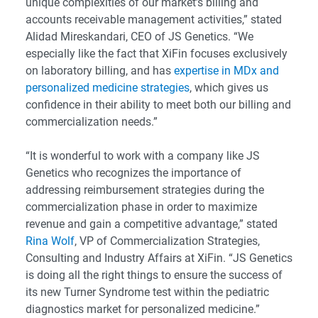
unique complexities of our market’s billing and
accounts receivable management activities,” stated
Alidad Mireskandari, CEO of JS Genetics. “We
especially like the fact that XiFin focuses exclusively
on laboratory billing, and has
expertise in MDx and
personalized medicine strategies
, which gives us
confidence in their ability to meet both our billing and
commercialization needs.”
“It is wonderful to work with a company like JS
Genetics who recognizes the importance of
addressing reimbursement strategies during the
commercialization phase in order to maximize
revenue and gain a competitive advantage,” stated
Rina Wolf
, VP of Commercialization Strategies,
Consulting and Industry Affairs at XiFin. “JS Genetics
is doing all the right things to ensure the success of
its new Turner Syndrome test within the pediatric
diagnostics market for personalized medicine.”