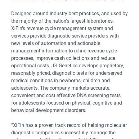
Designed around industry best practices, and used by
the majority of the nation’s largest laboratories,
XiFin’s revenue cycle management system and
services provide diagnostic service providers with
new levels of automation and actionable
management information to refine revenue cycle
processes, improve cash collections and reduce
operational costs.
JS Genetics develops proprietary,
reasonably priced, diagnostic tests for underserved
medical conditions in newborns, children and
adolescents. The company markets accurate,
convenient and cost effective DNA screening tests
for adolescents focused on physical, cognitive and
behavioral development disorders.
“XiFin has a proven track record of helping molecular
diagnostic companies successfully manage the