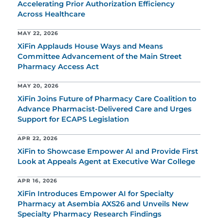
Accelerating Prior Authorization Efficiency
Across Healthcare
MAY 22, 2026
XiFin Applauds House Ways and Means
Committee Advancement of the Main Street
Pharmacy Access Act
MAY 20, 2026
XiFin Joins Future of Pharmacy Care Coalition to
Advance Pharmacist-Delivered Care and Urges
Support for ECAPS Legislation
APR 22, 2026
XiFin to Showcase Empower AI and Provide First
Look at Appeals Agent at Executive War College
APR 16, 2026
XiFin Introduces Empower AI for Specialty
Pharmacy at Asembia AXS26 and Unveils New
Specialty Pharmacy Research Findings