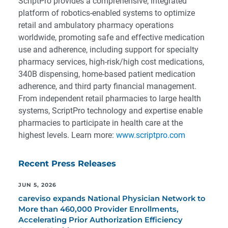
ScriptPro provides a comprehensive, integrated
platform of robotics-enabled systems to optimize
retail and ambulatory pharmacy operations
worldwide, promoting safe and effective medication
use and adherence, including support for specialty
pharmacy services, high-risk/high cost medications,
340B dispensing, home-based patient medication
adherence, and third party financial management.
From independent retail pharmacies to large health
systems, ScriptPro technology and expertise enable
pharmacies to participate in health care at the
highest levels. Learn more:
www.scriptpro.com
Recent Press Releases
JUN 5, 2026
careviso expands National Physician Network to
More than 460,000 Provider Enrollments,
Accelerating Prior Authorization Efficiency