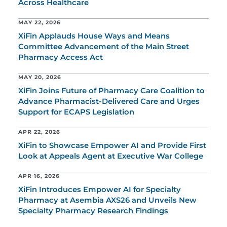
Across Healthcare
MAY 22, 2026
XiFin Applauds House Ways and Means
Committee Advancement of the Main Street
Pharmacy Access Act
MAY 20, 2026
XiFin Joins Future of Pharmacy Care Coalition to
Advance Pharmacist-Delivered Care and Urges
Support for ECAPS Legislation
APR 22, 2026
XiFin to Showcase Empower AI and Provide First
Look at Appeals Agent at Executive War College
APR 16, 2026
XiFin Introduces Empower AI for Specialty
Pharmacy at Asembia AXS26 and Unveils New
Specialty Pharmacy Research Findings