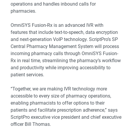
operations and handles inbound calls for
pharmacies.
OmniSYS Fusion-Rx is an advanced IVR with
features that include text-to-speech, data encryption
and next-generation VoIP technology. ScriptPro’s SP
Central Pharmacy Management System will process
incoming pharmacy calls through OmniSYS Fusion-
Rx in real time, streamlining the pharmacy’s workflow
and productivity while improving accessibility to
patient services.
“Together, we are making IVR technology more
accessible to every size of pharmacy operations,
enabling pharmacists to offer options to their
patients and facilitate prescription adherence,” says
ScriptPro executive vice president and chief executive
officer Bill Thomas.