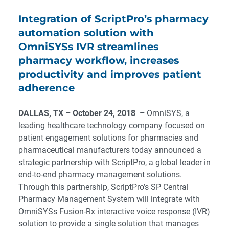
Integration of ScriptPro’s pharmacy
automation solution with
OmniSYSs IVR streamlines
pharmacy workflow, increases
productivity and improves patient
adherence
DALLAS, TX
– October 24, 2018 –
OmniSYS, a
leading healthcare technology company focused on
patient engagement solutions for pharmacies and
pharmaceutical manufacturers today announced a
strategic partnership with ScriptPro, a global leader in
end-to-end pharmacy management solutions.
Through this partnership, ScriptPro’s SP Central
Pharmacy Management System will integrate with
OmniSYSs Fusion-Rx interactive voice response (IVR)
solution to provide a single solution that manages