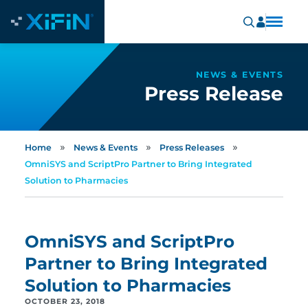
NEWS & EVENTS
Press Release
»
»
»
Home
News & Events
Press Releases
OmniSYS and ScriptPro Partner to Bring Integrated
Solution to Pharmacies
OmniSYS and ScriptPro
Partner to Bring Integrated
Solution to Pharmacies
OCTOBER 23, 2018