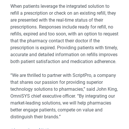
When patients leverage the integrated solution to
refill a prescription or check on an existing refill, they
are presented with the real-time status of their
prescriptions. Responses include ready for refill, no
refills, expired and too soon, with an option to request
that the pharmacy contact their doctor if the
prescription is expired. Providing patients with timely,
accurate and detailed information on refills improves
both patient satisfaction and medication adherence.
“We are thrilled to partner with ScriptPro, a company
that shares our passion for providing superior
technology solutions to pharmacies,” said John King,
OmniSYS chief executive officer. “By integrating our
market-leading solutions, we will help pharmacies
better engage patients, compete on value and
distinguish their brands.”