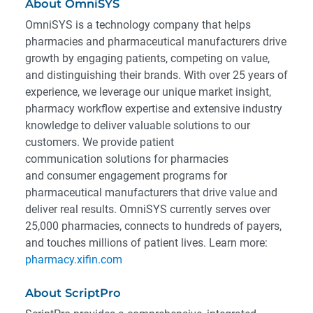
About OmniSYS
OmniSYS is a technology company that helps
pharmacies and pharmaceutical manufacturers drive
growth by engaging patients, competing on value,
and distinguishing their brands. With over 25 years of
experience, we leverage our unique market insight,
pharmacy workflow expertise and extensive industry
knowledge to deliver valuable solutions to our
customers. We provide patient
communication solutions for pharmacies
and consumer engagement programs for
pharmaceutical manufacturers that drive value and
deliver real results. OmniSYS currently serves over
25,000 pharmacies, connects to hundreds of payers,
and touches millions of patient lives. Learn more:
pharmacy.xifin.com
About ScriptPro