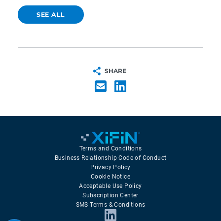
SEE ALL
SHARE
Terms and Conditions
Business Relationship Code of Conduct
Privacy Policy
Cookie Notice
Acceptable Use Policy
Subscription Center
SMS Terms & Conditions