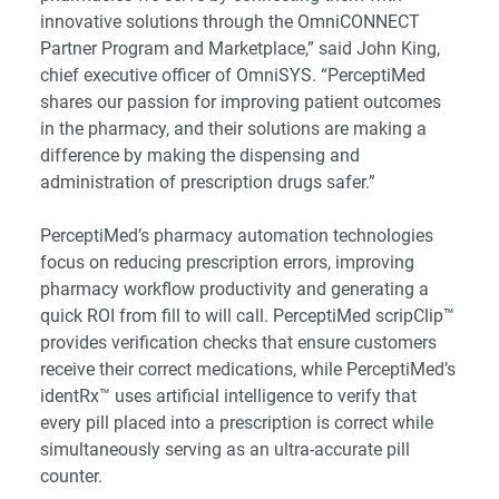
innovative solutions through the OmniCONNECT
Partner Program and Marketplace,” said John King,
chief executive officer of OmniSYS. “PerceptiMed
shares our passion for improving patient outcomes
in the pharmacy, and their solutions are making a
difference by making the dispensing and
administration of prescription drugs safer.”
PerceptiMed’s pharmacy automation technologies
focus on reducing prescription errors, improving
pharmacy workflow productivity and generating a
quick ROI from fill to will call. PerceptiMed scripClip™
provides verification checks that ensure customers
receive their correct medications, while PerceptiMed’s
identRx™ uses artificial intelligence to verify that
every pill placed into a prescription is correct while
simultaneously serving as an ultra-accurate pill
counter.