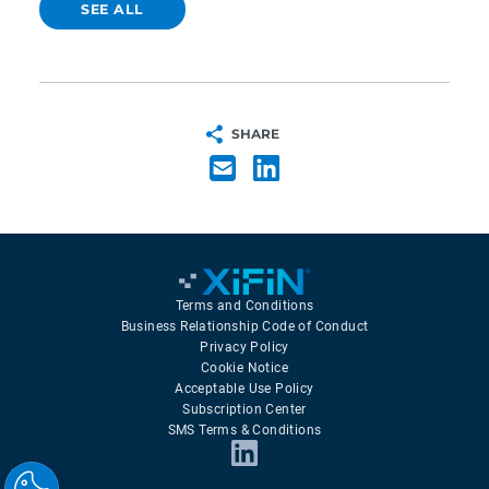
SEE ALL
SHARE
Terms and Conditions
Business Relationship Code of Conduct
Privacy Policy
Cookie Notice
Acceptable Use Policy
Subscription Center
SMS Terms & Conditions