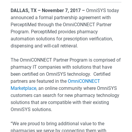
DALLAS, TX
– November 7, 2017 –
OmniSYS today
announced a formal partnership agreement with
PerceptiMed through the OmniCONNECT Partner
Program. PerceptiMed provides pharmacy
automation solutions for prescription verification,
dispensing and will-call retrieval.
The OmniCONNECT Partner Program is comprised of
pharmacy IT companies with solutions that have
been certified on OmniSYS technology. Certified
partners are featured in the
OmniCONNECT
Marketplace
, an online community where OmniSYS
customers can search for new pharmacy technology
solutions that are compatible with their existing
OmniSYS solutions.
“We are proud to bring additional value to the
pharmacies we serve by connecting them with