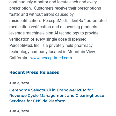
continuously monitor and locate each and every
prescription. Customers receive their prescriptions
faster and without errors caused by
misidentification. PerceptiMed’s identRx™ automated
medication verification and dispensing products
leverage machine-vision AI technology to provide
verification of every single dose dispensed.
PerceptiMed, Inc. is a privately held pharmacy
technology company located in Mountain View,
California.
www.perceptimed.com
Recent Press Releases
AUG 6, 2026
Cerenome Selects XiFin Empower RCM for
Revenue Cycle Management and Clearinghouse
Services for CNSide Platform
AUG 4, 2026