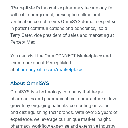
“PerceptiMed’s innovative pharmacy technology for
will call management, prescription filling and
verification compliments OmniSYS domain expertise
in patient communications and adherence,” said
Terry Cater, vice president of sales and marketing at
PerceptiMed.
You can visit the OmniCONNECT Marketplace and
learn more about PerceptiMed
at
pharmacy.xifin.com/marketplace
.
About OmniSYS
OmniSYS is a technology company that helps
pharmacies and pharmaceutical manufacturers drive
growth by engaging patients, competing on value
and distinguishing their brands. With over 25 years of
experience, we leverage our unique market insight,
pharmacy workflow expertise and extensive industry