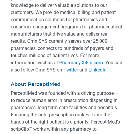
knowledge to deliver valuable solutions to our
customers. We provide medical billing and patient
communication solutions for pharmacies and
consumer engagement programs for pharmaceutical
manufacturers that drive value and deliver real
results. OmniSYS currently serves over 25,000
pharmacies, connects to hundreds of payers and
touches millions of patient lives. For more
information, visit us at
Pharmacy.XiFin.com
. You can
also follow OmniSYS on
Twitter
and
LinkedIn
.
About PerceptiMed
PerceptiMed was founded with a driving purpose —
to reduce human error in prescription dispensing in
pharmacies, long-term care facilities and hospitals.
Ensuring the right prescription makes it into the
hands of the right patient is a priority. PerceptiMed’s
scripClip™ works within any pharmacy to