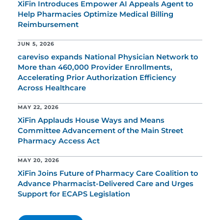
XiFin Introduces Empower AI Appeals Agent to
Help Pharmacies Optimize Medical Billing
Reimbursement
JUN 5, 2026
careviso expands National Physician Network to
More than 460,000 Provider Enrollments,
Accelerating Prior Authorization Efficiency
Across Healthcare
MAY 22, 2026
XiFin Applauds House Ways and Means
Committee Advancement of the Main Street
Pharmacy Access Act
MAY 20, 2026
XiFin Joins Future of Pharmacy Care Coalition to
Advance Pharmacist-Delivered Care and Urges
Support for ECAPS Legislation