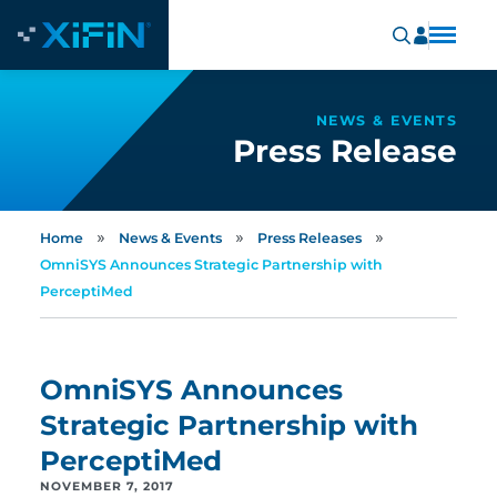
NEWS & EVENTS
Press Release
»
»
»
Home
News & Events
Press Releases
OmniSYS Announces Strategic Partnership with
PerceptiMed
OmniSYS Announces
Strategic Partnership with
PerceptiMed
NOVEMBER 7, 2017