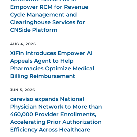
Empower RCM for Revenue
Cycle Management and
Clearinghouse Services for
CNSide Platform
AUG 4, 2026
XiFin Introduces Empower AI
Appeals Agent to Help
Pharmacies Optimize Medical
Billing Reimbursement
JUN 5, 2026
careviso expands National
Physician Network to More than
460,000 Provider Enrollments,
Accelerating Prior Authorization
Efficiency Across Healthcare