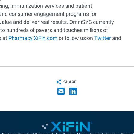
cing, immunization services and patient
 and consumer engagement programs for
alue and deliver real results. OmniSYS currently
to hundreds of payers and touches millions of
s at
Pharmacy.XiFin.com
or follow us on
Twitter
and
SHARE