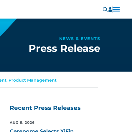
NEWS & EVENTS
Press Release
dent, Product Management
Recent Press Releases
AUG 6, 2026
Cerenome Selects XiFin