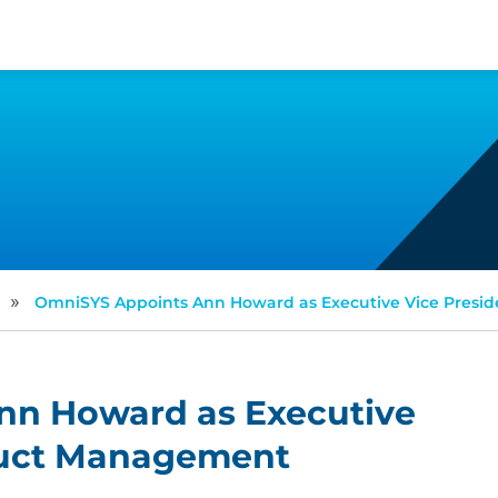
»
OmniSYS Appoints Ann Howard as Executive Vice Presi
nn Howard as Executive
duct Management