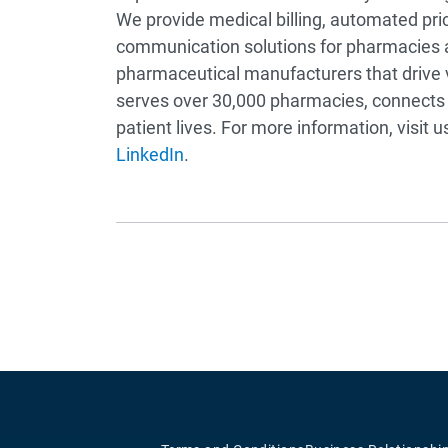
We provide medical billing, automated pri
communication solutions for pharmacies
pharmaceutical manufacturers that drive v
serves over 30,000 pharmacies, connects 
patient lives. For more information, visit u
LinkedIn
.