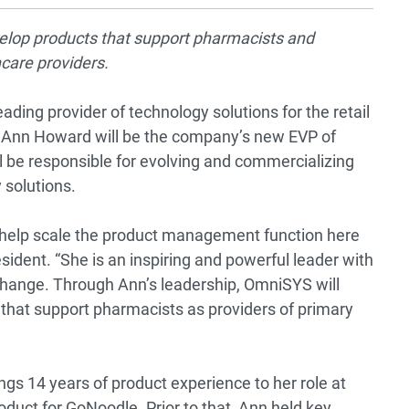
velop products that support pharmacists and
hcare providers.
ding provider of technology solutions for the retail
 Ann Howard will be the company’s new EVP of
l be responsible for evolving and commercializing
 solutions.
to help scale the product management function here
dent. “She is an inspiring and powerful leader with
change. Through Ann’s leadership, OmniSYS will
 that support pharmacists as providers of primary
gs 14 years of product experience to her role at
duct for GoNoodle. Prior to that, Ann held key