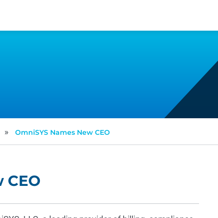
»
OmniSYS Names New CEO
w CEO