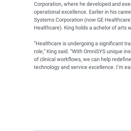
Corporation, where he developed and exec
operational excellence. Earlier in his car
Systems Corporation (now GE Healthcare
Healthcare). King holds a achelor of arts wi
“Healthcare is undergoing a significant t
role,” King said. “With OmniSYS unique in
of clinical workflows, we can help redefin
technology and service excellence. I’m ea