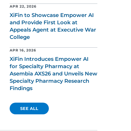
APR 22, 2026
XiFin to Showcase Empower AI
and Provide First Look at
Appeals Agent at Executive War
College
APR 16, 2026
XiFin Introduces Empower AI
for Specialty Pharmacy at
Asembia AXS26 and Unveils New
Specialty Pharmacy Research
Findings
SEE ALL