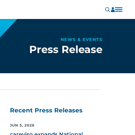
NEWS & EVENTS
Press Release
Recent Press Releases
JUN 5, 2026
careviso expands National