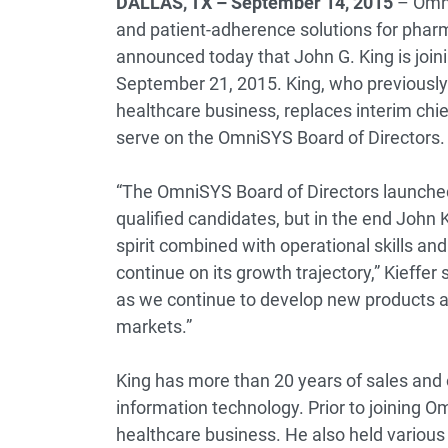
DALLAS, TX – September 14, 2015
– Omni
and patient-adherence solutions for phar
announced today that John G. King is joini
September 21, 2015. King, who previously 
healthcare business, replaces interim chief
serve on the OmniSYS Board of Directors.
“The OmniSYS Board of Directors launched
qualified candidates, but in the end John 
spirit combined with operational skills a
continue on its growth trajectory,” Kieffer 
as we continue to develop new products
markets.”
King has more than 20 years of sales and 
information technology. Prior to joining 
healthcare business. He also held variou