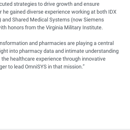
uted strategies to drive growth and ensure
eer he gained diverse experience working at both IDX
) and Shared Medical Systems (now Siemens
th honors from the Virginia Military Institute.
ransformation and pharmacies are playing a central
sight into pharmacy data and intimate understanding
e the healthcare experience through innovative
ger to lead OmniSYS in that mission.”