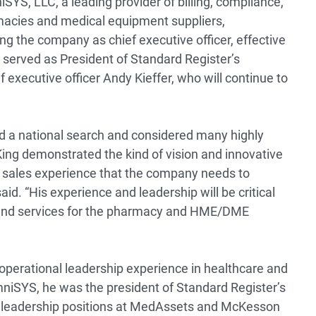
SYS, LLC, a leading provider of billing, compliance,
macies and medical equipment suppliers,
ng the company as chief executive officer, effective
served as President of Standard Register’s
 executive officer Andy Kieffer, who will continue to
 a national search and considered many highly
King demonstrated the kind of vision and innovative
nd sales experience that the company needs to
said. “His experience and leadership will be critical
 and services for the pharmacy and HME/DME
operational leadership experience in healthcare and
OmniSYS, he was the president of Standard Register’s
s leadership positions at MedAssets and McKesson