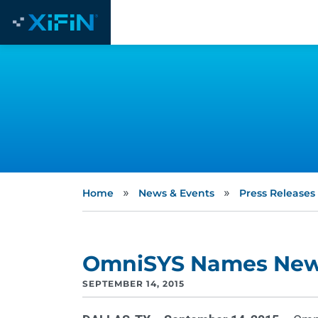
»
»
Home
News & Events
Press Releases
OmniSYS Names Ne
SEPTEMBER 14, 2015