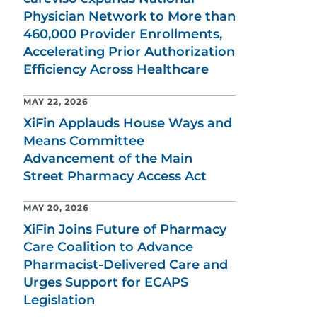
Physician Network to More than
460,000 Provider Enrollments,
Accelerating Prior Authorization
Efficiency Across Healthcare
MAY 22, 2026
XiFin Applauds House Ways and
Means Committee
Advancement of the Main
Street Pharmacy Access Act
MAY 20, 2026
XiFin Joins Future of Pharmacy
Care Coalition to Advance
Pharmacist-Delivered Care and
Urges Support for ECAPS
Legislation