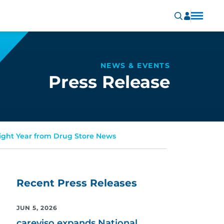
NEWS & EVENTS
Press Release
aight Year from Drug Store News
Recent Press Releases
JUN 5, 2026
careviso expands National