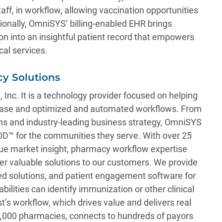
ff, in workflow, allowing vaccination opportunities
tionally, OmniSYS’ billing-enabled EHR brings
n into an insightful patient record that empowers
cal services.
y Solutions
, Inc. It is a technology provider focused on helping
 base and optimized and automated workflows. From
ons and industry-leading business strategy, OmniSYS
 for the communities they serve. With over 25
que market insight, pharmacy workflow expertise
er valuable solutions to our customers. We provide
ed solutions, and patient engagement software for
lities can identify immunization or other clinical
t’s workflow, which drives value and delivers real
0,000 pharmacies, connects to hundreds of payors