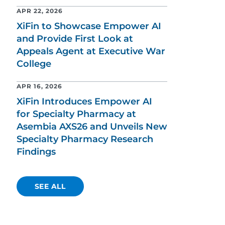
APR 22, 2026
XiFin to Showcase Empower AI
and Provide First Look at
Appeals Agent at Executive War
College
APR 16, 2026
XiFin Introduces Empower AI
for Specialty Pharmacy at
Asembia AXS26 and Unveils New
Specialty Pharmacy Research
Findings
SEE ALL