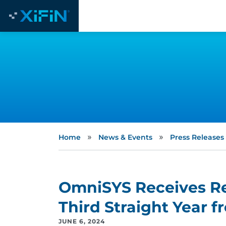
»
»
Home
News & Events
Press Releases
OmniSYS Receives Ret
Third Straight Year 
JUNE 6, 2024