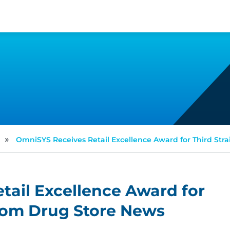
»
OmniSYS Receives Retail Excellence Award for Third Str
ail Excellence Award for
from Drug Store News