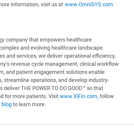
more information, visit us at
www.OmniSYS.com
logy company that empowers healthcare
 complex and evolving healthcare landscape.
 and services, we deliver operational efficiency,
pany’s revenue cycle management, clinical workflow
em, and patient engagement solutions enable
s, streamline operations, and develop industry-
ions deliver THE POWER TO DO GOOD™ so that
 for more patients. Visit
www.XiFin.com
, follow
 blog
to learn more.