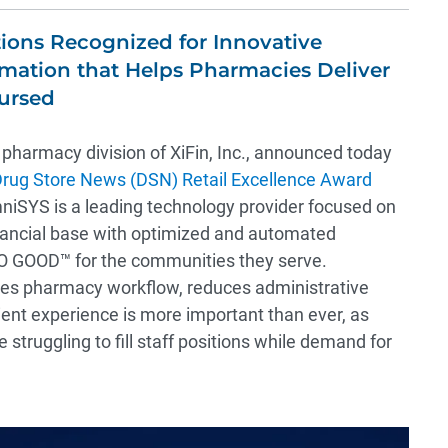
ions Recognized for Innovative
ation that Helps Pharmacies Deliver
bursed
e pharmacy division of XiFin, Inc., announced today
rug Store News (DSN) Retail Excellence Award
niSYS is a leading technology provider focused on
nancial base with optimized and automated
 GOOD™ for the communities they serve.
es pharmacy workflow, reduces administrative
ient experience is more important than ever, as
struggling to fill staff positions while demand for