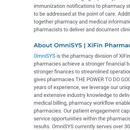
immunization notifications to pharmacy sta
to be addressed at the point of care. Addi
together pharmacy and medical informatio
pharmacists to deliver and document clini
About OmniSYS | XiFin Pharmac
OmniSYS
is the pharmacy division of XiFin
pharmacies achieve a stronger financial
stronger finances to streamlined operati
gives pharmacies THE POWER TO DO GOOD™
years of experience, we leverage our uni
and extensive industry knowledge to deliv
medical billing, pharmacy workflow enabl
pharmacies. Our patient engagement capabi
service opportunities within the pharmacis
results. OmniSYS currently serves over 3