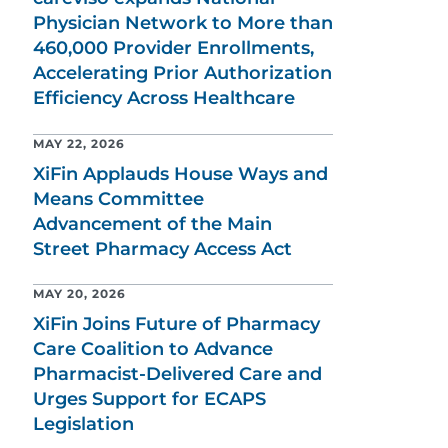
Physician Network to More than
460,000 Provider Enrollments,
Accelerating Prior Authorization
Efficiency Across Healthcare
MAY 22, 2026
XiFin Applauds House Ways and
Means Committee
Advancement of the Main
Street Pharmacy Access Act
MAY 20, 2026
XiFin Joins Future of Pharmacy
Care Coalition to Advance
Pharmacist-Delivered Care and
Urges Support for ECAPS
Legislation