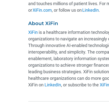
and touches millions of patient lives. For 
or
XiFin.com
, or follow us on
LinkedIn
.
About XiFin
XiFin
is a healthcare information techno
organizations to navigate an increasingly
Through innovative AI-enabled technologies
interoperability, and simplicity. The com
enablement, laboratory information syst
organizations to achieve stronger finance
leading business strategies. XiFin solut
healthcare organizations can do more good
XiFin on
LinkedIn
, or subscribe to the
XiFin