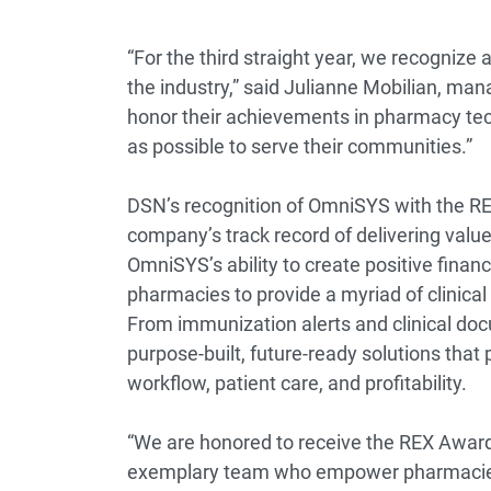
“For the third straight year, we recognize
the industry,” said Julianne Mobilian, ma
honor their achievements in pharmacy tec
as possible to serve their communities.”
DSN’s recognition of OmniSYS with the REX
company’s track record of delivering value
OmniSYS’s ability to create positive finan
pharmacies to provide a myriad of clinical 
From immunization alerts and clinical doc
purpose-built, future-ready solutions tha
workflow, patient care, and profitability.
“We are honored to receive the REX Award 
exemplary team who empower pharmacies to