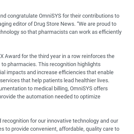
 and congratulate OmniSYS for their contributions to
naging editor of Drug Store News. “We are proud to
hnology so that pharmacists can work as efficiently
 Award for the third year in a row reinforces the
 to pharmacies. This recognition highlights
cial impacts and increase efficiencies that enable
services that help patients lead healthier lives.
umentation to medical billing, OmniSYS offers
t provide the automation needed to optimize
recognition for our innovative technology and our
 provide convenient, affordable, quality care to