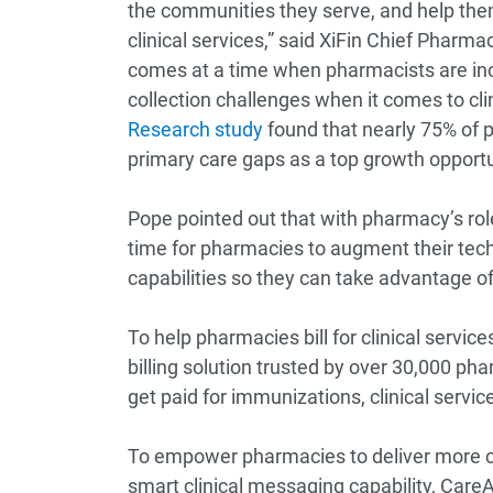
the communities they serve, and help them
clinical services,” said XiFin Chief Pharm
comes at a time when pharmacists are incr
collection challenges when it comes to cli
Research study
found that nearly 75% of p
primary care gaps as a top growth opportu
Pope pointed out that with pharmacy’s rol
time for pharmacies to augment their techn
capabilities so they can take advantage of
To help pharmacies bill for clinical servic
billing solution trusted by over 30,000 pha
get paid for immunizations, clinical servi
To empower pharmacies to deliver more cl
smart clinical messaging capability, Care