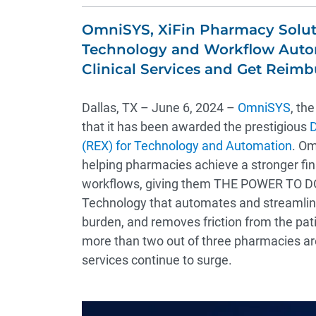
OmniSYS, XiFin Pharmacy Solut
Technology and Workflow Autom
Clinical Services and Get Reim
Dallas, TX – June 6, 2024 –
OmniSYS
, th
that it has been awarded the prestigious
D
(REX) for Technology and Automation
. Om
helping pharmacies achieve a stronger fi
workflows, giving them THE POWER TO DO
Technology that automates and streamlin
burden, and removes friction from the pat
more than two out of three pharmacies are 
services continue to surge.