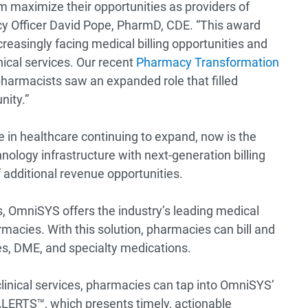
 maximize their opportunities as providers of
acy Officer David Pope, PharmD, CDE. “This award
easingly facing medical billing opportunities and
nical services. Our recent
Pharmacy Transformation
harmacists saw an expanded role that filled
nity.”
e in healthcare continuing to expand, now is the
ology infrastructure with next-generation billing
 additional revenue opportunities.
es, OmniSYS offers the industry’s leading medical
rmacies. With this solution, pharmacies can bill and
ces, DME, and specialty medications.
inical services, pharmacies can tap into OmniSYS’
ALERTS™, which presents timely, actionable