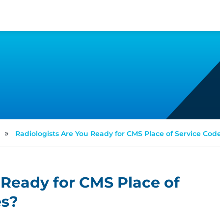
»
Radiologists Are You Ready for CMS Place of Service Co
 Ready for CMS Place of
es?