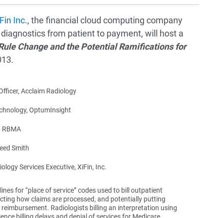
Fin Inc
., the financial cloud computing company
 diagnostics from patient to payment, will host a
Rule Change and the Potential Ramifications for
013.
fficer, Acclaim Radiology
echnology, OptumInsight
r, RBMA
eed Smith
logy Services Executive, XiFin, Inc.
ines for “place of service” codes used to bill outpatient
pacting how claims are processed, and potentially putting
e reimbursement. Radiologists billing an interpretation using
ce billing delays and denial of services for Medicare