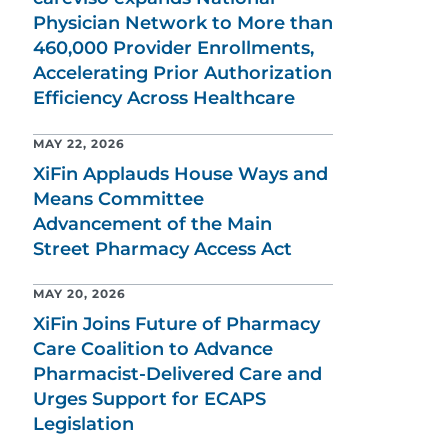
Physician Network to More than
460,000 Provider Enrollments,
Accelerating Prior Authorization
Efficiency Across Healthcare
MAY 22, 2026
XiFin Applauds House Ways and
Means Committee
Advancement of the Main
Street Pharmacy Access Act
MAY 20, 2026
XiFin Joins Future of Pharmacy
Care Coalition to Advance
Pharmacist-Delivered Care and
Urges Support for ECAPS
Legislation