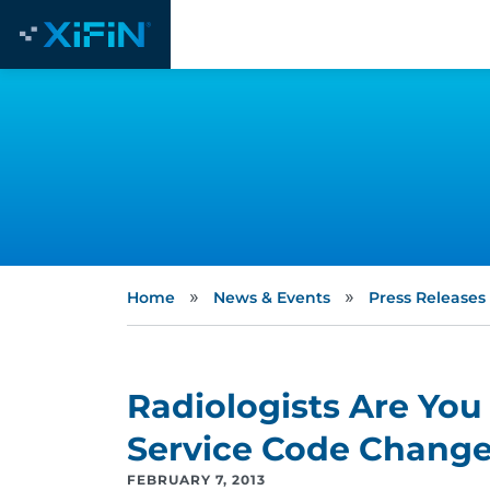
»
»
Home
News & Events
Press Releases
Radiologists Are You
Service Code Chang
FEBRUARY 7, 2013