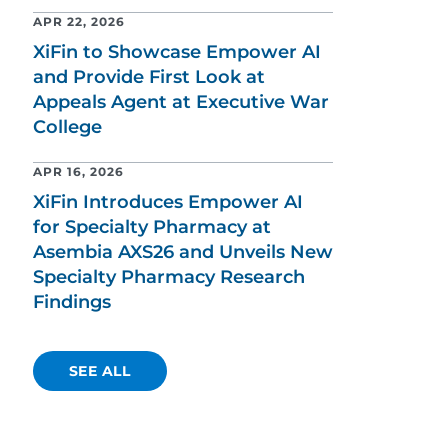
APR 22, 2026
XiFin to Showcase Empower AI
and Provide First Look at
Appeals Agent at Executive War
College
APR 16, 2026
XiFin Introduces Empower AI
for Specialty Pharmacy at
Asembia AXS26 and Unveils New
Specialty Pharmacy Research
Findings
SEE ALL