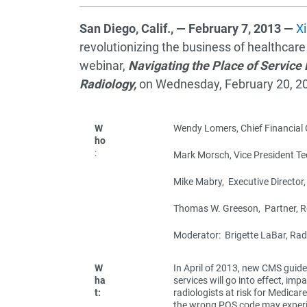
San Diego, Calif., — February 7, 2013 —
Xi
revolutionizing the business of healthcare
webinar,
Navigating the Place of Service 
Radiology,
on Wednesday, February 20, 2
W
Wendy Lomers, Chief Financial O
ho
:
Mark Morsch, Vice President T
Mike Mabry, Executive Directo
Thomas W. Greeson, Partner, R
Moderator: Brigette LaBar, Radio
W
In April of 2013, new CMS guidel
ha
services will go into effect, im
t:
radiologists at risk for Medicar
the wrong POS code may experien