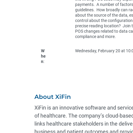
payments. A number of factors
guidelines. How broadly can rad
about the source of the data, es
control about the configuration
precise reading location? Join 
POS changes related to data capt
compliance and more.
W
Wednesday, February 20 at 10:0
he
n
:
About XiFin
XiFin is an innovative software and serv
of healthcare. The company’s cloud-based
links healthcare stakeholders in the deli
business and patient outcomes and provid