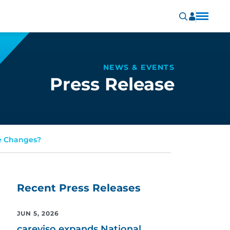
NEWS & EVENTS
Press Release
de Changes?
Recent Press Releases
JUN 5, 2026
careviso expands National