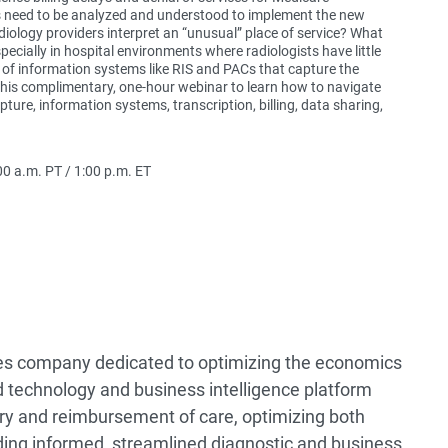
 need to be analyzed and understood to implement the new
iology providers interpret an “unusual” place of service? What
pecially in hospital environments where radiologists have little
 of information systems like RIS and PACs that capture the
this complimentary, one-hour webinar to learn how to navigate
ure, information systems, transcription, billing, data sharing,
0 a.m. PT / 1:00 p.m. ET
ices company dedicated to optimizing the economics
 technology and business intelligence platform
very and reimbursement of care, optimizing both
ing informed, streamlined diagnostic and business