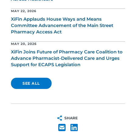
MAY 22, 2026
XiFin Applauds House Ways and Means
Committee Advancement of the Main Street
Pharmacy Access Act
MAY 20, 2026
XiFin Joins Future of Pharmacy Care Coalition to
Advance Pharmacist-Delivered Care and Urges
Support for ECAPS Legislation
SEE ALL
SHARE