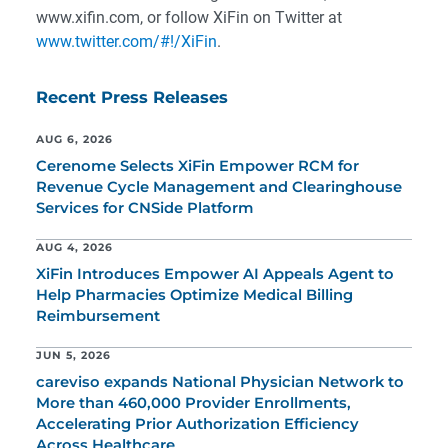
www.xifin.com, or follow XiFin on Twitter at
www.twitter.com/#!/XiFin
.
Recent Press Releases
AUG 6, 2026
Cerenome Selects XiFin Empower RCM for
Revenue Cycle Management and Clearinghouse
Services for CNSide Platform
AUG 4, 2026
XiFin Introduces Empower AI Appeals Agent to
Help Pharmacies Optimize Medical Billing
Reimbursement
JUN 5, 2026
careviso expands National Physician Network to
More than 460,000 Provider Enrollments,
Accelerating Prior Authorization Efficiency
Across Healthcare