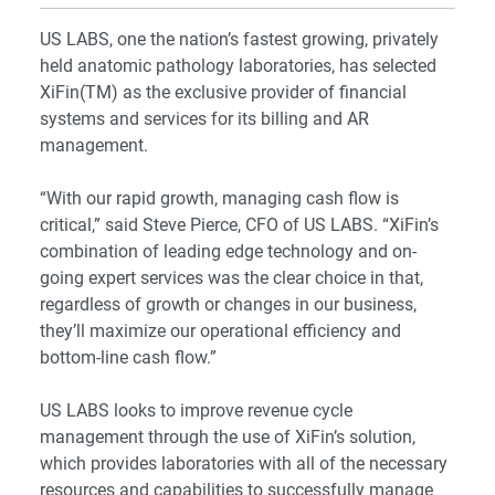
US LABS, one the nation’s fastest growing, privately
held anatomic pathology laboratories, has selected
XiFin(TM) as the exclusive provider of financial
systems and services for its billing and AR
management.
“With our rapid growth, managing cash flow is
critical,” said Steve Pierce, CFO of US LABS. “XiFin’s
combination of leading edge technology and on-
going expert services was the clear choice in that,
regardless of growth or changes in our business,
they’ll maximize our operational efficiency and
bottom-line cash flow.”
US LABS looks to improve revenue cycle
management through the use of XiFin’s solution,
which provides laboratories with all of the necessary
resources and capabilities to successfully manage