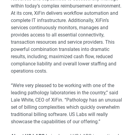
within today’s complex reimbursement environment.
At its core, XiFin delivers workflow automation and
complete IT infrastructure. Additionally, XiFin’s
services continuously monitors, manages and
provides access to all essential connectivity,
transaction resources and service providers. This
powerful combination translates into dramatic
results, including; maximized cash flow, reduced
compliance liability and overall lower staffing and
operations costs.
“We’re very pleased to be working with one of the
leading pathology laboratories in the country,” said
Lale White, CEO of XiFin. “Pathology has an unusual
set of billing complexities which quickly overwhelm
traditional billing software. US Labs will really
showcase the capabilities of our offering.”