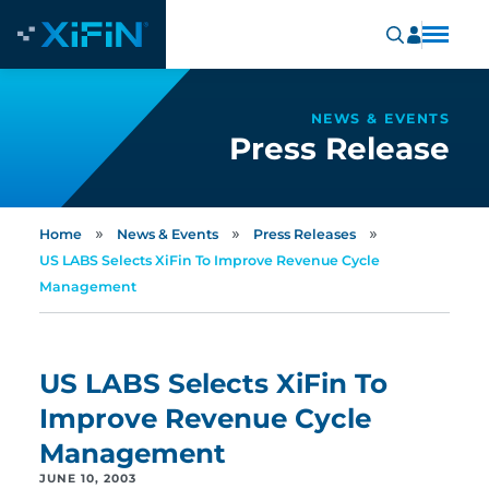
NEWS & EVENTS
Press Release
»
»
»
Home
News & Events
Press Releases
US LABS Selects XiFin To Improve Revenue Cycle
Management
US LABS Selects XiFin To
Improve Revenue Cycle
Management
JUNE 10, 2003