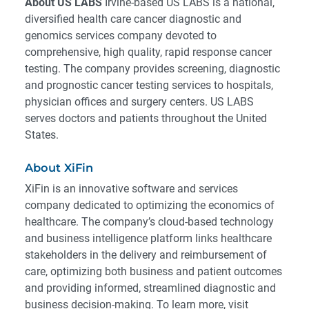
About US LABS
Irvine-based US LABS is a national,
diversified health care cancer diagnostic and
genomics services company devoted to
comprehensive, high quality, rapid response cancer
testing. The company provides screening, diagnostic
and prognostic cancer testing services to hospitals,
physician offices and surgery centers. US LABS
serves doctors and patients throughout the United
States.
About XiFin
XiFin is an innovative software and services
company dedicated to optimizing the economics of
healthcare. The company’s cloud-based technology
and business intelligence platform links healthcare
stakeholders in the delivery and reimbursement of
care, optimizing both business and patient outcomes
and providing informed, streamlined diagnostic and
business decision-making. To learn more, visit