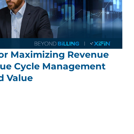
 for Maximizing Revenue
nue Cycle Management
d Value