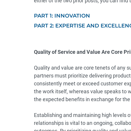
either of the two prior posts, you can find
PART 1: INNOVATION
PART 2: EXPERTISE AND EXCELLEN
Quality of Service and Value Are Core Pri
Quality and value are core tenets of any 
partners must prioritize delivering produc
consistently meet or exceed customer exp
the work itself, whereas value speaks to 
the expected benefits in exchange for the 
Establishing and maintaining high levels 
relationships is vital to an ongoing, colla
outcomes. By prioritizing quality and val