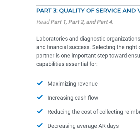
PART 3: QUALITY OF SERVICE AND 
Read
Part 1
,
Part 2
, and
Part 4
.
Laboratories and diagnostic organizations r
and financial success. Selecting the rig
partner is one important step toward ens
capabilities essential for:
Maximizing revenue
Increasing cash flow
Reducing the cost of collecting reim
Decreasing average AR days