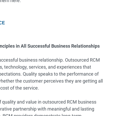
 them here:
CE
nciples in All Successful Business Relationships
successful business relationship. Outsourced RCM
ts, technology, services, and experiences that
ectations. Quality speaks to the performance of
whether the customer perceives they are getting all
cost of the service.
of quality and value in outsourced RCM business
borative partnership with meaningful and lasting
ue, RCM providers demonstrate long-term