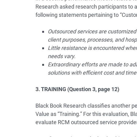
Research asked research participants to 
following statements pertaining to “Custo
Outsourced services are customized t
client purposes, processes, and hosp
Little resistance is encountered wh
needs vary.
Extraordinary efforts are made to ad
solutions with efficient cost and tim
3. TRAINING (Question 3, page 12)
Black Book Research classifies another pe
Value as “Training.” For this evaluation, 
evaluate RCM outsourced service provide