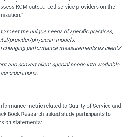
assess RCM outsourced service providers on the
mization.”
o meet the unique needs of specific practices,
ital/provider/physician models.
en changing performance measurements as clients’
apt and convert client special needs into workable
e considerations.
rformance metric related to Quality of Service and
Black Book Research asked study participants to
rs on statements: