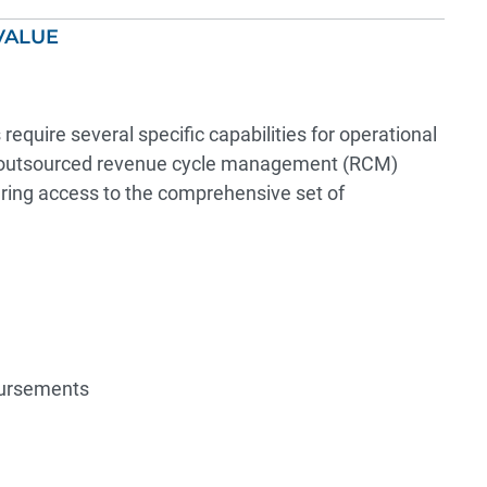
VALUE
equire several specific capabilities for operational
ht outsourced revenue cycle management (RCM)
uring access to the comprehensive set of
bursements