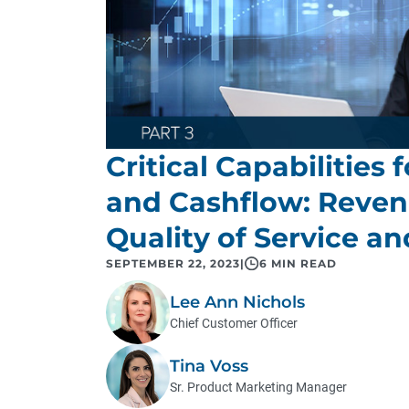
Critical Capabilities
and Cashflow: Reve
Quality of Service an
SEPTEMBER 22, 2023
|
6 MIN READ
Lee Ann Nichols
Chief Customer Officer
Tina Voss
Sr. Product Marketing Manager