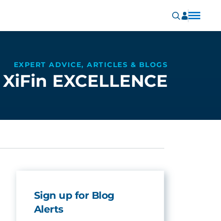
EXPERT ADVICE, ARTICLES & BLOGS
XiFin EXCELLENCE
Sign up for Blog
Alerts