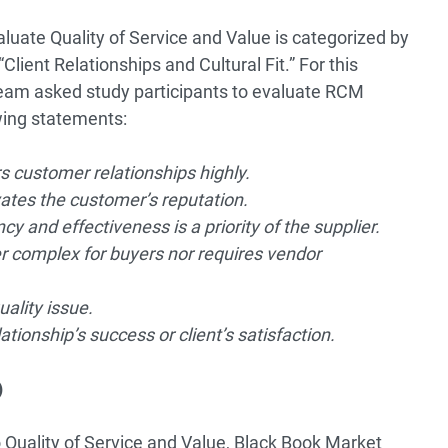
luate Quality of Service and Value is categorized by
ient Relationships and Cultural Fit.” For this
eam asked study participants to evaluate RCM
wing statements:
 customer relationships highly.
vates the customer’s reputation.
cy and effectiveness is a priority of the supplier.
 complex for buyers nor requires vendor
uality issue.
ationship’s success or client’s satisfaction.
)
 Quality of Service and Value, Black Book Market