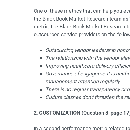
One of these metrics that can help you eva
the Black Book Market Research team as “Cl
metric, the Black Book Market Research t
outsourced service providers on the follo
Outsourcing vendor leadership honors
The relationship with the vendor ele
Improving healthcare delivery efficien
Governance of engagement is neither
management attention regularly.
There is no regular transparency or q
Culture clashes don’t threaten the rel
2. CUSTOMIZATION (Question 8, page 17
In a second performance metric related to