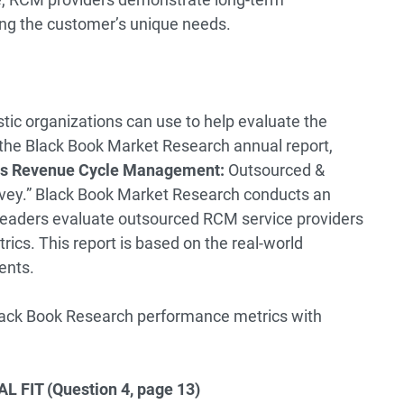
ng the customer’s unique needs.
tic organizations can use to help evaluate the
s the Black Book Market Research annual report,
ces Revenue Cycle Management:
Outsourced &
vey
.” Black Book Market Research conducts an
 leaders evaluate outsourced RCM service providers
ics. This report is based on the real-world
ents.
Black Book Research performance metrics with
FIT (Question 4, page 13)