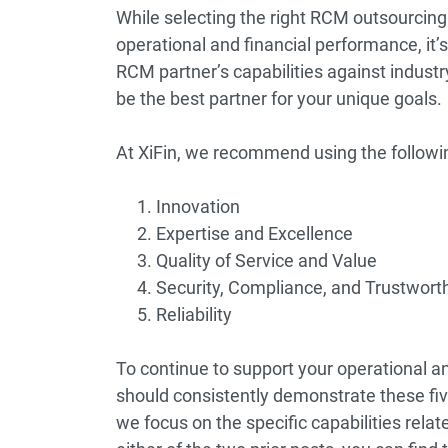
While selecting the right RCM outsourcing
operational and financial performance, it’s
RCM partner’s capabilities against indust
be the best partner for your unique goals.
At XiFin, we recommend using the following
Innovation
Expertise and Excellence
Quality of Service and Value
Security, Compliance, and Trustwort
Reliability
To continue to support your operational a
should consistently demonstrate these five
we focus on the specific capabilities relat