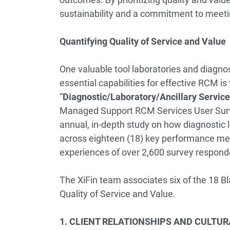
sustainability and a commitment to meeti
Quantifying Quality of Service and Value
One valuable tool laboratories and diagnos
essential capabilities for effective RCM i
“
Diagnostic/Laboratory/Ancillary Servi
Managed Support RCM Services User Sur
annual, in-depth study on how diagnostic
across eighteen (18) key performance metr
experiences of over 2,600 survey respond
The XiFin team associates six of the 18 
Quality of Service and Value.
1. CLIENT RELATIONSHIPS AND CULTURAL 