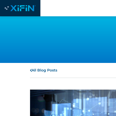
All Blog Posts