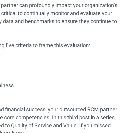
 partner can profoundly impact your organization’s
 critical to continually monitor and evaluate your
ry data and benchmarks to ensure they continue to
 five criteria to frame this evaluation:
hiness
nd financial success, your outsourced RCM partner
 core competencies. In this third post in a series,
ed to Quality of Service and Value. If you missed