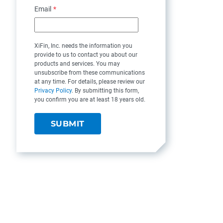
Email
*
XiFin, Inc. needs the information you
provide to us to contact you about our
products and services. You may
unsubscribe from these communications
at any time. For details, please review our
Privacy Policy
. By submitting this form,
you confirm you are at least 18 years old.