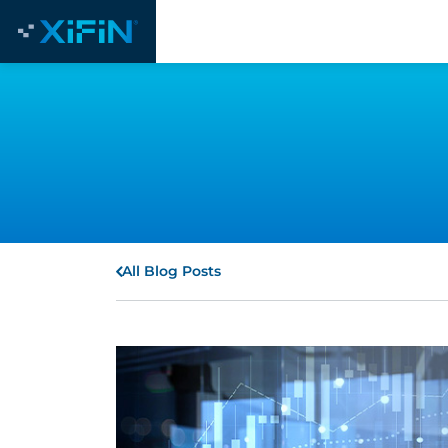
All Blog Posts