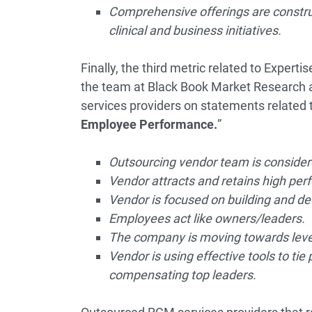
Comprehensive offerings are construc
clinical and business initiatives.
Finally, the third metric related to Expert
the team at Black Book Market Research 
services providers on statements related t
Employee Performance.
”
Outsourcing vendor team is considered
Vendor attracts and retains high perf
Vendor is focused on building and d
Employees act like owners/leaders.
The company is moving towards levera
Vendor is using effective tools to t
compensating top leaders.