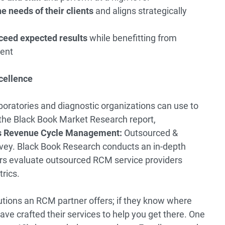
e needs of their clients
and aligns strategically
ceed expected results
while benefitting from
ent
cellence
boratories and diagnostic organizations can use to
 the Black Book Market Research report,
ces Revenue Cycle Management:
Outsourced &
vey
. Black Book Research conducts an in-depth
rs evaluate outsourced RCM service providers
rics.
lutions an RCM partner offers; if they know where
ave crafted their services to help you get there. One