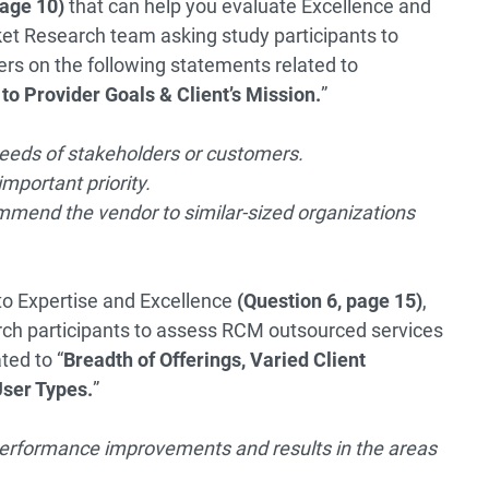
page 10)
that can help you evaluate Excellence and
et Research team asking study participants to
rs on the following statements related to
to Provider Goals & Client’s Mission.
”
needs of stakeholders or customers.
mportant priority.
commend the vendor to similar-sized organizations
to Expertise and Excellence
(Question 6, page 15)
,
ch participants to assess RCM outsourced services
ted to “
Breadth of Offerings, Varied Client
User Types.
”
 performance improvements and results in the areas