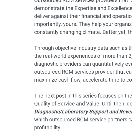
Outsourced RCM services providers that r
demonstrate the Expertise and Excellence 
deliver against their financial and opera
importantly, yours. They help your organiza
constantly changing climate. Better yet, t
Through objective industry data such as 
the real-world experiences of more than 2
diagnostic providers can quantitatively e
outsourced RCM services provider that can
maximize cash flow, accelerate time to col
The next post in this series focuses on the
Quality of Service and Value. Until then,
Diagnostic/Laboratory Support and Rev
which outsourced RCM service partners ca
profitability.