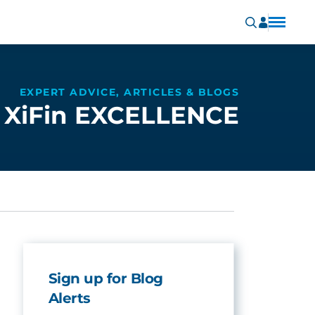
EXPERT ADVICE, ARTICLES & BLOGS
XiFin EXCELLENCE
Sign up for Blog
Alerts