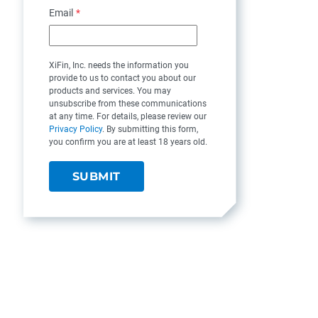
Email
*
XiFin, Inc. needs the information you
provide to us to contact you about our
products and services. You may
unsubscribe from these communications
at any time. For details, please review our
Privacy Policy
. By submitting this form,
you confirm you are at least 18 years old.