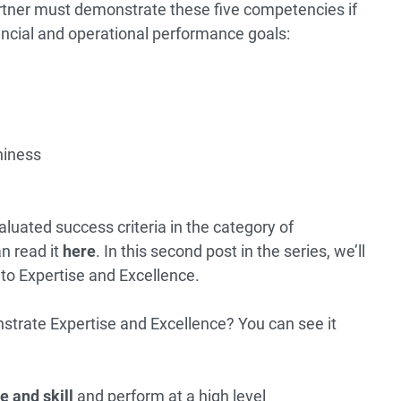
tner must demonstrate these five competencies if
ancial and operational performance goals:
hiness
evaluated success criteria in the category of
n read it
here
. In this second post in the series, we’ll
 to Expertise and Excellence.
trate Expertise and Excellence? You can see it
e and skill
and perform at a high level