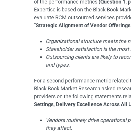
of the performance metrics
(Question 1, 
Expertise is based on the Black Book Mark
evaluate RCM outsourced services provide
“
Strategic Alignment of Vendor Offerings 
Organizational structure meets the 
Stakeholder satisfaction is the most i
Outsourcing clients are likely to re
and types.
For a second performance metric related 
Black Book Market Research asked resear
providers on the following statements rela
Settings, Delivery Excellence Across All 
Vendors routinely drive operational
they affect.