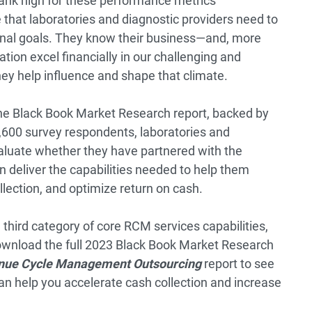
ank high for these performance metrics
that laboratories and diagnostic providers need to
tional goals. They know their business—and, more
tion excel financially in our challenging and
hey help influence and shape that climate.
the Black Book Market Research report, backed by
,600 survey respondents, laboratories and
valuate whether they have partnered with the
 deliver the capabilities needed to help them
lection, and optimize return on cash.
 third category of core RCM services capabilities,
 download the full 2023 Black Book Market Research
enue Cycle Management Outsourcing
report to see
n help you accelerate cash collection and increase