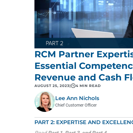
RCM Partner Expertis
Essential Competenc
Revenue and Cash F
AUGUST 25, 2023
|
4 MIN READ
Lee Ann Nichols
Chief Customer Officer
PART 2: EXPERTISE AND EXCELLEN
Read
Part 1
,
Part 3
, and
Part 4
.