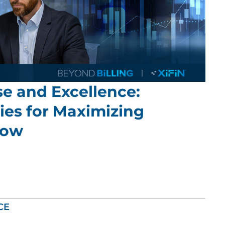
e and Excellence:
ies for Maximizing
low
CE