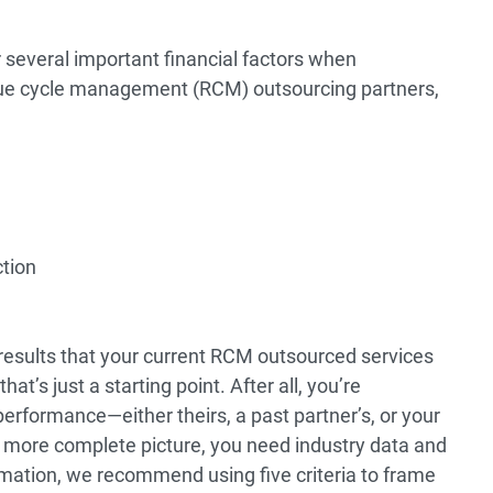
 several important financial factors when
ue cycle management (RCM) outsourcing partners,
ction
 results that your current RCM outsourced services
hat’s just a starting point. After all, you’re
erformance—either theirs, a past partner’s, or your
a more complete picture, you need industry data and
mation, we recommend using five criteria to frame