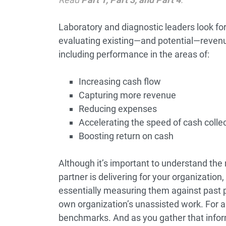
Laboratory and diagnostic leaders look for
evaluating existing—and potential—reven
including performance in the areas of:
Increasing cash flow
Capturing more revenue
Reducing expenses
Accelerating the speed of cash colle
Boosting return on cash
Although it’s important to understand the
partner is delivering for your organization, t
essentially measuring them against past p
own organization’s unassisted work. For 
benchmarks. And as you gather that infor