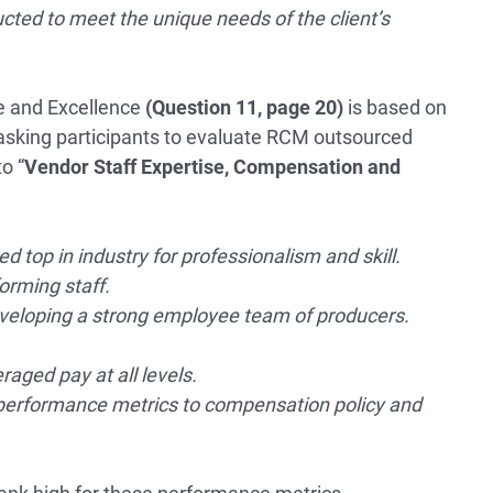
ted to meet the unique needs of the client’s
ise and Excellence
(Question 11, page 20)
is based on
asking participants to evaluate RCM outsourced
o “
Vendor Staff Expertise, Compensation and
 top in industry for professionalism and skill.
orming staff.
eveloping a strong employee team of producers.
ged pay at all levels.
ie performance metrics to compensation policy and