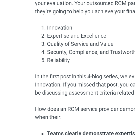
your evaluation. Your outsourced RCM par
they’re going to help you achieve your fin
Innovation
Expertise and Excellence
Quality of Service and Value
Security, Compliance, and Trustwort
Reliability
In the first post in this 4-blog series, we 
Innovation. If you missed that post, you ca
be discussing assessment criteria related
How does an RCM service provider demons
when their:
Teams clearly demonstrate expertis