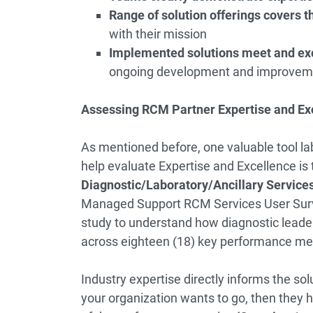
Range of solution offerings covers th
with their mission
Implemented solutions meet and ex
ongoing development and improvem
Assessing RCM Partner Expertise and Ex
As mentioned before, one valuable tool la
help evaluate Expertise and Excellence is
Diagnostic/Laboratory/Ancillary Servi
Managed Support RCM Services User Sur
study to understand how diagnostic leade
across eighteen (18) key performance met
Industry expertise directly informs the so
your organization wants to go, then they h