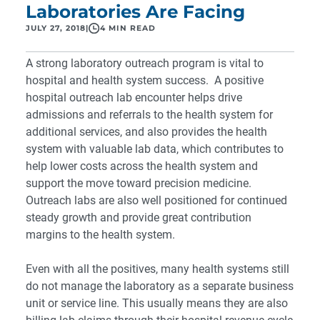
Laboratories Are Facing
JULY 27, 2018
|
4 MIN READ
A strong
laboratory outreach program
is vital to
hospital and health system success. A positive
hospital outreach lab encounter helps drive
admissions and referrals to the health system for
additional services, and also provides the health
system with valuable lab data, which contributes to
help lower costs across the health system and
support the move toward precision medicine.
Outreach labs are also well positioned for continued
steady growth and provide great contribution
margins to the health system.
Even with all the positives, many health systems still
do not manage the laboratory as a separate business
unit or service line. This usually means they are also