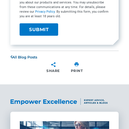
you about our products and services. You may unsubscribe
from these communications at any time. For details, please
review our
Privacy Policy
. By submitting this form, you confirm
you are at least 18 years old.
All Blog Posts
SHARE
PRINT
SHARE