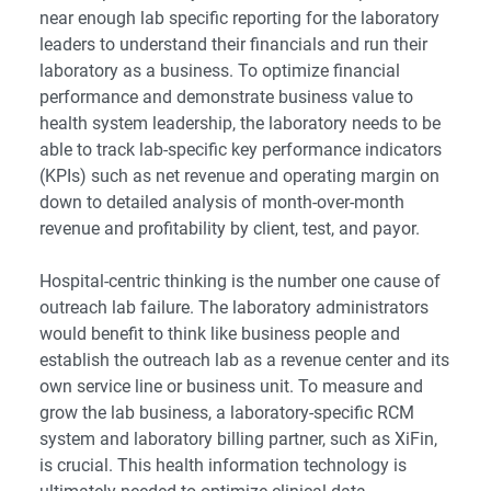
near enough
lab specific reporting
for the laboratory
leaders to understand their financials and run their
laboratory as a business. To
optimize financial
performance and demonstrate business value to
health system leadership
, the laboratory needs to be
able to track lab-specific
key performance indicators
(KPIs)
such as net revenue and operating margin on
down to detailed analysis of month-over-month
revenue and profitability by client, test, and payor.
Hospital-centric thinking is the number one cause of
outreach lab failure. The laboratory administrators
would benefit to think like business people and
establish the outreach lab as a revenue center and its
own service line or business unit. To measure and
grow the lab business, a laboratory-specific RCM
system and laboratory billing partner, such as XiFin,
is crucial. This health information technology is