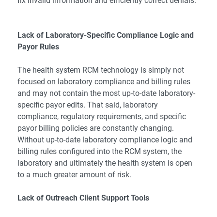
fix invalid information and efficiently correct denials.
Lack of Laboratory-Specific Compliance Logic and
Payor Rules
The health system RCM technology is simply not
focused on laboratory compliance and billing rules
and may not contain the most up-to-date laboratory-
specific payor edits. That said, laboratory
compliance, regulatory requirements, and specific
payor billing policies are constantly changing.
Without up-to-date laboratory compliance logic and
billing rules configured into the RCM system, the
laboratory and ultimately the health system is open
to a much greater amount of risk.
Lack of Outreach Client Support Tools