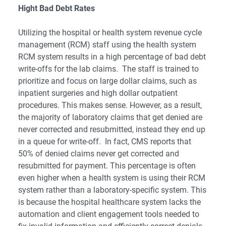
Hight Bad Debt Rates
Utilizing the hospital or health system
revenue cycle
management
(RCM) staff using the health system
RCM system results in a high percentage of bad debt
write-offs for the lab claims. The staff is trained to
prioritize and focus on large dollar claims, such as
inpatient surgeries and high dollar outpatient
procedures. This makes sense. However, as a result,
the majority of laboratory claims that get denied are
never corrected and resubmitted, instead they end up
in a queue for write-off. In fact, CMS reports that
50% of denied claims never get corrected and
resubmitted for payment. This percentage is often
even higher when a health system is using their RCM
system rather than a laboratory-specific system. This
is because the hospital healthcare system lacks the
automation and client engagement tools needed to