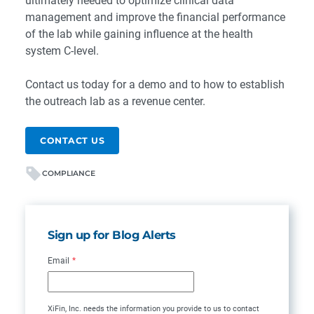
ultimately needed to optimize clinical data
management and improve the financial performance
of the lab while gaining influence at the health
system C-level.
Contact us today for a demo and to how to establish
the outreach lab as a revenue center.
CONTACT US
COMPLIANCE
Sign up for Blog Alerts
Email
*
XiFin, Inc. needs the information you provide to us to contact