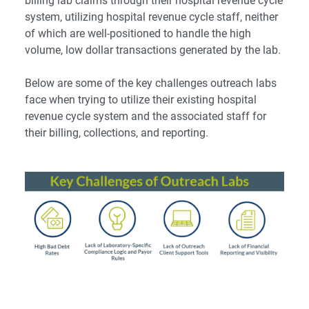
billing lab claims through their hospital revenue cycle
system, utilizing hospital revenue cycle staff, neither
of which are well-positioned to handle the high
volume, low dollar transactions generated by the lab.
Below are some of the key challenges outreach labs
face when trying to utilize their existing hospital
revenue cycle system and the associated staff for
their billing, collections, and reporting.