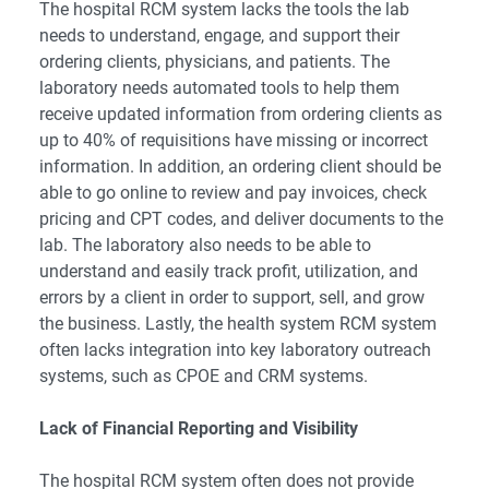
The hospital RCM system lacks the tools the lab
needs to understand, engage, and support their
ordering clients, physicians, and patients. The
laboratory needs automated tools to help them
receive updated information from ordering clients as
up to 40% of requisitions have missing or incorrect
information. In addition, an ordering client should be
able to go online to review and pay invoices, check
pricing and CPT codes, and deliver documents to the
lab. The laboratory also needs to be able to
understand and easily track profit, utilization, and
errors by a client in order to support, sell, and grow
the business. Lastly, the health system RCM system
often lacks integration into key laboratory outreach
systems, such as CPOE and CRM systems.
Lack of Financial Reporting and Visibility
The hospital RCM system often does not provide