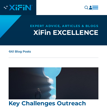
EXPERT ADVICE, ARTICLES & BLOGS
XiFin EXCELLENCE
All Blog Posts
Key Challenges Outreach