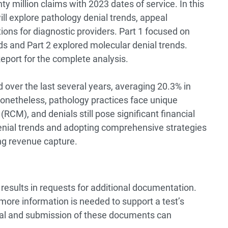
 million claims with 2023 dates of service. In this
will explore pathology denial trends, appeal
ions for diagnostic providers.
Part 1
focused on
nds and
Part 2
explored molecular denial trends.
Report
for the complete analysis.
 over the last several years, averaging 20.3% in
onetheless, pathology practices face unique
CM), and denials still pose significant financial
denial trends and adopting comprehensive strategies
ng revenue capture.
results in requests for additional documentation.
more information is needed to support a test’s
val and submission of these documents can