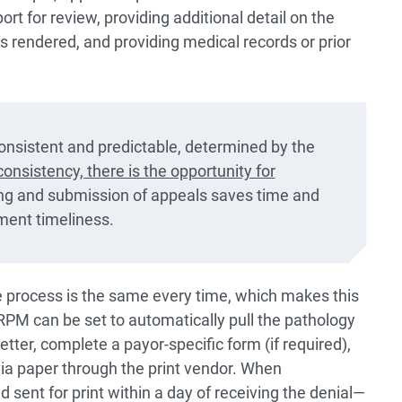
rt for review, providing additional detail on the
es rendered, and providing medical records or prior
onsistent and predictable, determined by the
onsistency, there is the opportunity for
ng and submission of appeals saves time and
ment timeliness.
 process is the same every time, which makes this
RPM can be set to automatically pull the pathology
tter, complete a payor-specific form (if required),
a paper through the print vendor. When
sent for print within a day of receiving the denial—