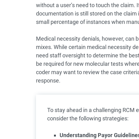
without a user’s need to touch the claim. I
documentation is still stored on the claim
small percentage of instances when manual
Medical necessity denials, however, can 
mixes. While certain medical necessity d
need staff oversight to determine the bes
be required for new molecular tests where p
coder may want to review the case criteria t
response.
To stay ahead in a challenging RCM e
consider the following strategies:
Understanding Payor Guidelines