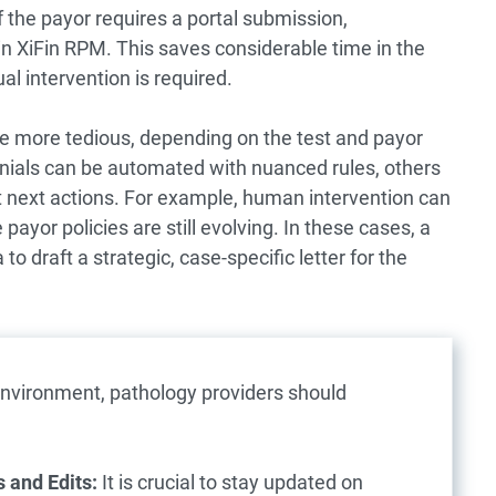
f the payor requires a portal submission,
 in XiFin RPM. This saves considerable time in the
 intervention is required.
be more tedious, depending on the test and payor
enials can be automated with nuanced rules, others
t next actions. For example, human intervention can
ayor policies are still evolving. In these cases, a
o draft a strategic, case-specific letter for the
nvironment, pathology providers should
 and Edits:
It is crucial to stay updated on