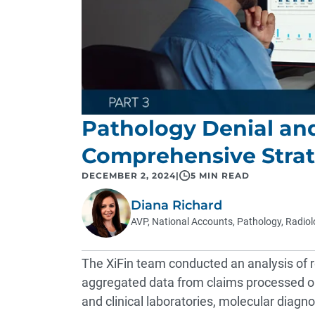
Pathology Denial an
Comprehensive Strat
DECEMBER 2, 2024
|
5 MIN READ
Diana Richard
AVP, National Accounts, Pathology, Radio
The XiFin team conducted an analysis of 
aggregated data from claims processed on
and clinical laboratories, molecular diagn