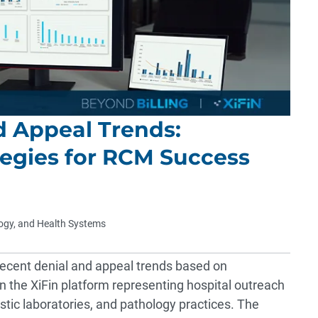
d Appeal Trends:
egies for RCM Success
logy, and Health Systems
recent denial and appeal trends based on
 the XiFin platform representing hospital outreach
ostic laboratories, and pathology practices. The