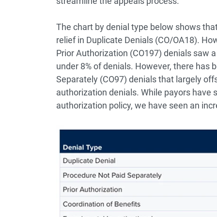
streamline the appeals process.
The chart by denial type below shows th
relief in Duplicate Denials (CO/OA18). Howe
Prior Authorization (CO197) denials saw a 
under 8% of denials. However, there has b
Separately (CO97) denials that largely off
authorization denials. While payors have s
authorization policy, we have seen an incr