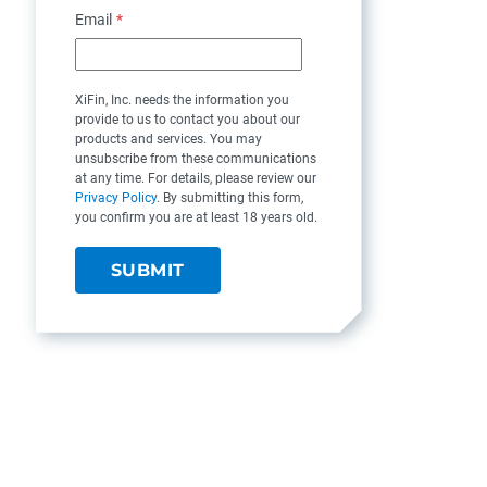
Email
*
XiFin, Inc. needs the information you
provide to us to contact you about our
products and services. You may
unsubscribe from these communications
at any time. For details, please review our
Privacy Policy
. By submitting this form,
you confirm you are at least 18 years old.