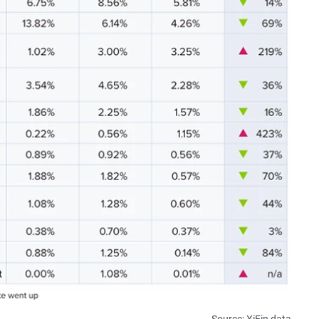
Source: XiFin data