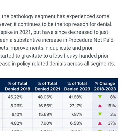
at the pathology segment has experienced some
ver, it continues to be the top reason for denial.
spike in 2021, but have since decreased to just
een a substantive increase in Procedure Not Paid
sets improvements in duplicate and prior
tarted to gravitate to a less heavy-handed prior
ease in policy-related denials across all segments.