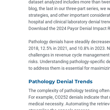
dataset analyzed includes more than twenty
blog, the last in our three-part series, we 
strategies, and other important considerat
hospital and clinical laboratory denial tre
Download the
2024 Payor Denial Impact 
Pathology denials have steadily decreased
2018, 12.5% in 2021, and 10.8% in 2023. N
challenges in revenue cycle management (R
risks. Understanding pathology-specific 
to address them is essential for maximizi
Pathology Denial Trends
The complexity of pathology testing often 
For example, CO252 denials indicate that 
medical necessity. Automating the retrie