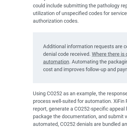
could include submitting the pathology repo
utilization of unspecified codes for servic
authorization codes.
Additional information requests are c
denial code received.
Where there is c
automation
. Automating the packagi
cost and improves follow-up and pay
Using CO252 as an example, the response
process well-suited for automation. XiFin 
report, generate a CO252-specific appeal le
package the documentation, and submit vi
automated, CO252 denials are bundled and 