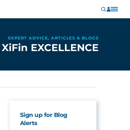
EXPERT ADVICE, ARTICLES & BLOGS
XiFin EXCELLENCE
Sign up for Blog
Alerts