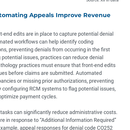
utomating Appeals Improve Revenue
-end edits are in place to capture potential denial
mated workflows can help identify coding
ns, preventing denials from occurring in the first
potential issues, practices can reduce denial
hology practices must ensure that front-end edits
issues before claims are submitted. Automated
ancies or missing prior authorizations, preventing
By configuring RCM systems to flag potential issues,
optimize payment cycles.
 tasks can significantly reduce administrative costs.
 in response to “Additional Information Required”
 example, appeal responses for denial code CO252