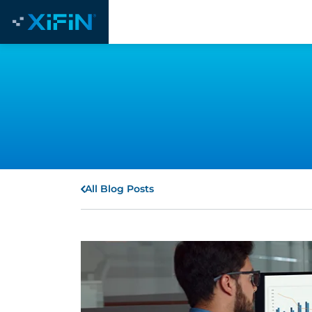
All Blog Posts