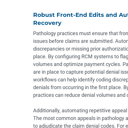
Robust Front-End Edits and A
Recovery
Pathology practices must ensure that front
issues before claims are submitted. Auto
discrepancies or missing prior authorizatio
place. By configuring RCM systems to flag 
volumes and optimize payment cycles. Pat
are in place to capture potential denial 
workflows can help identify coding discrep
denials from occurring in the first place. 
practices can reduce denial volumes and 
Additionally, automating repetitive appeal
The most common appeals in pathology are
to adjudicate the claim denial codes. For