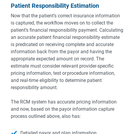
Patient Responsibility Estimation
Now that the patient’s correct insurance information
is captured, the workflow moves on to collect the
patient’s financial responsibility payment. Calculating
an accurate patient financial responsibility estimate
is predicated on receiving complete and accurate
information back from the payor and having the
appropriate expected amount on record. The
estimate must consider relevant provider-specific
pricing information, test or procedure information,
and real-time eligibility to determine patient
responsibility amount.
The RCM system has accurate pricing information
and now, based on the payor information capture
process outlined above, also has:
Detailed payor and plan information