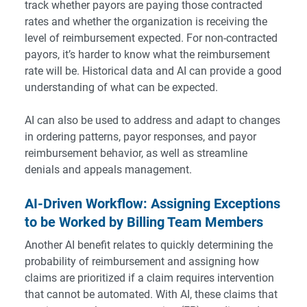
track whether payors are paying those contracted
rates and whether the organization is receiving the
level of reimbursement expected. For non-contracted
payors, it’s harder to know what the reimbursement
rate will be. Historical data and AI can provide a good
understanding of what can be expected.
AI can also be used to address and adapt to changes
in ordering patterns, payor responses, and payor
reimbursement behavior, as well as streamline
denials and appeals management.
AI-Driven Workflow: Assigning Exceptions
to be Worked by Billing Team Members
Another AI benefit relates to quickly determining the
probability of reimbursement and assigning how
claims are prioritized if a claim requires intervention
that cannot be automated. With AI, these claims that