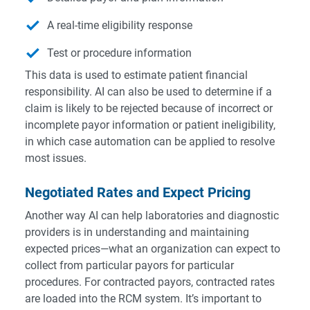
A real-time eligibility response
Test or procedure information
This data is used to estimate patient financial
responsibility. AI can also be used to determine if a
claim is likely to be rejected because of incorrect or
incomplete payor information or patient ineligibility,
in which case automation can be applied to resolve
most issues.
Negotiated Rates and Expect Pricing
Another way AI can help laboratories and diagnostic
providers is in understanding and maintaining
expected prices—what an organization can expect to
collect from particular payors for particular
procedures. For contracted payors, contracted rates
are loaded into the RCM system. It’s important to