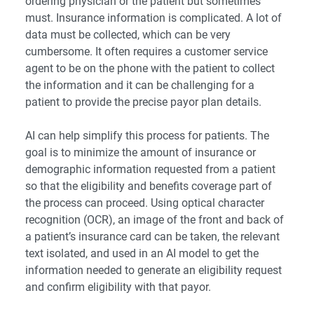
ordering physician or the patient but sometimes
must. Insurance information is complicated. A lot of
data must be collected, which can be very
cumbersome. It often requires a customer service
agent to be on the phone with the patient to collect
the information and it can be challenging for a
patient to provide the precise payor plan details.
AI can help simplify this process for patients. The
goal is to minimize the amount of insurance or
demographic information requested from a patient
so that the eligibility and benefits coverage part of
the process can proceed. Using optical character
recognition (OCR), an image of the front and back of
a patient’s insurance card can be taken, the relevant
text isolated, and used in an AI model to get the
information needed to generate an eligibility request
and confirm eligibility with that payor.