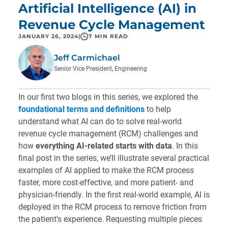
Artificial Intelligence (AI) in
Revenue Cycle Management
JANUARY 26, 2024
|
7 MIN READ
Jeff Carmichael
Senior Vice President, Engineering
In our first two blogs in this series, we explored the
foundational terms and definitions
to help
understand what AI can do to solve real-world
revenue cycle management (RCM) challenges and
how
everything AI-related starts with data
. In this
final post in the series, we’ll illustrate several practical
examples of AI applied to make the RCM process
faster, more cost-effective, and more patient- and
physician-friendly. In the first real-world example, AI is
deployed in the RCM process to remove friction from
the patient’s experience. Requesting multiple pieces