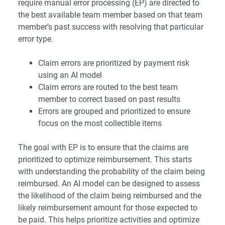
require manual error processing (EP) are directed to
the best available team member based on that team
member’s past success with resolving that particular
error type.
Claim errors are prioritized by payment risk
using an AI model
Claim errors are routed to the best team
member to correct based on past results
Errors are grouped and prioritized to ensure
focus on the most collectible items
The goal with EP is to ensure that the claims are
prioritized to optimize reimbursement. This starts
with understanding the probability of the claim being
reimbursed. An AI model can be designed to assess
the likelihood of the claim being reimbursed and the
likely reimbursement amount for those expected to
be paid. This helps prioritize activities and optimize