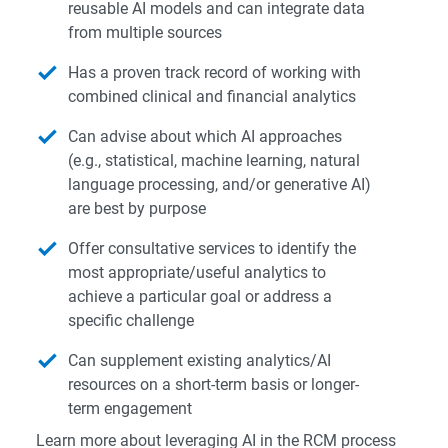
reusable AI models and can integrate data
from multiple sources
Has a proven track record of working with
combined clinical and financial analytics
Can advise about which AI approaches
(e.g., statistical, machine learning, natural
language processing, and/or generative AI)
are best by purpose
Offer consultative services to identify the
most appropriate/useful analytics to
achieve a particular goal or address a
specific challenge
Can supplement existing analytics/AI
resources on a short-term basis or longer-
term engagement
Learn more about leveraging AI in the RCM process