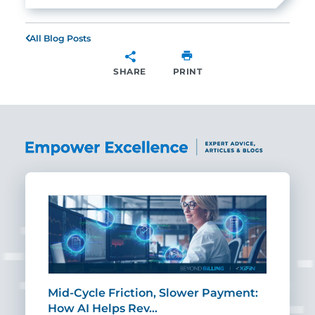
All Blog Posts
SHARE
PRINT
SHARE
Mid-Cycle Friction, Slower Payment:
CIO
How AI Helps Rev…
Age