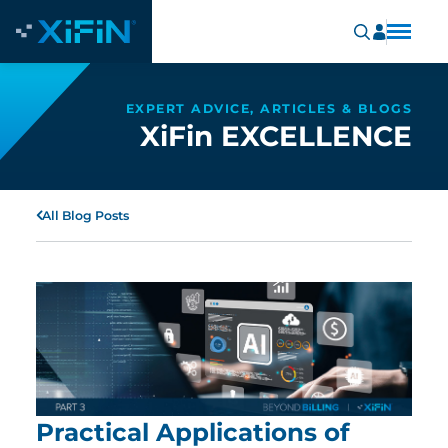
EXPERT ADVICE, ARTICLES & BLOGS
XiFin EXCELLENCE
All Blog Posts
Practical Applications of