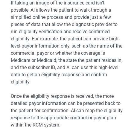
If taking an image of the insurance card isn’t
possible, AI allows the patient to walk through a
simplified online process and provide just a few
pieces of data that allow the diagnostic provider to
run eligibility verification and receive confirmed
eligibility. For example, the patient can provide high-
level payor information only, such as the name of the
commercial payor or whether the coverage is
Medicare or Medicaid, the state the patient resides in,
and the subscriber ID, and AI can use this high-level
data to get an eligibility response and confirm
eligibility.
Once the eligibility response is received, the more
detailed payor information can be presented back to
the patient for confirmation. AI can map the eligibility
response to the appropriate contract or payor plan
within the RCM system.