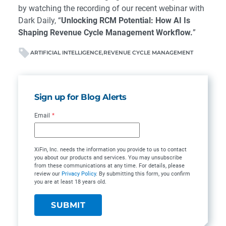
by watching the recording of our recent webinar with
Dark Daily, “
Unlocking RCM Potential: How AI Is
Shaping Revenue Cycle Management Workflow.
”
ARTIFICIAL INTELLIGENCE
REVENUE CYCLE MANAGEMENT
Sign up for Blog Alerts
Email
*
XiFin, Inc. needs the information you provide to us to contact
you about our products and services. You may unsubscribe
from these communications at any time. For details, please
review our
Privacy Policy
. By submitting this form, you confirm
you are at least 18 years old.