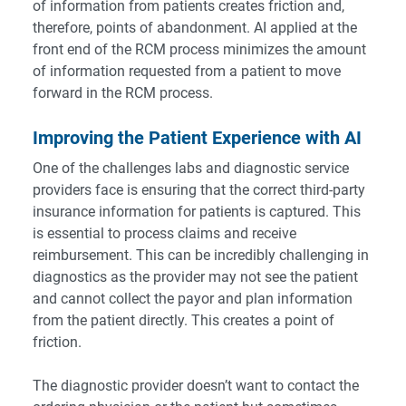
of information from patients creates friction and,
therefore, points of abandonment. AI applied at the
front end of the RCM process minimizes the amount
of information requested from a patient to move
forward in the RCM process.
Improving the Patient Experience with AI
One of the challenges labs and diagnostic service
providers face is ensuring that the correct third-party
insurance information for patients is captured. This
is essential to process claims and receive
reimbursement. This can be incredibly challenging in
diagnostics as the provider may not see the patient
and cannot collect the payor and plan information
from the patient directly. This creates a point of
friction.
The diagnostic provider doesn’t want to contact the