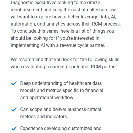
Diagnostic executives looking to maximize
reimbursement and keep the cost of collection low
will want to explore how to better leverage data, AI,
automation, and analytics across their RCM process.
To conclude this series, here is a list of things you
should be looking for if you’re interested in
implementing AI with a revenue cycle partner.
We recommend that you look for the following skills
when evaluating a current or potential RCM partner:
Deep understanding of healthcare data
models and metrics specific to financial
and operational workflow
Can scope and deliver business-critical
metrics and indicators
Experience developing customized and