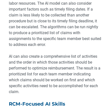
labor resources. The AI model can also consider
important factors such as timely filing dates. If a
claim is less likely to be collected than another
procedure but is close to its timely filing deadline, it
can be escalated. The algorithms can be run nightly
to produce a prioritized list of claims with
assignments to the specific team member best suited
to address each error.
AI can also create a comprehensive list of activities
and the order in which those activities should be
performed to optimize reimbursement. The result is a
prioritized list for each team member indicating
which claims should be worked on first and which
specific activities need to be accomplished for each
claim.
RCM-Focused AI Skills