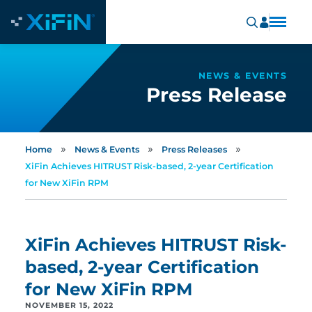
NEWS & EVENTS
Press Release
»
»
»
Home
News & Events
Press Releases
XiFin Achieves HITRUST Risk-based, 2-year Certification
for New XiFin RPM
XiFin Achieves HITRUST Risk-
based, 2-year Certification
for New XiFin RPM
NOVEMBER 15, 2022