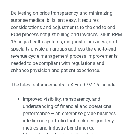
Delivering on price transparency and minimizing
surprise medical bills isn’t easy. It requires
considerations and adjustments to the end-to-end
RCM process not just billing and invoices. XiFin RPM
15 helps health systems, diagnostic providers, and
specialty physician groups address the end-to-end
revenue cycle management process improvements
needed to be compliant with regulations and
enhance physician and patient experience.
The latest enhancements in XiFin RPM 15 include:
Improved visibility, transparency, and
understanding of financial and operational
performance – an enterprise-grade business
intelligence portfolio that includes quarterly
metrics and industry benchmarks.