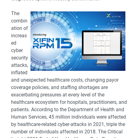
The
combin
ation of
increas
ed
cyber
security
attacks,
inflated
and unexpected healthcare costs, changing payor
coverage policies, and staffing shortages are
exacerbating pressures at every level of the
healthcare ecosystem for hospitals, practitioners, and
patients. According to the Department of Health and
Human Services, 45 million individuals were affected
by healthcare-related cyber-attacks in 2021, triple the
number of individuals affected in 2018. The Critical