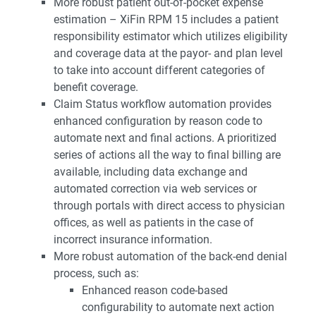
More robust patient out-of-pocket expense
estimation – XiFin RPM 15 includes a patient
responsibility estimator which utilizes eligibility
and coverage data at the payor- and plan level
to take into account different categories of
benefit coverage.
Claim Status workflow automation provides
enhanced configuration by reason code to
automate next and final actions. A prioritized
series of actions all the way to final billing are
available, including data exchange and
automated correction via web services or
through portals with direct access to physician
offices, as well as patients in the case of
incorrect insurance information.
More robust automation of the back-end denial
process, such as:
Enhanced reason code-based
configurability to automate next action