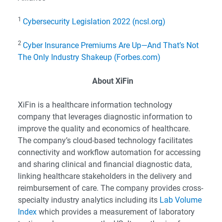
1
Cybersecurity Legislation 2022 (ncsl.org)
2
Cyber Insurance Premiums Are Up—And That’s Not
The Only Industry Shakeup (Forbes.com)
About XiFin
XiFin is a healthcare information technology
company that leverages diagnostic information to
improve the quality and economics of healthcare.
The company’s cloud-based technology facilitates
connectivity and workflow automation for accessing
and sharing clinical and financial diagnostic data,
linking healthcare stakeholders in the delivery and
reimbursement of care. The company provides cross-
specialty industry analytics including its
Lab Volume
Index
which provides a measurement of laboratory