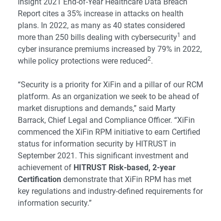
Insight 2021 End-of-Year Healthcare Data Breach
Report cites a 35% increase in attacks on health
plans. In 2022, as many as 40 states considered
1
more than 250 bills dealing with cybersecurity
and
cyber insurance premiums increased by 79% in 2022,
2
while policy protections were reduced
.
“Security is a priority for XiFin and a pillar of our RCM
platform. As an organization we seek to be ahead of
market disruptions and demands,” said Marty
Barrack, Chief Legal and Compliance Officer. “XiFin
commenced the XiFin RPM initiative to earn Certified
status for information security by HITRUST in
September 2021. This significant investment and
achievement of
HITRUST Risk-based, 2-year
Certification
demonstrate that XiFin RPM has met
key regulations and industry-defined requirements for
information security.”