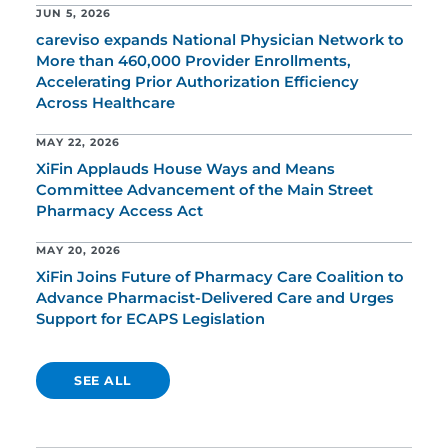
JUN 5, 2026
careviso expands National Physician Network to
More than 460,000 Provider Enrollments,
Accelerating Prior Authorization Efficiency
Across Healthcare
MAY 22, 2026
XiFin Applauds House Ways and Means
Committee Advancement of the Main Street
Pharmacy Access Act
MAY 20, 2026
XiFin Joins Future of Pharmacy Care Coalition to
Advance Pharmacist-Delivered Care and Urges
Support for ECAPS Legislation
SEE ALL