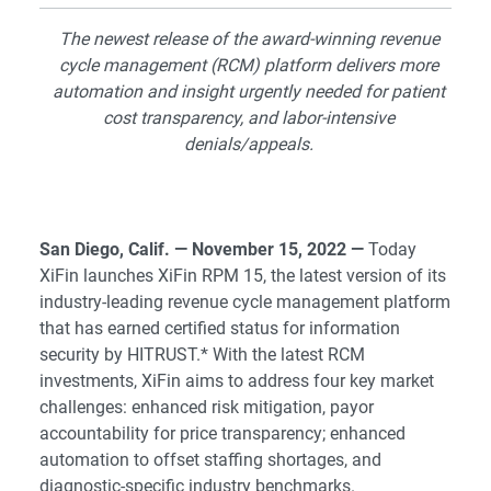
The newest release of the award-winning revenue
cycle management (RCM) platform delivers more
automation and insight urgently needed for patient
cost transparency, and labor-intensive
denials/appeals.
San Diego, Calif. — November 15, 2022 —
Today
XiFin launches XiFin RPM 15, the latest version of its
industry-leading revenue cycle management platform
that has earned certified status for information
security by HITRUST.* With the latest RCM
investments, XiFin aims to address four key market
challenges: enhanced risk mitigation, payor
accountability for price transparency; enhanced
automation to offset staffing shortages, and
diagnostic-specific industry benchmarks.