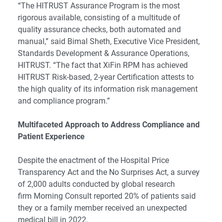
“The HITRUST Assurance Program is the most
rigorous available, consisting of a multitude of
quality assurance checks, both automated and
manual,” said Bimal Sheth, Executive Vice President,
Standards Development & Assurance Operations,
HITRUST. “The fact that XiFin RPM has achieved
HITRUST Risk-based, 2-year Certification attests to
the high quality of its information risk management
and compliance program.”
Multifaceted Approach to Address Compliance and
Patient Experience
Despite the enactment of the Hospital Price
Transparency Act and the No Surprises Act, a survey
of 2,000 adults conducted by global research
firm Morning Consult reported 20% of patients said
they or a family member received an unexpected
medical bill in 2022.