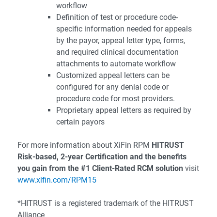
workflow
Definition of test or procedure code-
specific information needed for appeals
by the payor, appeal letter type, forms,
and required clinical documentation
attachments to automate workflow
Customized appeal letters can be
configured for any denial code or
procedure code for most providers.
Proprietary appeal letters as required by
certain payors
For more information about XiFin RPM
HITRUST
Risk-based, 2-year Certification and the benefits
you gain from the #1 Client-Rated RCM solution
visit
www.xifin.com/RPM15
*HITRUST is a registered trademark of the HITRUST
Alliance