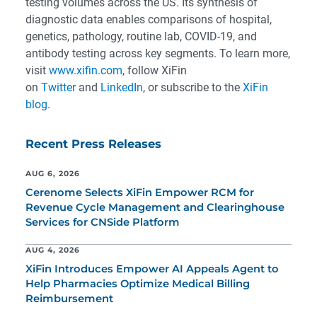
testing volumes across the US. Its synthesis of
diagnostic data enables comparisons of hospital,
genetics, pathology, routine lab, COVID-19, and
antibody testing across key segments. To learn more,
visit
www.xifin.com
, follow XiFin
on
Twitter
and
LinkedIn
, or subscribe to the
XiFin
blog
.
Recent Press Releases
AUG 6, 2026
Cerenome Selects XiFin Empower RCM for
Revenue Cycle Management and Clearinghouse
Services for CNSide Platform
AUG 4, 2026
XiFin Introduces Empower AI Appeals Agent to
Help Pharmacies Optimize Medical Billing
Reimbursement