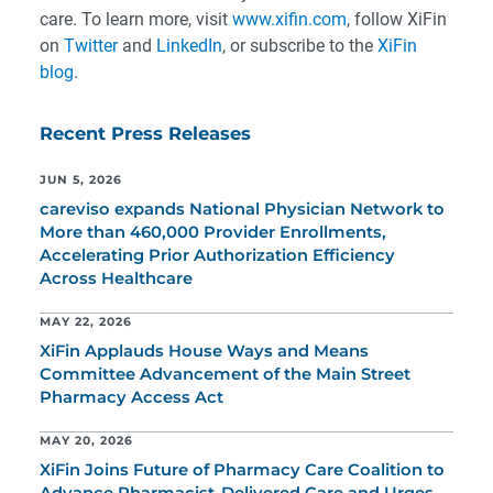
care. To learn more, visit
www.xifin.com
, follow XiFin
on
Twitter
and
LinkedIn
, or subscribe to the
XiFin
blog
.
Recent Press Releases
JUN 5, 2026
careviso expands National Physician Network to
More than 460,000 Provider Enrollments,
Accelerating Prior Authorization Efficiency
Across Healthcare
MAY 22, 2026
XiFin Applauds House Ways and Means
Committee Advancement of the Main Street
Pharmacy Access Act
MAY 20, 2026
XiFin Joins Future of Pharmacy Care Coalition to