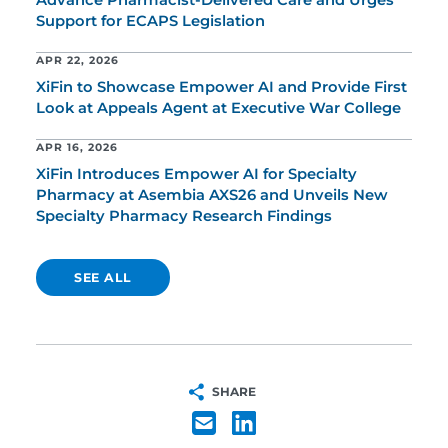
Advance Pharmacist-Delivered Care and Urges
Support for ECAPS Legislation
APR 22, 2026
XiFin to Showcase Empower AI and Provide First
Look at Appeals Agent at Executive War College
APR 16, 2026
XiFin Introduces Empower AI for Specialty
Pharmacy at Asembia AXS26 and Unveils New
Specialty Pharmacy Research Findings
SEE ALL
SHARE