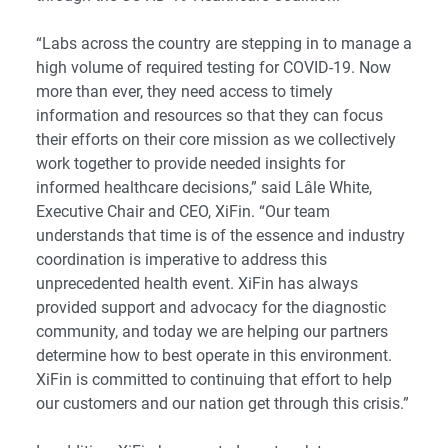
“Labs across the country are stepping in to manage a
high volume of required testing for COVID-19. Now
more than ever, they need access to timely
information and resources so that they can focus
their efforts on their core mission as we collectively
work together to provide needed insights for
informed healthcare decisions,” said Lâle White,
Executive Chair and CEO, XiFin. “Our team
understands that time is of the essence and industry
coordination is imperative to address this
unprecedented health event. XiFin has always
provided support and advocacy for the diagnostic
community, and today we are helping our partners
determine how to best operate in this environment.
XiFin is committed to continuing that effort to help
our customers and our nation get through this crisis.”