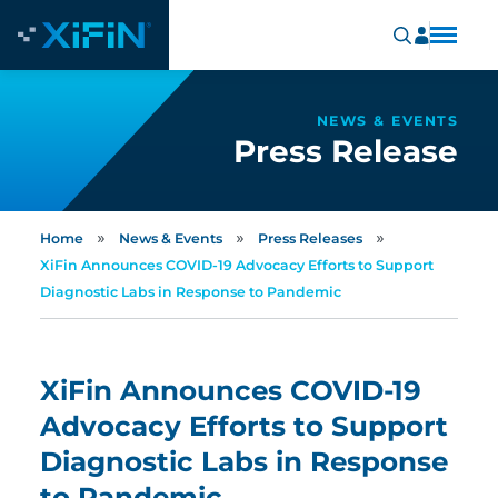
NEWS & EVENTS
Press Release
»
»
»
Home
News & Events
Press Releases
XiFin Announces COVID-19 Advocacy Efforts to Support
Diagnostic Labs in Response to Pandemic
XiFin Announces COVID-19
Advocacy Efforts to Support
Diagnostic Labs in Response
to Pandemic