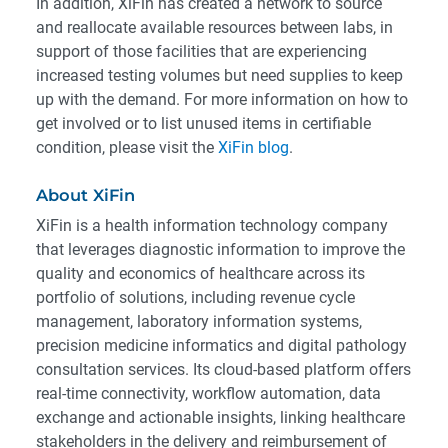
In addition, XiFin has created a network to source
and reallocate available resources between labs, in
support of those facilities that are experiencing
increased testing volumes but need supplies to keep
up with the demand. For more information on how to
get involved or to list unused items in certifiable
condition, please visit the
XiFin blog
.
About XiFin
XiFin is a health information technology company
that leverages diagnostic information to improve the
quality and economics of healthcare across its
portfolio of solutions, including revenue cycle
management, laboratory information systems,
precision medicine informatics and digital pathology
consultation services. Its cloud-based platform offers
real-time connectivity, workflow automation, data
exchange and actionable insights, linking healthcare
stakeholders in the delivery and reimbursement of