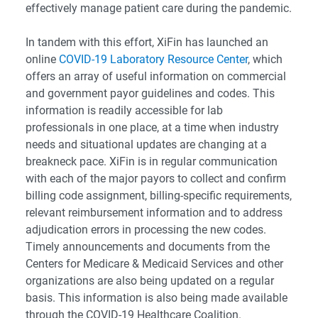
effectively manage patient care during the pandemic.
In tandem with this effort, XiFin has launched an
online
COVID-19 Laboratory Resource Center
, which
offers an array of useful information on commercial
and government payor guidelines and codes. This
information is readily accessible for lab
professionals in one place, at a time when industry
needs and situational updates are changing at a
breakneck pace. XiFin is in regular communication
with each of the major payors to collect and confirm
billing code assignment, billing-specific requirements,
relevant reimbursement information and to address
adjudication errors in processing the new codes.
Timely announcements and documents from the
Centers for Medicare & Medicaid Services and other
organizations are also being updated on a regular
basis. This information is also being made available
through the COVID-19 Healthcare Coalition.