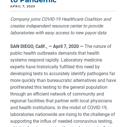
APRIL 7, 2020
Company joins COVID-19 Healthcare Coalition and
creates independent resource center to provide
laboratories with easy access to new payor data
SAN DIEGO, Calif., — April 7, 2020
—
The nature of
public health outbreaks demands that health
systems respond rapidly. Laboratory medicine
experts have historically fulfilled this need by
developing tests to accurately identify pathogens far
more quickly than bureaucratic alternatives and have
proliferated this testing to the general population
through an efficient network of community and
regional facilities that partner with local physicians
and health institutions. In the midst of COVID-19,
laboratories nationwide are rising to the challenge of
supporting the influx of needed coronavirus testing,