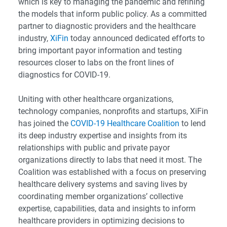
which is key to managing the pandemic and refining
the models that inform public policy. As a committed
partner to diagnostic providers and the healthcare
industry,
XiFin
today announced dedicated efforts to
bring important payor information and testing
resources closer to labs on the front lines of
diagnostics for COVID-19.
Uniting with other healthcare organizations,
technology companies, nonprofits and startups, XiFin
has joined the
COVID-19 Healthcare Coalition
to lend
its deep industry expertise and insights from its
relationships with public and private payor
organizations directly to labs that need it most. The
Coalition was established with a focus on preserving
healthcare delivery systems and saving lives by
coordinating member organizations’ collective
expertise, capabilities, data and insights to inform
healthcare providers in optimizing decisions to