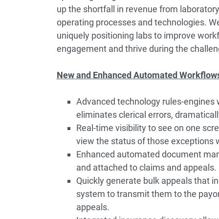
up the shortfall in revenue from laboratory
operating processes and technologies. We
uniquely positioning labs to improve workf
engagement and thrive during the challen
New and Enhanced Automated Workflows 
Advanced technology rules-engines wit
eliminates clerical errors, dramatical
Real-time visibility to see on one sc
view the status of those exceptions 
Enhanced automated document mana
and attached to claims and appeals.
Quickly generate bulk appeals that i
system to transmit them to the payor,
appeals.