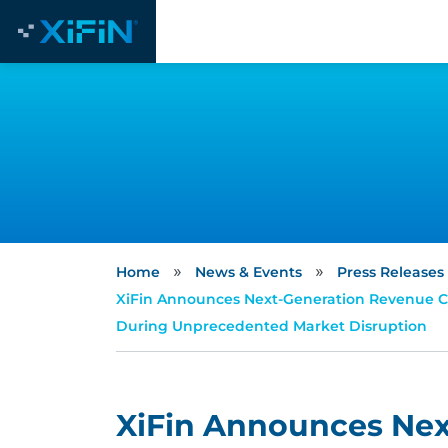
»
»
Home
News & Events
Press Releases
XiFin Announces Next-Generation Revenue C
During Unprecedented Market Disruption
XiFin Announces Ne