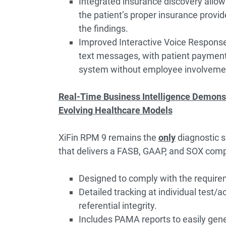
Integrated insurance discovery allow
the patient’s proper insurance provid
the findings.
Improved Interactive Voice Response 
text messages, with patient payments
system without employee involveme
Real-Time Business Intelligence Demonst
Evolving Healthcare Models
XiFin RPM 9 remains the
only
diagnostic 
that delivers a FASB, GAAP, and SOX comp
Designed to comply with the requir
Detailed tracking at individual test/a
referential integrity.
Includes PAMA reports to easily gene