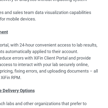
s and sales team data visualization capabilities
for mobile devices.
ment
rtal, with 24-hour convenient access to lab results,
ts automatically applied to their account.
duce errors with XiFin Client Portal and provide
ccess to interact with your lab securely online,
ricing, fixing errors, and uploading documents – all
f XiFin RPM.
e Delivery Options
ch labs and other organizations that prefer to