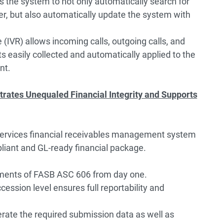
s the system to not only automatically search for
er, but also automatically update the system with
(IVR) allows incoming calls, outgoing calls, and
 easily collected and automatically applied to the
nt.
rates Unequaled Financial Integrity and Supports
services financial receivables management system
liant and GL-ready financial package.
ements of FASB ASC 606 from day one.
ccession level ensures full reportability and
rate the required submission data as well as