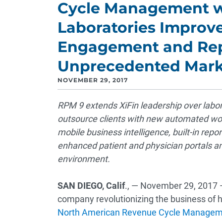
Cycle Management w
Laboratories Improv
Engagement and Rep
Unprecedented Mark
NOVEMBER 29, 2017
RPM 9 extends XiFin leadership over labora
outsource clients with new automated wor
mobile business intelligence, built-in re
enhanced patient and physician portals and 
environment.
SAN DIEGO, Calif
., — November 29, 2017
company revolutionizing the business of h
North American Revenue Cycle Managem