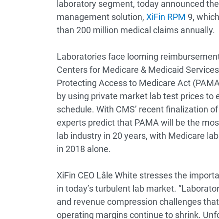
laboratory segment, today announced the a
management solution,
XiFin RPM
9, which
than 200 million medical claims annually.
Laboratories face looming reimbursement p
Centers for Medicare & Medicaid Service
Protecting Access to Medicare Act (PAMA), 
by using private market lab test prices to 
schedule. With CMS’ recent finalization of
experts predict that PAMA will be the most 
lab industry in 20 years, with Medicare lab
in 2018 alone.
XiFin CEO Lâle White stresses the impor
in today’s turbulent lab market. “Laborato
and revenue compression challenges that 
operating margins continue to shrink. Unf