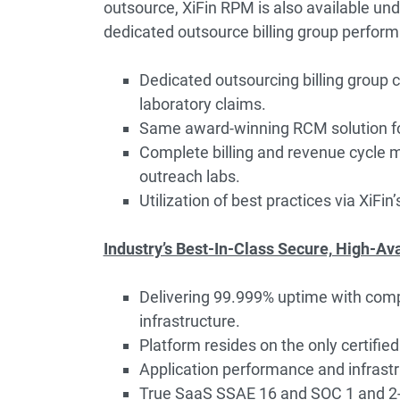
outsource, XiFin RPM is also available und
dedicated outsource billing group performi
Dedicated outsourcing billing group cu
laboratory claims.
Same award-winning RCM solution for
Complete billing and revenue cycle 
outreach labs.
Utilization of best practices via XiFin’
Industry’s Best-In-Class Secure, High-Av
Delivering 99.999% uptime with compl
infrastructure.
Platform resides on the only certified
Application performance and infrastr
True SaaS SSAE 16 and SOC 1 and 2-