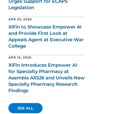
Urges Support for ECAPS
Legislation
APR 22, 2026
XiFin to Showcase Empower AI
and Provide First Look at
Appeals Agent at Executive War
College
APR 16, 2026
XiFin Introduces Empower AI
for Specialty Pharmacy at
Asembia AXS26 and Unveils New
Specialty Pharmacy Research
Findings
SEE ALL