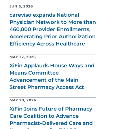
JUN 5, 2026
careviso expands National
Physician Network to More than
460,000 Provider Enrollments,
Accelerating Prior Authorization
Efficiency Across Healthcare
MAY 22, 2026
XiFin Applauds House Ways and
Means Committee
Advancement of the Main
Street Pharmacy Access Act
MAY 20, 2026
XiFin Joins Future of Pharmacy
Care Coalition to Advance
Pharmacist-Delivered Care and