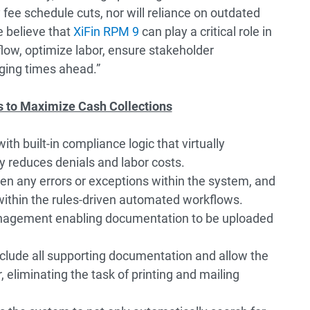
 fee schedule cuts, nor will reliance on outdated
 believe that
XiFin RPM 9
can play a critical role in
low, optimize labor, ensure stakeholder
ging times ahead.”
to Maximize Cash Collections
h built-in compliance logic that virtually
ly reduces denials and labor costs.
reen any errors or exceptions within the system, and
within the rules-driven automated workflows.
gement enabling documentation to be uploaded
nclude all supporting documentation and allow the
 eliminating the task of printing and mailing