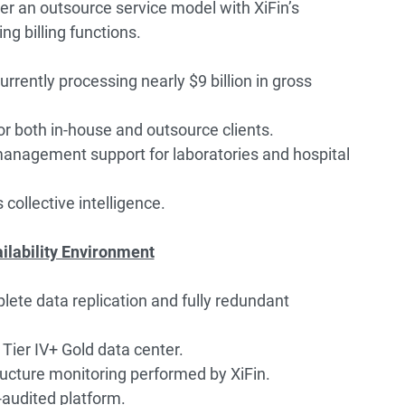
er an outsource service model with XiFin’s
ng billing functions.
rrently processing nearly $9 billion in gross
 both in-house and outsource clients.
management support for laboratories and hospital
s collective intelligence.
ailability Environment
ete data replication and fully redundant
 Tier IV+ Gold data center.
ucture monitoring performed by XiFin.
audited platform.