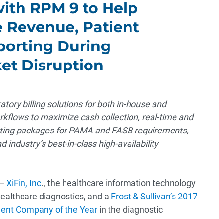
ith RPM 9 to Help
e Revenue, Patient
orting During
et Disruption
tory billing solutions for both in-house and
kflows to maximize cash collection, real-time and
porting packages for PAMA and FASB requirements,
industry’s best-in-class high-availability
 —
XiFin, Inc
., the healthcare information technology
ealthcare diagnostics, and a
Frost & Sullivan’s 2017
ent Company of the Year
in the diagnostic