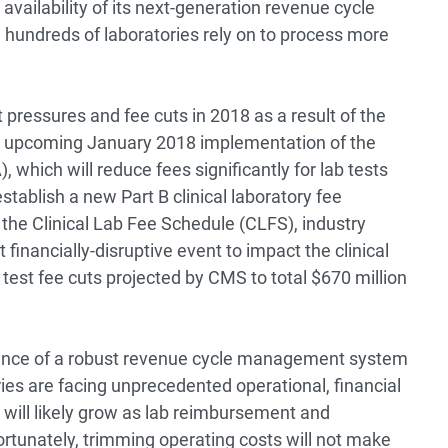
vailability of its next-generation revenue cycle
 hundreds of laboratories rely on to process more
ressures and fee cuts in 2018 as a result of the
s upcoming January 2018 implementation of the
which will reduce fees significantly for lab tests
establish a new Part B clinical laboratory fee
 the Clinical Lab Fee Schedule (CLFS), industry
financially-disruptive event to impact the clinical
 test fee cuts projected by CMS to total $670 million
tance of a robust revenue cycle management system
ries are facing unprecedented operational, financial
will likely grow as lab reimbursement and
ortunately, trimming operating costs will not make