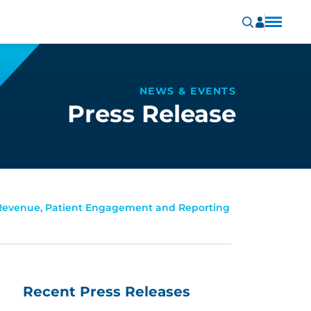
NEWS & EVENTS
Press Release
 Revenue, Patient Engagement and Reporting
Recent Press Releases