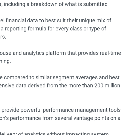
ta, including a breakdown of what is submitted
el financial data to best suit their unique mix of
 a reporting formula for every class or type of
rs.
use and analytics platform that provides real-time
ming.
re compared to similar segment averages and best
ensive data derived from the more than 200 million
s provide powerful performance management tools
tion’s performance from several vantage points on a
livery of analytics without impacting system