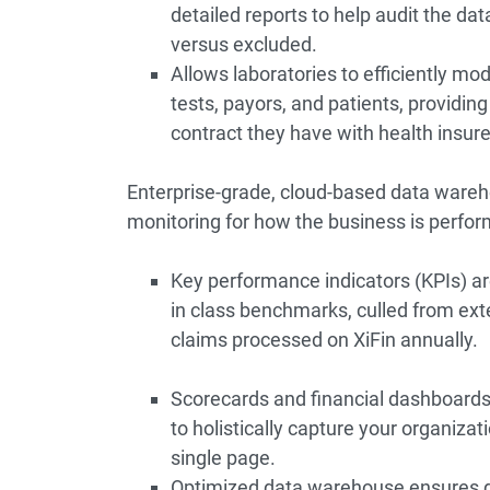
detailed reports to help audit the da
versus excluded.
Allows laboratories to efficiently mod
tests, payors, and patients, providing
contract they have with health insure
Enterprise-grade, cloud-based data wareho
monitoring for how the business is perfor
Key performance indicators (KPIs) a
in class benchmarks, culled from ext
claims processed on XiFin annually.
Scorecards and financial dashboard
to holistically capture your organiza
single page.
Optimized data warehouse ensures de