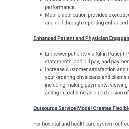
performance.
Mobile application provides executive
and drill-through reporting enhanced 
Enhanced Patient and Physician Engage
Empower patients via XiFin Patient Po
statements, and bill pay, and paymen
Increase customer satisfaction and re
your ordering physicians and clients a
including making payments, viewing p
acting in real-time as an extension o
Outsource Service Model Creates Flexibl
For hospital and healthcare system outrea