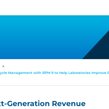
»
ycle Management with RPM 9 to Help Laboratories Improve
xt-Generation Revenue