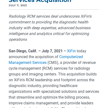
JULY 7, 2021
Radiology RCM services deal underscores XiFin’s
commitment to providing the diagnostic health
industry with deep expertise, advanced business
intelligence and analytics critical for optimizing
operations
San Diego
, Calif. – July 7, 2021 –
XiFin
today
announced the acquisition of
Computerized
Management Services
(CMS), a provider of revenue
cycle management (RCM) services for radiology
groups and imaging centers. This acquisition builds
on XiFin’s RCM leadership and footprint across the
diagnostic industry, providing healthcare
organizations with specialized solutions and services
that streamline and optimize the billing process,
improve claims management, and provide leaders