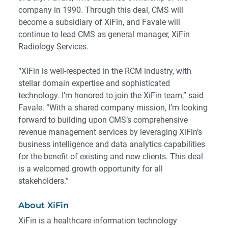
company in 1990. Through this deal, CMS will
become a subsidiary of XiFin, and Favale will
continue to lead CMS as general manager, XiFin
Radiology Services.
“XiFin is well-respected in the RCM industry, with
stellar domain expertise and sophisticated
technology. I’m honored to join the XiFin team,” said
Favale. “With a shared company mission, I’m looking
forward to building upon CMS’s comprehensive
revenue management services by leveraging XiFin’s
business intelligence and data analytics capabilities
for the benefit of existing and new clients. This deal
is a welcomed growth opportunity for all
stakeholders.”
About XiFin
XiFin is a healthcare information technology