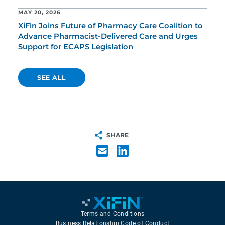
MAY 20, 2026
XiFin Joins Future of Pharmacy Care Coalition to
Advance Pharmacist-Delivered Care and Urges
Support for ECAPS Legislation
SEE ALL
SHARE
Terms and Conditions
Business Relationship Code of Conduct