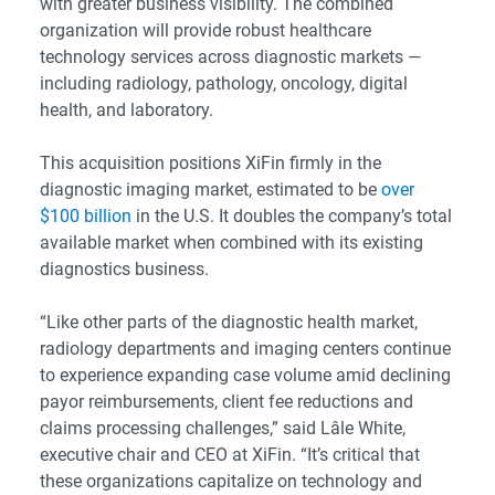
with greater business visibility. The combined
organization will provide robust healthcare
technology services across diagnostic markets —
including radiology, pathology, oncology, digital
health, and laboratory.
This acquisition positions XiFin firmly in the
diagnostic imaging market, estimated to be
over
$100 billion
in the U.S. It doubles the company’s total
available market when combined with its existing
diagnostics business.
“Like other parts of the diagnostic health market,
radiology departments and imaging centers continue
to experience expanding case volume amid declining
payor reimbursements, client fee reductions and
claims processing challenges,” said Lâle White,
executive chair and CEO at XiFin. “It’s critical that
these organizations capitalize on technology and