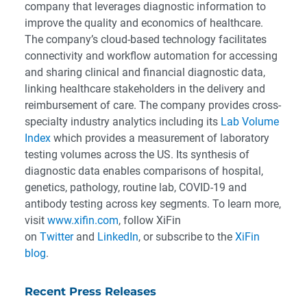
company that leverages diagnostic information to
improve the quality and economics of healthcare.
The company’s cloud-based technology facilitates
connectivity and workflow automation for accessing
and sharing clinical and financial diagnostic data,
linking healthcare stakeholders in the delivery and
reimbursement of care. The company provides cross-
specialty industry analytics including its
Lab Volume
Index
which provides a measurement of laboratory
testing volumes across the US. Its synthesis of
diagnostic data enables comparisons of hospital,
genetics, pathology, routine lab, COVID-19 and
antibody testing across key segments. To learn more,
visit
www.xifin.com
, follow XiFin
on
Twitter
and
LinkedIn
, or subscribe to the
XiFin
blog
.
Recent Press Releases