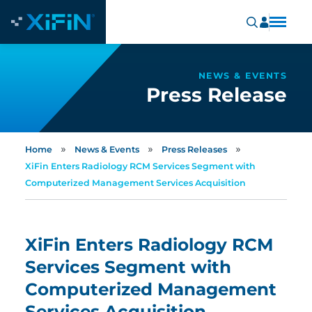
NEWS & EVENTS
Press Release
»
»
»
Home
News & Events
Press Releases
XiFin Enters Radiology RCM Services Segment with
Computerized Management Services Acquisition
XiFin Enters Radiology RCM
Services Segment with
Computerized Management
Services Acquisition