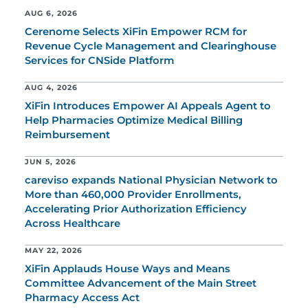
AUG 6, 2026
Cerenome Selects XiFin Empower RCM for
Revenue Cycle Management and Clearinghouse
Services for CNSide Platform
AUG 4, 2026
XiFin Introduces Empower AI Appeals Agent to
Help Pharmacies Optimize Medical Billing
Reimbursement
JUN 5, 2026
careviso expands National Physician Network to
More than 460,000 Provider Enrollments,
Accelerating Prior Authorization Efficiency
Across Healthcare
MAY 22, 2026
XiFin Applauds House Ways and Means
Committee Advancement of the Main Street
Pharmacy Access Act