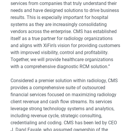
services from companies that truly understand their
needs and have designed solutions to drive business
results. This is especially important for hospital
systems as they are increasingly consolidating
vendors across the enterprise. CMS has established
itself as a true partner for radiology organizations
and aligns with XiFin’s vision for providing customers
with improved visibility, control and profitability.
Together, we will provide healthcare organizations
with a comprehensive diagnostic RCM solution.”
Considered a premier solution within radiology, CMS
provides a comprehensive suite of outsourced
financial services focused on maximizing radiology
client revenue and cash flow streams. Its services
leverage strong technology systems and analytics,
including revenue cycle, strategic consulting,
credentialing and coding. CMS has been led by CEO
J. Daryl Favale, who assumed ownership of the