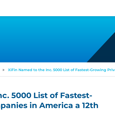
»
XiFin Named to the Inc. 5000 List of Fastest-Growing Pr
c. 5000 List of Fastest-
panies in America a 12th