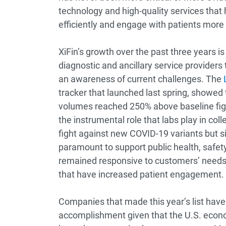
technology and high-quality services that
efficiently and engage with patients more e
XiFin’s growth over the past three years i
diagnostic and ancillary service provide
an awareness of current challenges. The
tracker that launched last spring, showed 
volumes reached 250% above baseline figur
the instrumental role that labs play in coll
fight against new COVID-19 variants but s
paramount to support public health, safet
remained responsive to customers’ needs th
that have increased patient engagement.
Companies that made this year’s list have 
accomplishment given that the U.S. econo