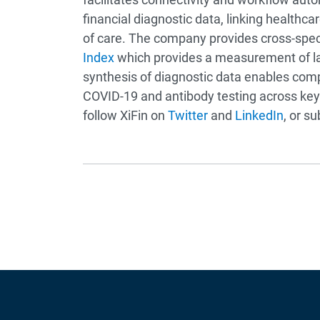
financial diagnostic data, linking healthc
of care. The company provides cross-specia
Index
which provides a measurement of lab
synthesis of diagnostic data enables compa
COVID-19 and antibody testing across key
follow XiFin on
Twitter
and
LinkedIn
, or s