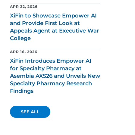
APR 22, 2026
XiFin to Showcase Empower AI
and Provide First Look at
Appeals Agent at Executive War
College
APR 16, 2026
XiFin Introduces Empower AI
for Specialty Pharmacy at
Asembia AXS26 and Unveils New
Specialty Pharmacy Research
Findings
SEE ALL