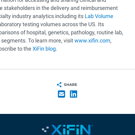
are stakeholders in the delivery and reimbursement
lty industry analytics including its
Lab Volume
oratory testing volumes across the US. Its
risons of hospital, genetics, pathology, routine lab,
 segments. To learn more, visit
www.xifin.com
,
ubscribe to the
XiFin blog
.
SHARE