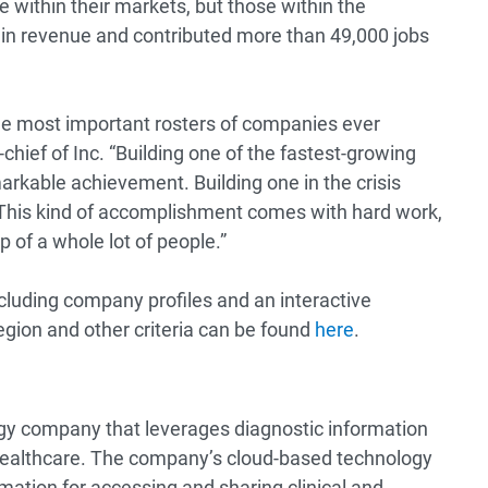
within their markets, but those within the
in revenue and contributed more than 49,000 jobs
 the most important rosters of companies ever
chief of Inc. “Building one of the fastest-growing
arkable achievement. Building one in the crisis
. This kind of accomplishment comes with hard work,
p of a whole lot of people.”
ncluding company profiles and an interactive
egion and other criteria can be found
here
.
ogy company that leverages diagnostic information
healthcare. The company’s cloud-based technology
mation for accessing and sharing clinical and