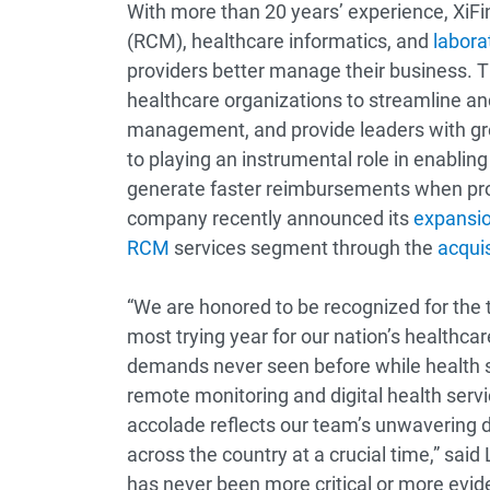
With more than 20 years’ experience, XiF
(RCM), healthcare informatics, and
labora
providers better manage their business. T
healthcare organizations to streamline an
management, and provide leaders with great
to playing an instrumental role in enabling
generate faster reimbursements when proc
company recently announced its
expansio
RCM
services segment through the
acqui
“We are honored to be recognized for the 
most trying year for our nation’s healthca
demands never seen before while health s
remote monitoring and digital health serv
accolade reflects our team’s unwavering d
across the country at a crucial time,” said
has never been more critical or more evide