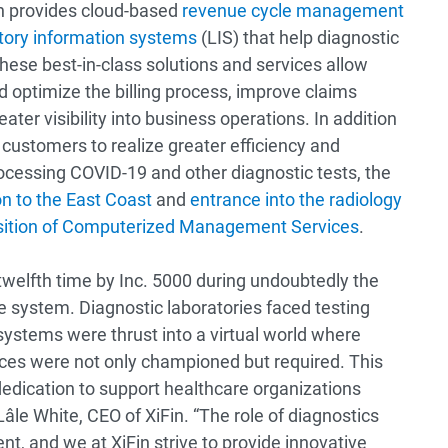
in provides cloud-based
revenue cycle management
tory information systems
(LIS) that help diagnostic
hese best-in-class solutions and services allow
d optimize the billing process, improve claims
er visibility into business operations. In addition
 customers to realize greater efficiency and
essing COVID-19 and other diagnostic tests, the
n to the East Coast
and
entrance into the radiology
sition of Computerized Management Services
.
twelfth time by Inc. 5000 during undoubtedly the
re system. Diagnostic laboratories faced testing
ystems were thrust into a virtual world where
ices were not only championed but required. This
edication to support healthcare organizations
 Lâle White, CEO of XiFin. “The role of diagnostics
nt, and we at XiFin strive to provide innovative