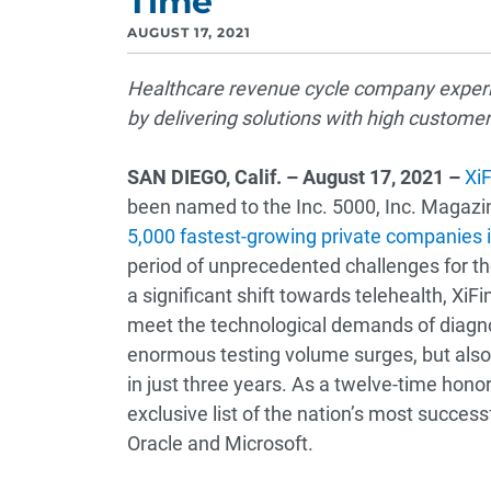
Time
AUGUST 17, 2021
Healthcare revenue cycle company experi
by delivering solutions with high custome
SAN DIEGO
, Calif. – August 17, 2021 –
XiF
been named to the Inc. 5000, Inc. Magazin
5,000 fastest-growing private companies 
period of unprecedented challenges for th
a significant shift towards telehealth, XiFi
meet the technological demands of diagno
enormous testing volume surges, but also
in just three years. As a twelve-time honor
exclusive list of the nation’s most success
Oracle and Microsoft.