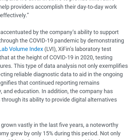
 help providers accomplish their day-to-day work
ffectively.”
s accentuated by the company’s ability to support
rs through the COVID-19 pandemic by demonstrating
Lab Volume Index
(LVI), XiFin’s laboratory test
that at the height of COVID-19 in 2020, testing
es. This type of data analysis not only exemplifies
ecting reliable diagnostic data to aid in the ongoing
ignifies that continued reporting remains
y, and education. In addition, the company has
rough its ability to provide digital alternatives
grown vastly in the last five years, a noteworthy
my grew by only 15% during this period. Not only