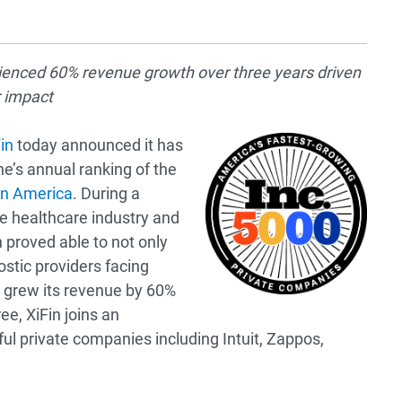
enced 60% revenue growth over three years driven
r impact
in
today announced it has
e’s annual ranking of the
in America
. During a
e healthcare industry and
n proved able to not only
stic providers facing
 grew its revenue by 60%
ee, XiFin joins an
ful private companies including Intuit, Zappos,