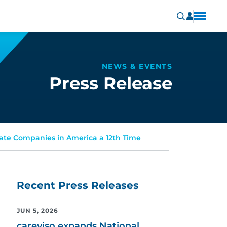
NEWS & EVENTS
Press Release
ivate Companies in America a 12th Time
Recent Press Releases
JUN 5, 2026
careviso expands National