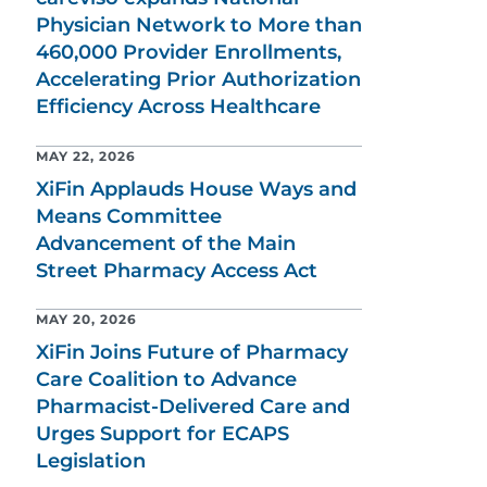
Physician Network to More than
460,000 Provider Enrollments,
Accelerating Prior Authorization
Efficiency Across Healthcare
MAY 22, 2026
XiFin Applauds House Ways and
Means Committee
Advancement of the Main
Street Pharmacy Access Act
MAY 20, 2026
XiFin Joins Future of Pharmacy
Care Coalition to Advance
Pharmacist-Delivered Care and
Urges Support for ECAPS
Legislation