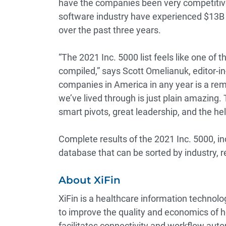
have the companies been very competitive 
software industry have experienced $13B 
over the past three years.
“The 2021 Inc. 5000 list feels like one of
compiled,” says Scott Omelianuk, editor-in-
companies in America in any year is a rem
we’ve lived through is just plain amazing
smart pivots, great leadership, and the hel
Complete results of the 2021 Inc. 5000, i
database that can be sorted by industry, r
About XiFin
XiFin is a healthcare information technol
to improve the quality and economics of 
facilitates connectivity and workflow auto