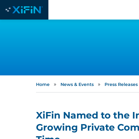
»
»
Home
News & Events
Press Releases
XiFin Named to the In
Growing Private Com