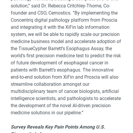
solution,” said Dr. Rebecca Critchley-Thorne, Co-
founder and CSO, Cernostics. “By implementing the
Concentriq digital pathology platform from Proscia
and integrating it with the XiFin lab information
system, we will be able to rapidly scale our precision
medicine business model and accelerate adoption of
the TissueCypher Barrett’s Esophagus Assay, the
world’s first precision medicine test to predict the risk
of future development of esophageal cancer in
patients with Barrett’s esophagus. The innovative
end-to-end solution from XiFin and Proscia will also
streamline collaboration amongst our
multidisciplinary team of cancer biologists, artificial
intelligence scientists, and pathologists to accelerate
the development of the novel AI-driven precision
medicine solutions in our pipeline.”
Survey Reveals Key Pain Points Among U.S.