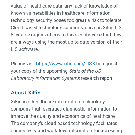
value of healthcare data, any lack of knowledge of
known vulnerabilities in healthcare information
technology security poses too great a risk to tolerate.
Cloud-based technology solutions, such as XiFin LIS
8, enable organizations to have confidence that they
are always using the most up to date version of their
LIS software.
Please visit
https://www.xifin.com/LIS8
to request
your copy of the upcoming
State of the US
Laboratory Information Systems
research report.
About XiFin
XiFin is a healthcare information technology
company that leverages diagnostic information to
improve the quality and economics of healthcare.
The company’s cloud-based technology facilitates
connectivity and workflow automation for accessing