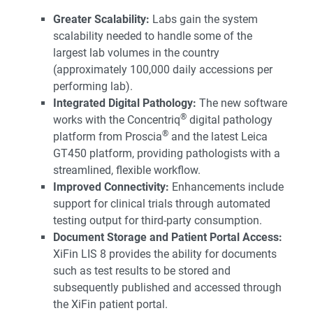
Greater Scalability:
Labs gain the system
scalability needed to handle some of the
largest lab volumes in the country
(approximately 100,000 daily accessions per
performing lab).
Integrated Digital Pathology:
The new software
®
works with the Concentriq
digital pathology
®
platform from Proscia
and the latest Leica
GT450 platform, providing pathologists with a
streamlined, flexible workflow.
Improved Connectivity:
Enhancements include
support for clinical trials through automated
testing output for third-party consumption.
Document Storage and Patient Portal Access:
XiFin LIS 8 provides the ability for documents
such as test results to be stored and
subsequently published and accessed through
the XiFin patient portal.