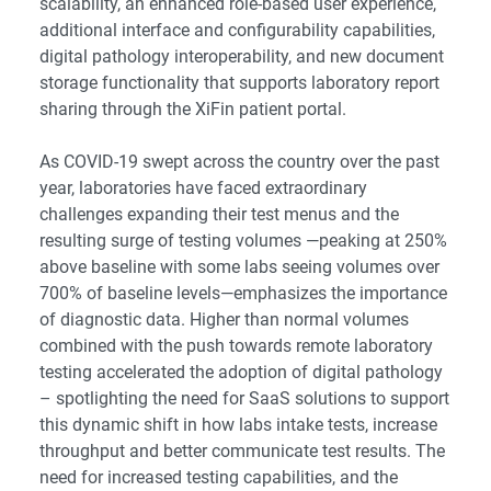
scalability, an enhanced role-based user experience,
additional interface and configurability capabilities,
digital pathology interoperability, and new document
storage functionality that supports laboratory report
sharing through the XiFin patient portal.
As COVID-19 swept across the country over the past
year, laboratories have faced extraordinary
challenges expanding their test menus and the
resulting surge of testing volumes —peaking at 250%
above baseline with some labs seeing volumes over
700% of baseline levels—emphasizes the importance
of diagnostic data. Higher than normal volumes
combined with the push towards remote laboratory
testing accelerated the adoption of digital pathology
– spotlighting the need for SaaS solutions to support
this dynamic shift in how labs intake tests, increase
throughput and better communicate test results. The
need for increased testing capabilities, and the