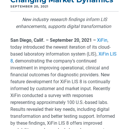
SEPTEMBER 20, 2021
New industry research findings inform LIS
enhancements, supports digital transformation
San Diego
, Calif. – September 20, 2021 –
XiFin
,
today introduced the newest iteration of its cloud-
based laboratory information system (LIS),
XiFin LIS
8
, demonstrating the company’s continued
investment in improving operational, clinical and
financial outcomes for diagnostic providers. New
feature development for XiFin LIS 8 is continually
informed by customer and market input. Recently
XiFin conducted a survey with responses
representing approximately 100 U.S.-based labs.
Results revealed their key needs, including digital
transformation and better testing support. Informed
by these findings, XiFin LIS 8 offers improved