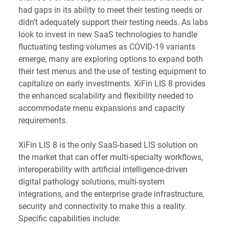
had gaps in its ability to meet their testing needs or
didn’t adequately support their testing needs. As labs
look to invest in new SaaS technologies to handle
fluctuating testing volumes as COVID-19 variants
emerge, many are exploring options to expand both
their test menus and the use of testing equipment to
capitalize on early investments. XiFin LIS 8 provides
the enhanced scalability and flexibility needed to
accommodate menu expansions and capacity
requirements.
XiFin LIS 8 is the only SaaS-based LIS solution on
the market that can offer multi-specialty workflows,
interoperability with artificial intelligence-driven
digital pathology solutions, multi-system
integrations, and the enterprise grade infrastructure,
security and connectivity to make this a reality.
Specific capabilities include: