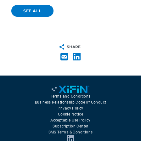
SEE ALL
SHARE
Terms and Conditions
Business Relationship Code of Conduct
Privacy Policy
Cookie Notice
Acceptable Use Policy
Subscription Center
SMS Terms & Conditions