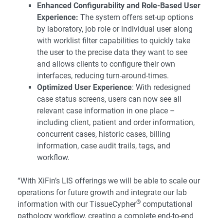
Enhanced Configurability and Role-Based User
Experience:
The system offers set-up options
by laboratory, job role or individual user along
with worklist filter capabilities to quickly take
the user to the precise data they want to see
and allows clients to configure their own
interfaces, reducing turn-around-times.
Optimized User Experience
: With redesigned
case status screens, users can now see all
relevant case information in one place –
including client, patient and order information,
concurrent cases, historic cases, billing
information, case audit trails, tags, and
workflow.
“With XiFin’s LIS offerings we will be able to scale our
operations for future growth and integrate our lab
®
information with our TissueCypher
computational
pathology workflow, creating a complete end-to-end