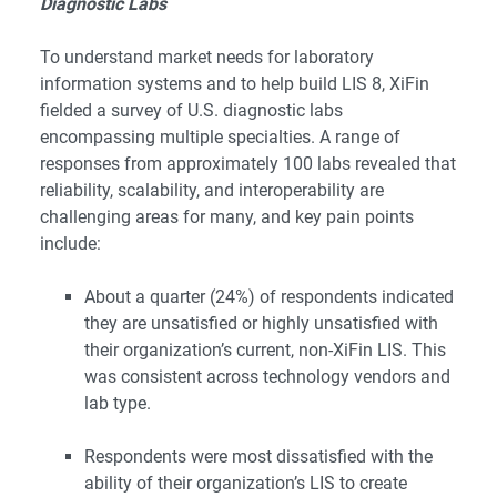
Diagnostic Labs
To understand market needs for laboratory
information systems and to help build LIS 8, XiFin
fielded a survey of U.S. diagnostic labs
encompassing multiple specialties. A range of
responses from approximately 100 labs revealed that
reliability, scalability, and interoperability are
challenging areas for many, and key pain points
include:
About a quarter (24%) of respondents indicated
they are unsatisfied or highly unsatisfied with
their organization’s current, non-XiFin LIS. This
was consistent across technology vendors and
lab type.
Respondents were most dissatisfied with the
ability of their organization’s LIS to create