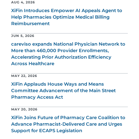
AUG 4, 2026
XiFin Introduces Empower AI Appeals Agent to
Help Pharmacies Optimize Medical Billing
Reimbursement
JUN 5, 2026
careviso expands National Physician Network to
More than 460,000 Provider Enrollments,
Accelerating Prior Authorization Efficiency
Across Healthcare
MAY 22, 2026
XiFin Applauds House Ways and Means
Committee Advancement of the Main Street
Pharmacy Access Act
MAY 20, 2026
XiFin Joins Future of Pharmacy Care Coalition to
Advance Pharmacist-Delivered Care and Urges
Support for ECAPS Legislation