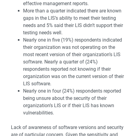
effective management reports.
More than a quarter indicated there are known
gaps in the LIS’s ability to meet their testing
needs and 5% said their LIS didn’t support their
testing needs well.
Nearly one in five (19%) respondents indicated
their organization was not operating on the
most recent version of their organization’s LIS
software. Nearly a quarter of (24%)
respondents reported not knowing if their
organization was on the current version of their
LIS software.
Nearly one in four (24%) respondents reported
being unsure about the security of their
organization’s LIS or if their LIS has known
vulnerabilities.
Lack of awareness of software versions and security
are of particular concern. Given the sensitivity and