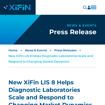
NEWS & EVENTS
Press Release
»
»
»
Home
News & Events
Press Releases
New XiFin LIS 8 Helps Diagnostic Laboratories Scale and
Respond to Changing Market Dynamics
New XiFin LIS 8 Helps
Diagnostic Laboratories
Scale and Respond to
Changing Market Dynamics