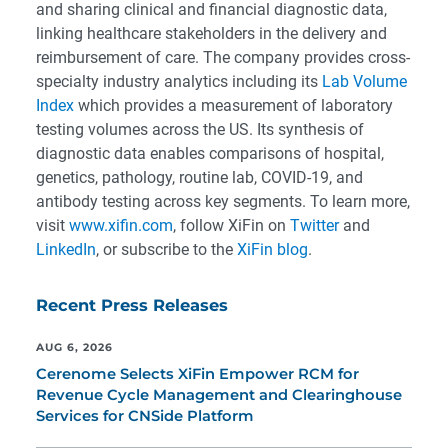
and sharing clinical and financial diagnostic data,
linking healthcare stakeholders in the delivery and
reimbursement of care. The company provides cross-
specialty industry analytics including its
Lab Volume
Index
which provides a measurement of laboratory
testing volumes across the US. Its synthesis of
diagnostic data enables comparisons of hospital,
genetics, pathology, routine lab, COVID-19, and
antibody testing across key segments. To learn more,
visit
www.xifin.com
, follow XiFin on
Twitter
and
LinkedIn
, or subscribe to the
XiFin blog
.
Recent Press Releases
AUG 6, 2026
Cerenome Selects XiFin Empower RCM for
Revenue Cycle Management and Clearinghouse
Services for CNSide Platform