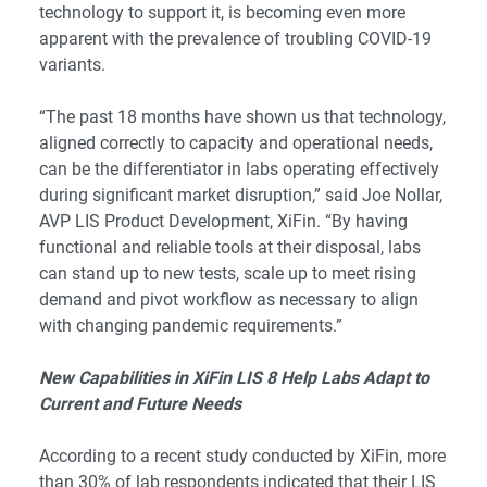
technology to support it, is becoming even more
apparent with the prevalence of troubling COVID-19
variants.
“The past 18 months have shown us that technology,
aligned correctly to capacity and operational needs,
can be the differentiator in labs operating effectively
during significant market disruption,” said Joe Nollar,
AVP LIS Product Development, XiFin. “By having
functional and reliable tools at their disposal, labs
can stand up to new tests, scale up to meet rising
demand and pivot workflow as necessary to align
with changing pandemic requirements.”
New Capabilities in XiFin LIS 8 Help Labs Adapt to
Current and Future Needs
According to a recent study conducted by XiFin, more
than 30% of lab respondents indicated that their LIS