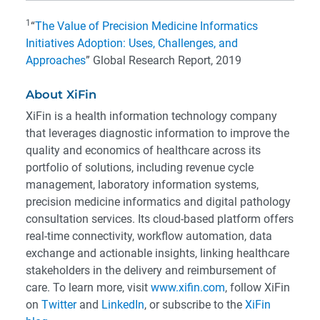
1
“
The Value of Precision Medicine Informatics
Initiatives Adoption: Uses, Challenges, and
Approaches
” Global Research Report, 2019
About XiFin
XiFin is a health information technology company
that leverages diagnostic information to improve the
quality and economics of healthcare across its
portfolio of solutions, including revenue cycle
management, laboratory information systems,
precision medicine informatics and digital pathology
consultation services. Its cloud-based platform offers
real-time connectivity, workflow automation, data
exchange and actionable insights, linking healthcare
stakeholders in the delivery and reimbursement of
care. To learn more, visit
www.xifin.com
, follow XiFin
on
Twitter
and
LinkedIn
, or subscribe to the
XiFin