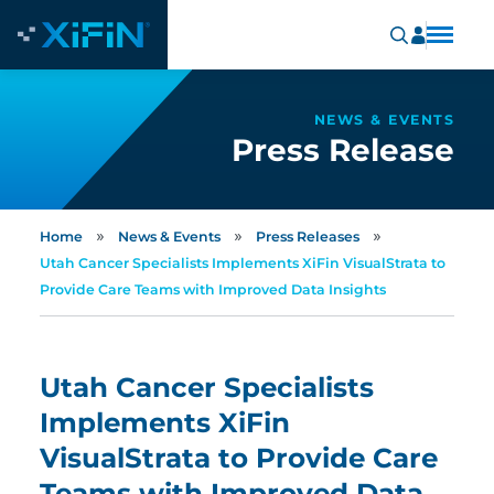
NEWS & EVENTS
Press Release
»
»
»
Home
News & Events
Press Releases
Utah Cancer Specialists Implements XiFin VisualStrata to
Provide Care Teams with Improved Data Insights
Utah Cancer Specialists
Implements XiFin
VisualStrata to Provide Care
Teams with Improved Data