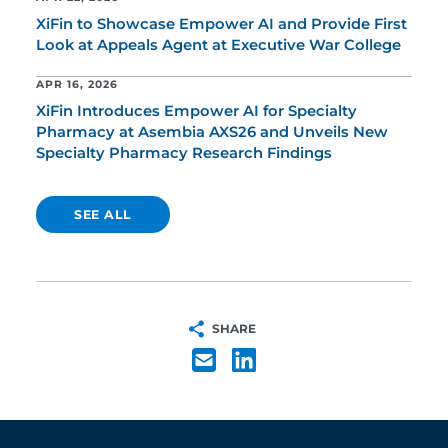
XiFin to Showcase Empower AI and Provide First
Look at Appeals Agent at Executive War College
APR 16, 2026
XiFin Introduces Empower AI for Specialty
Pharmacy at Asembia AXS26 and Unveils New
Specialty Pharmacy Research Findings
SEE ALL
SHARE