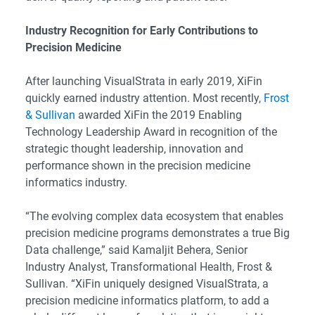
Industry Recognition for Early Contributions to
Precision Medicine
After launching VisualStrata in early 2019, XiFin
quickly earned industry attention. Most recently,
Frost
& Sullivan
awarded XiFin the 2019 Enabling
Technology Leadership Award in recognition of the
strategic thought leadership, innovation and
performance shown in the precision medicine
informatics industry.
“The evolving complex data ecosystem that enables
precision medicine programs demonstrates a true Big
Data challenge,” said Kamaljit Behera, Senior
Industry Analyst, Transformational Health, Frost &
Sullivan. “XiFin uniquely designed VisualStrata, a
precision medicine informatics platform, to add a