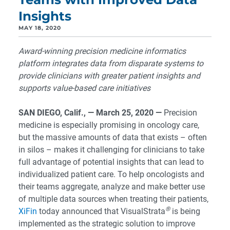
Insights
MAY 18, 2020
Award-winning precision medicine informatics
platform integrates data from disparate systems to
provide clinicians with greater patient insights and
supports value-based care initiatives
SAN DIEGO, Calif., — March 25, 2020
—
Precision
medicine is especially promising in oncology care,
but the massive amounts of data that exists – often
in silos – makes it challenging for clinicians to take
full advantage of potential insights that can lead to
individualized patient care. To help oncologists and
their teams aggregate, analyze and make better use
of multiple data sources when treating their patients,
®
XiFin
today announced that VisualStrata
is being
implemented as the strategic solution to improve