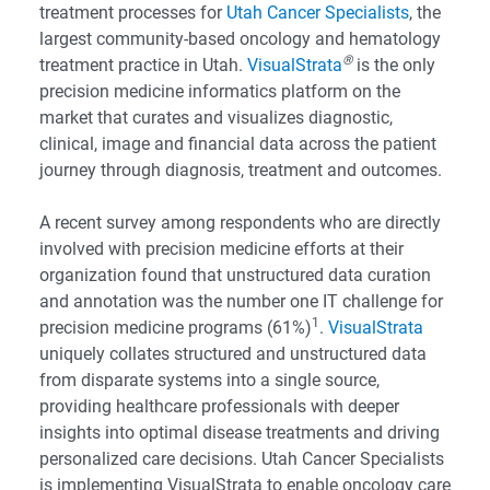
treatment processes for
Utah Cancer Specialists
, the
largest community-based oncology and hematology
®
treatment practice in Utah.
VisualStrata
is the only
precision medicine informatics platform on the
market that curates and visualizes diagnostic,
clinical, image and financial data across the patient
journey through diagnosis, treatment and outcomes.
A recent survey among respondents who are directly
involved with precision medicine efforts at their
organization found that unstructured data curation
and annotation was the number one IT challenge for
1
precision medicine programs (61%)
.
VisualStrata
uniquely collates structured and unstructured data
from disparate systems into a single source,
providing healthcare professionals with deeper
insights into optimal disease treatments and driving
personalized care decisions. Utah Cancer Specialists
is implementing VisualStrata to enable oncology care