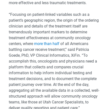
more effective and less traumatic treatments.
“Focusing on patient-linked variables such as a
patient’s geographic region, the origin of the ordering
clinician and details of the treatment itself are
tremendously important markers to determine
treatment effectiveness at community oncology
centers, where
more than half
of all Americans
battling cancer receive treatment,” said Patricia
Goede, PhD, VP Clinical Informatics, XiFin. “To
accomplish this, oncologists and physicians need a
platform that collects and compares crucial
information to help inform individual testing and
treatment decisions, and to document the complete
patient journey over time. At the end of the day,
aggregating all the available data in a collected, well-
structured approach will allow community oncology
teams, like those at Utah Cancer Specialists, to
deliver quality reporting and patient care.”