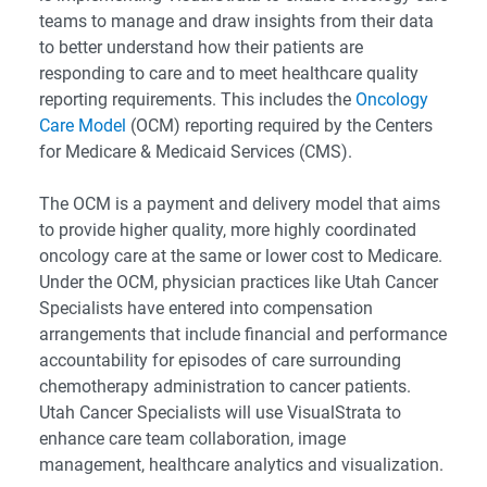
teams to manage and draw insights from their data
to better understand how their patients are
responding to care and to meet healthcare quality
reporting requirements. This includes the
Oncology
Care Model
(OCM) reporting required by the Centers
for Medicare & Medicaid Services (CMS).
The OCM is a payment and delivery model that aims
to provide higher quality, more highly coordinated
oncology care at the same or lower cost to Medicare.
Under the OCM, physician practices like Utah Cancer
Specialists have entered into compensation
arrangements that include financial and performance
accountability for episodes of care surrounding
chemotherapy administration to cancer patients.
Utah Cancer Specialists will use VisualStrata to
enhance care team collaboration, image
management, healthcare analytics and visualization.