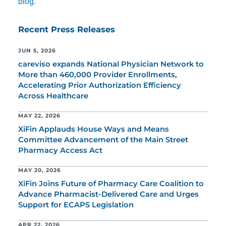
blog
.
Recent Press Releases
JUN 5, 2026
careviso expands National Physician Network to
More than 460,000 Provider Enrollments,
Accelerating Prior Authorization Efficiency
Across Healthcare
MAY 22, 2026
XiFin Applauds House Ways and Means
Committee Advancement of the Main Street
Pharmacy Access Act
MAY 20, 2026
XiFin Joins Future of Pharmacy Care Coalition to
Advance Pharmacist-Delivered Care and Urges
Support for ECAPS Legislation
APR 22, 2026