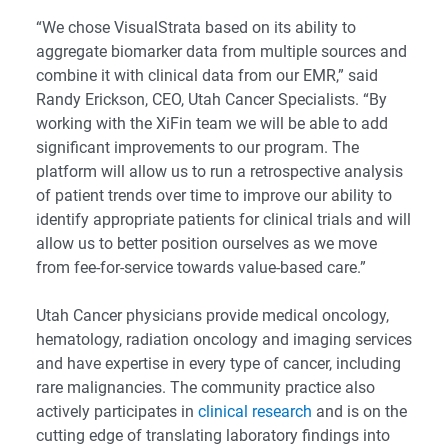
“We chose VisualStrata based on its ability to
aggregate biomarker data from multiple sources and
combine it with clinical data from our EMR,” said
Randy Erickson, CEO, Utah Cancer Specialists. “By
working with the XiFin team we will be able to add
significant improvements to our program. The
platform will allow us to run a retrospective analysis
of patient trends over time to improve our ability to
identify appropriate patients for clinical trials and will
allow us to better position ourselves as we move
from fee-for-service towards value-based care.”
Utah Cancer physicians provide medical oncology,
hematology, radiation oncology and imaging services
and have expertise in every type of cancer, including
rare malignancies. The community practice also
actively participates in
clinical research
and is on the
cutting edge of translating laboratory findings into