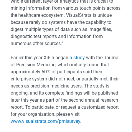
whole different layer of analytics that is crucial to
mining information from various touch points across
the healthcare ecosystem. VisualStrata is unique
because rarely do systems have the capability to
digest multiple types of data such as image files,
diagnostic test reports and information from
numerous other sources.”
Earlier this year XiFin began
a study
with the Journal
of Precision Medicine, which initially found that
approximately 60% of participants said their
enterprise system did not meet, or partially met, their
needs as precision medicine users. The study is
ongoing, and its complete findings will be published
later this year as part of the second annual research
report. To participate, or request a customized report
for your organization, please visit
www.visualstrata.com/pmisurvey
.