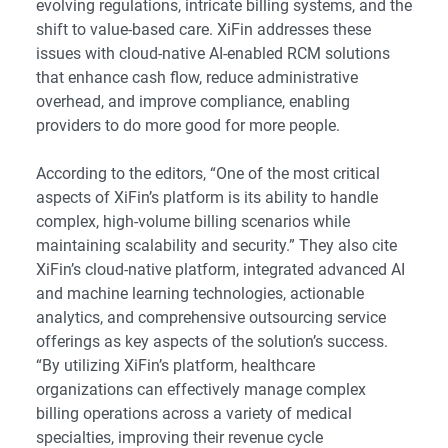
evolving regulations, intricate billing systems, and the
shift to value-based care. XiFin addresses these
issues with cloud-native AI-enabled RCM solutions
that enhance cash flow, reduce administrative
overhead, and improve compliance, enabling
providers to do more good for more people.
According to the editors, “One of the most critical
aspects of XiFin’s platform is its ability to handle
complex, high-volume billing scenarios while
maintaining scalability and security.” They also cite
XiFin’s cloud-native platform, integrated advanced AI
and machine learning technologies, actionable
analytics, and comprehensive outsourcing service
offerings as key aspects of the solution’s success.
“By utilizing XiFin’s platform, healthcare
organizations can effectively manage complex
billing operations across a variety of medical
specialties, improving their revenue cycle