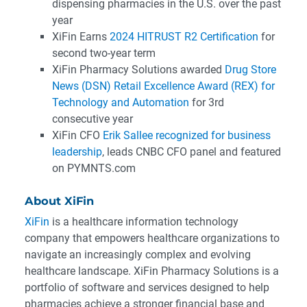
dispensing pharmacies in the U.S. over the past
year
XiFin Earns
2024 HITRUST R2 Certification
for
second two-year term
XiFin Pharmacy Solutions awarded
Drug Store
News (DSN) Retail Excellence Award (REX) for
Technology and Automation
for 3rd
consecutive year
XiFin CFO
Erik Sallee recognized for business
leadership
, leads CNBC CFO panel and featured
on PYMNTS.com
About XiFin
XiFin
is a healthcare information technology
company that empowers healthcare organizations to
navigate an increasingly complex and evolving
healthcare landscape. XiFin Pharmacy Solutions is a
portfolio of software and services designed to help
pharmacies achieve a stronger financial base and