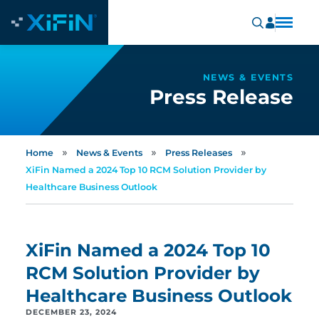
NEWS & EVENTS
Press Release
»
»
»
Home
News & Events
Press Releases
XiFin Named a 2024 Top 10 RCM Solution Provider by
Healthcare Business Outlook
XiFin Named a 2024 Top 10
RCM Solution Provider by
Healthcare Business Outlook
DECEMBER 23, 2024