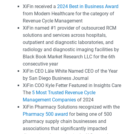
XiFin received a
2024 Best in Business Award
from Modern Healthcare for the category of
Revenue Cycle Management
XiFin named #1 provider of outsourced RCM
solutions and services across hospitals,
outpatient and diagnostic laboratories, and
radiology and diagnostic imaging facilities by
Black Book Market Research LLC for the 6th
consecutive year
XiFin CEO Lâle White Named CEO of the Year
by San Diego Business Journal
XiFin COO Kyle Fetter Featured in Insights Care
The
5 Most Trusted Revenue Cycle
Management Companies
of 2024
XiFin Pharmacy Solutions recognized with the
Pharmacy 500 award
for being one of 500
pharmacy supply chain businesses and
associations that significantly impacted