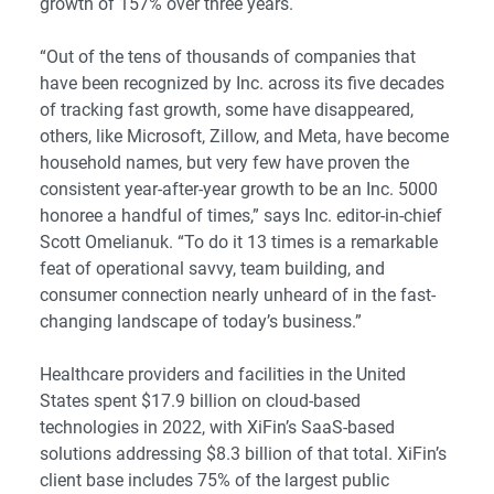
growth of 157% over three years.
“Out of the tens of thousands of companies that
have been recognized by Inc. across its five decades
of tracking fast growth, some have disappeared,
others, like Microsoft, Zillow, and Meta, have become
household names, but very few have proven the
consistent year-after-year growth to be an Inc. 5000
honoree a handful of times,” says Inc. editor-in-chief
Scott Omelianuk. “To do it 13 times is a remarkable
feat of operational savvy, team building, and
consumer connection nearly unheard of in the fast-
changing landscape of today’s business.”
Healthcare providers and facilities in the United
States spent $17.9 billion on cloud-based
technologies in 2022, with XiFin’s SaaS-based
solutions addressing $8.3 billion of that total. XiFin’s
client base includes 75% of the largest public