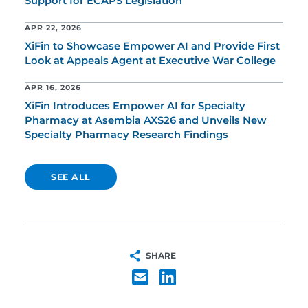
Support for ECAPS Legislation
APR 22, 2026
XiFin to Showcase Empower AI and Provide First
Look at Appeals Agent at Executive War College
APR 16, 2026
XiFin Introduces Empower AI for Specialty
Pharmacy at Asembia AXS26 and Unveils New
Specialty Pharmacy Research Findings
SEE ALL
SHARE