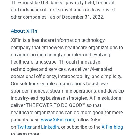
They must be U.S.-based, privately held, for-profit,
and independent—not subsidiaries or divisions of
other companies—as of December 31, 2022.
About XiFin
XiFin is a healthcare information technology
company that empowers healthcare organizations to
navigate an increasingly complex and evolving
healthcare landscape. Through innovative
technologies and services, we deliver AI-enabled
operational efficiency, interoperability, and simplicity.
Our solutions enable organizations to achieve
stronger finances, streamline operations, and develop
industry-leading business strategies. XiFin solutions
deliver THE POWER TO DO GOOD™ so that
healthcare organizations can do more good for more
patients. Visit
www.XiFin.com
, follow XiFin
on
Twitter
and
LinkedIn
, or subscribe to the
XiFin blog
to learn more.