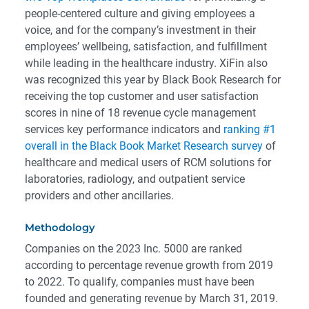
people-centered culture and giving employees a
voice, and for the company’s investment in their
employees’ wellbeing, satisfaction, and fulfillment
while leading in the healthcare industry. XiFin also
was recognized this year by Black Book Research for
receiving the top customer and user satisfaction
scores in nine of 18 revenue cycle management
services key performance indicators and
ranking #1
overall in the Black Book Market Research survey
of
healthcare and medical users of RCM solutions for
laboratories, radiology, and outpatient service
providers and other ancillaries.
Methodology
Companies on the 2023 Inc. 5000 are ranked
according to percentage revenue growth from 2019
to 2022. To qualify, companies must have been
founded and generating revenue by March 31, 2019.