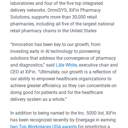
laboratories and four of the five top integrated
delivery networks. OmniSYS, XiFin Pharmacy
Solutions, supports more than 30,000 retail
pharmacies, including all five of the largest national
retail pharmacy chains in the United States
“Innovation has been key to our growth, from
investing early in AI technology to pioneering
solutions that address the convergence of pharmacy
and diagnostics,” said
Lâle White
, executive chair and
CEO at XiFin. “Ultimately, our growth is a reflection of
our ability to empower healthcare organizations to
achieve greater efficiency so they can concentrate on
doing good for patients and for the healthcare
delivery system as a whole.”
In addition to being named to the Inc. 5000 list, XiFin
has been recognized recently by Energage in earning
two Top Workplaces USA awards
for prioritizing a