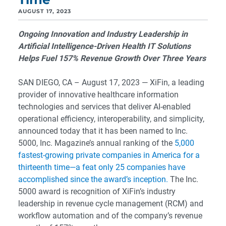
AUGUST 17, 2023
Ongoing Innovation and Industry Leadership in
Artificial Intelligence-Driven Health IT Solutions
Helps Fuel 157% Revenue Growth Over Three Years
SAN DIEGO, CA – August 17, 2023 — XiFin, a leading
provider of innovative healthcare information
technologies and services that deliver AI-enabled
operational efficiency, interoperability, and simplicity,
announced today that it has been named to Inc.
5000, Inc. Magazine’s annual ranking of the
5,000
fastest-growing private companies in America for a
thirteenth time—a feat only 25 companies have
accomplished since the award’s inception.
The Inc.
5000 award is recognition of XiFin’s industry
leadership in revenue cycle management (RCM) and
workflow automation and of the company’s revenue