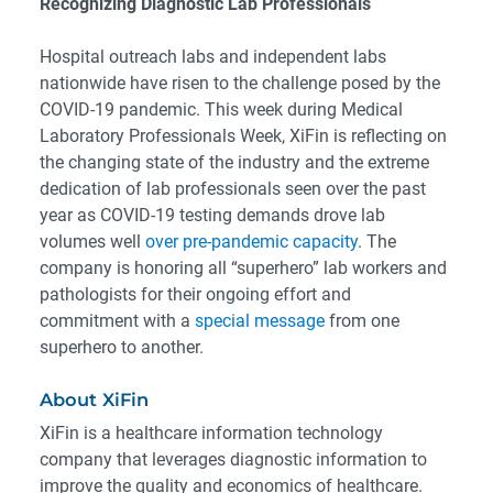
Recognizing Diagnostic Lab Professionals
Hospital outreach labs and independent labs
nationwide have risen to the challenge posed by the
COVID-19 pandemic. This week during Medical
Laboratory Professionals Week, XiFin is reflecting on
the changing state of the industry and the extreme
dedication of lab professionals seen over the past
year as COVID-19 testing demands drove lab
volumes well
over pre-pandemic capacity
. The
company is honoring all “superhero” lab workers and
pathologists for their ongoing effort and
commitment with a
special message
from one
superhero to another.
About XiFin
XiFin is a healthcare information technology
company that leverages diagnostic information to
improve the quality and economics of healthcare.