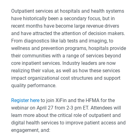
Outpatient services at hospitals and health systems
have historically been a secondary focus, but in
recent months have become large revenue drivers
and have attracted the attention of decision makers.
From diagnostics like lab tests and imaging, to
wellness and prevention programs, hospitals provide
their communities with a range of services beyond
core inpatient services. Industry leaders are now
realizing their value, as well as how these services
impact organizational cost structures and support
quality performance.
Register here
to join XiFin and the HFMA for the
webinar on April 27 from 2-3 pm ET. Attendees will
learn more about the critical role of outpatient and
digital health services to improve patient access and
engagement, and: