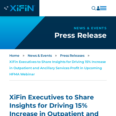
NEWS & EVENTS
Press Release
»
»
»
Home
News & Events
Press Releases
XiFin Executives to Share Insights for Driving 15% Increase
in Outpatient and Ancillary Services Profit in Upcoming
HFMA Webinar
XiFin Executives to Share
Insights for Driving 15%
Increase in Outpatient and