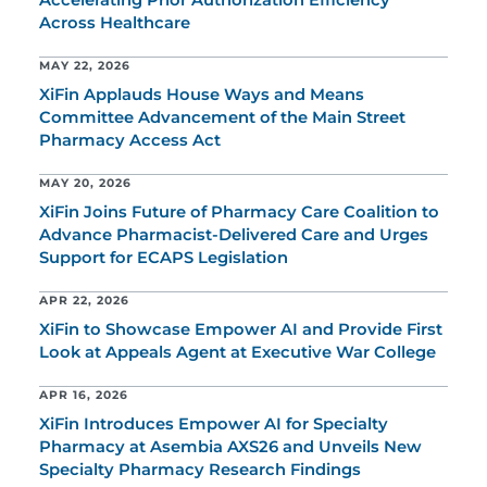
Accelerating Prior Authorization Efficiency
Across Healthcare
MAY 22, 2026
XiFin Applauds House Ways and Means
Committee Advancement of the Main Street
Pharmacy Access Act
MAY 20, 2026
XiFin Joins Future of Pharmacy Care Coalition to
Advance Pharmacist-Delivered Care and Urges
Support for ECAPS Legislation
APR 22, 2026
XiFin to Showcase Empower AI and Provide First
Look at Appeals Agent at Executive War College
APR 16, 2026
XiFin Introduces Empower AI for Specialty
Pharmacy at Asembia AXS26 and Unveils New
Specialty Pharmacy Research Findings