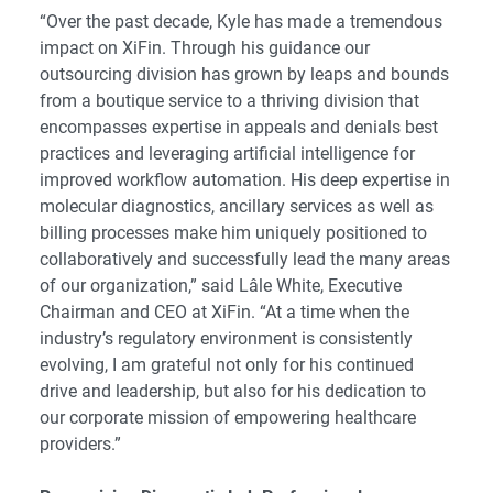
“Over the past decade, Kyle has made a tremendous
impact on XiFin. Through his guidance our
outsourcing division has grown by leaps and bounds
from a boutique service to a thriving division that
encompasses expertise in appeals and denials best
practices and leveraging artificial intelligence for
improved workflow automation. His deep expertise in
molecular diagnostics, ancillary services as well as
billing processes make him uniquely positioned to
collaboratively and successfully lead the many areas
of our organization,” said Lâle White, Executive
Chairman and CEO at XiFin. “At a time when the
industry’s regulatory environment is consistently
evolving, I am grateful not only for his continued
drive and leadership, but also for his dedication to
our corporate mission of empowering healthcare
providers.”