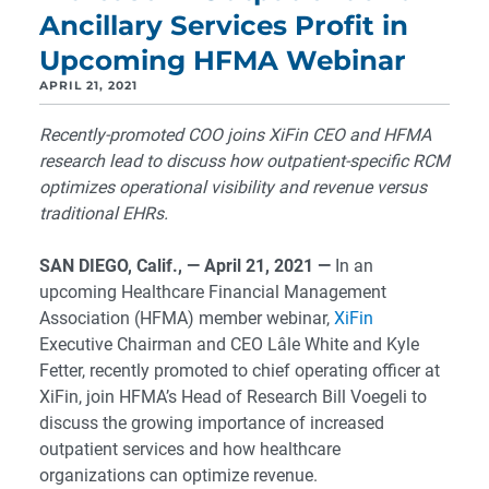
Ancillary Services Profit in
Upcoming HFMA Webinar
APRIL 21, 2021
Recently-promoted COO joins XiFin CEO and HFMA
research lead to discuss how outpatient-specific RCM
optimizes operational visibility and revenue versus
traditional EHRs.
SAN DIEGO, Calif., — April 21, 2021 —
In an
upcoming Healthcare Financial Management
Association (HFMA) member webinar,
XiFin
Executive Chairman and CEO Lâle White and Kyle
Fetter, recently promoted to chief operating officer at
XiFin, join HFMA’s Head of Research Bill Voegeli to
discuss the growing importance of increased
outpatient services and how healthcare
organizations can optimize revenue.