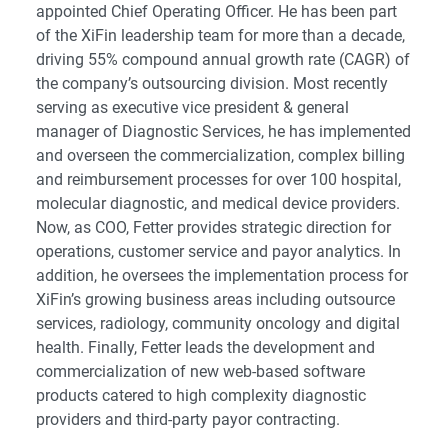
appointed Chief Operating Officer. He has been part
of the XiFin leadership team for more than a decade,
driving 55% compound annual growth rate (CAGR) of
the company’s outsourcing division. Most recently
serving as executive vice president & general
manager of Diagnostic Services, he has implemented
and overseen the commercialization, complex billing
and reimbursement processes for over 100 hospital,
molecular diagnostic, and medical device providers.
Now, as COO, Fetter provides strategic direction for
operations, customer service and payor analytics. In
addition, he oversees the implementation process for
XiFin’s growing business areas including outsource
services, radiology, community oncology and digital
health. Finally, Fetter leads the development and
commercialization of new web-based software
products catered to high complexity diagnostic
providers and third-party payor contracting.