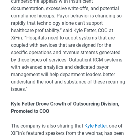
cumbersome appeals with insufficient
documentation, excessive write-offs, and potential
compliance hiccups. Payor behavior is changing so
rapidly that technology alone can’t support
healthcare profitability.” said Kyle Fetter, COO at
XiFin. “Hospitals need to adopt systems that are
coupled with services that are designed for the
specific operations and revenue streams generated
by these types of services. Outpatient RCM systems
with advanced analytics and dedicated payor
management will help department leaders better
understand the root and substance of these recurring
issues.”
Kyle Fetter
Drove Growth of Outsourcing Division,
Promoted to COO
The company is also sharing that
Kyle Fetter
, one of
XiFin’s featured speakers from the webinar, has been