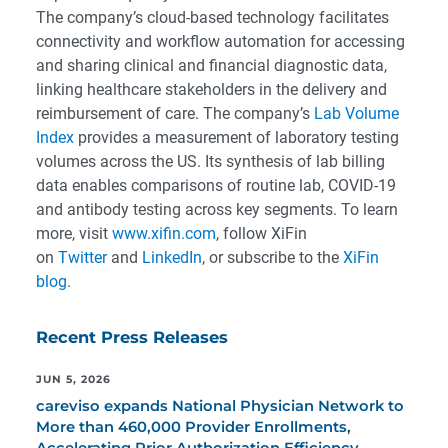
The company’s cloud-based technology facilitates
connectivity and workflow automation for accessing
and sharing clinical and financial diagnostic data,
linking healthcare stakeholders in the delivery and
reimbursement of care. The company’s
Lab Volume
Index
provides a measurement of laboratory testing
volumes across the US. Its synthesis of lab billing
data enables comparisons of routine lab, COVID-19
and antibody testing across key segments. To learn
more, visit
www.xifin.com
, follow XiFin
on
Twitter
and
LinkedIn
, or subscribe to the
XiFin
blog
.
Recent Press Releases
JUN 5, 2026
careviso expands National Physician Network to
More than 460,000 Provider Enrollments,