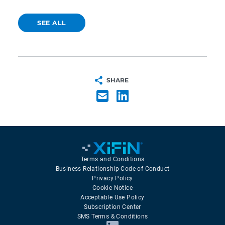
SEE ALL
SHARE
Terms and Conditions
Business Relationship Code of Conduct
Privacy Policy
Cookie Notice
Acceptable Use Policy
Subscription Center
SMS Terms & Conditions