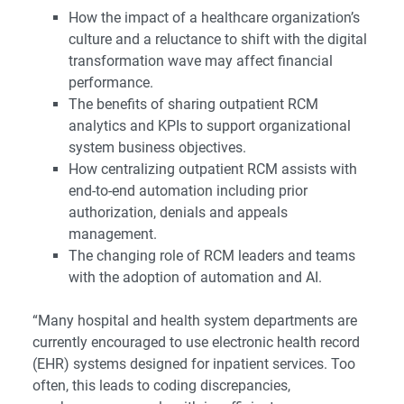
How the impact of a healthcare organization’s
culture and a reluctance to shift with the digital
transformation wave may affect financial
performance.
The benefits of sharing outpatient RCM
analytics and KPIs to support organizational
system business objectives.
How centralizing outpatient RCM assists with
end-to-end automation including prior
authorization, denials and appeals
management.
The changing role of RCM leaders and teams
with the adoption of automation and AI.
“Many hospital and health system departments are
currently encouraged to use electronic health record
(EHR) systems designed for inpatient services. Too
often, this leads to coding discrepancies,