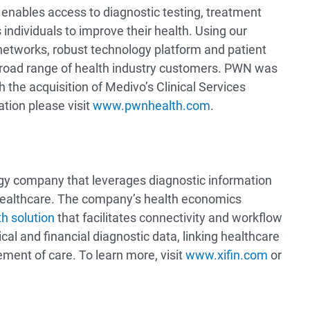
enables access to diagnostic testing, treatment
ndividuals to improve their health. Using our
networks, robust technology platform and patient
 broad range of health industry customers. PWN was
 the acquisition of Medivo’s Clinical Services
tion please visit
www.pwnhealth.com
.
ogy company that leverages diagnostic information
healthcare. The company’s health economics
h solution
that facilitates connectivity and workflow
cal and financial diagnostic data, linking healthcare
ment of care. To learn more, visit
www.xifin.com
or