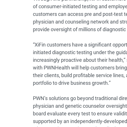
of consumer-initiated testing and employe
customers can access pre and post-test t
physician and counseling network and st
provide oversight of millions of diagnostic
“XiFin customers have a significant oppo
initiated diagnostic testing under the gu
increasingly proactive about their health,”
with PWNHealth will help customers bring 
their clients, build profitable service lin
portfolio to drive business growth.”
PWN’s solutions go beyond traditional dir
physician and genetic counselor oversight
board evaluate every test to ensure validity 
supported by an independently-developed p