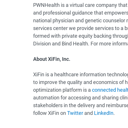
PWNHealth is a virtual care company that 
and professional guidance that empowers i
national physician and genetic counselor 
services center we provide services to a
formed with private equity backing through
Division and Bind Health. For more informa
About XiFin, Inc.
XiFin is a healthcare information technol
to improve the quality and economics of 
optimization platform is a
connected healt
automation for accessing and sharing clini
stakeholders in the delivery and reimburse
follow XiFin on
Twitter
and
LinkedIn
.