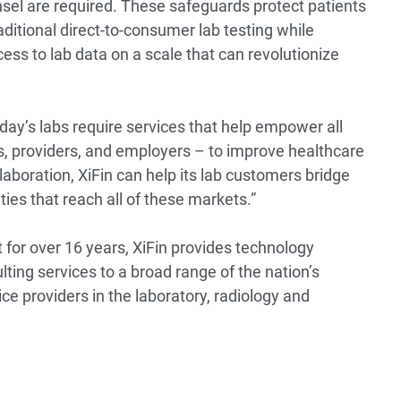
sel are required. These safeguards protect patients
aditional direct-to-consumer lab testing while
ss to lab data on a scale that can revolutionize
ay’s labs require services that help empower all
, providers, and employers – to improve healthcare
laboration, XiFin can help its lab customers bridge
ies that reach all of these markets.”
 for over 16 years, XiFin provides technology
lting services to a broad range of the nation’s
e providers in the laboratory, radiology and