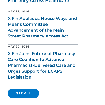
Efficiency Across Healthcare
MAY 22, 2026
XiFin Applauds House Ways and
Means Committee
Advancement of the Main
Street Pharmacy Access Act
MAY 20, 2026
XiFin Joins Future of Pharmacy
Care Coalition to Advance
Pharmacist-Delivered Care and
Urges Support for ECAPS
Legislation
SEE ALL