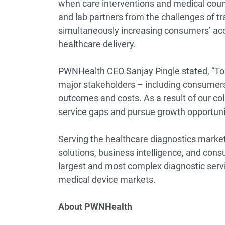
when care interventions and medical coun
and lab partners from the challenges of tr
simultaneously increasing consumers’ acce
healthcare delivery.
PWNHealth CEO Sanjay Pingle stated, “Tod
major stakeholders – including consumers
outcomes and costs. As a result of our col
service gaps and pursue growth opportunit
Serving the healthcare diagnostics market
solutions, business intelligence, and consu
largest and most complex diagnostic servic
medical device markets.
About PWNHealth