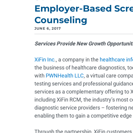
Employer-Based Scre
Counseling
JUNE 6, 2017
Services Provide New Growth Opportuniti
XiFin Inc
., a company in the
healthcare in
the business of healthcare diagnostics, 
with
PWNHealth LLC
, a virtual care comp
testing services and professional guidan
services as a complementary offering to Xi
including XiFin RCM, the industry’s most
diagnostic service providers – fostering 
enabling them to gain a competitive edge
Through the partnership, XiFin customers