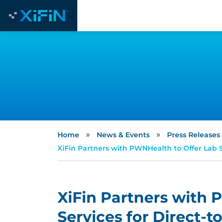
»
»
Home
News & Events
Press Releases
XiFin Partners with PWNHealth to Offer Lab 
XiFin Partners with 
Services for Direct-