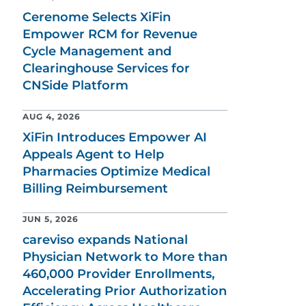
Cerenome Selects XiFin
Empower RCM for Revenue
Cycle Management and
Clearinghouse Services for
CNSide Platform
AUG 4, 2026
XiFin Introduces Empower AI
Appeals Agent to Help
Pharmacies Optimize Medical
Billing Reimbursement
JUN 5, 2026
careviso expands National
Physician Network to More than
460,000 Provider Enrollments,
Accelerating Prior Authorization