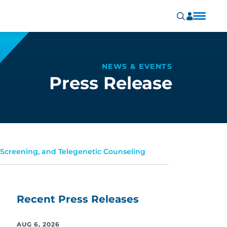
NEWS & EVENTS
Press Release
 Screening, and Telegenetic Counseling
Recent Press Releases
AUG 6, 2026