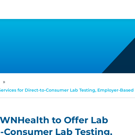
»
Services for Direct-to-Consumer Lab Testing, Employer-Based
PWNHealth to Offer Lab
to-Consumer Lab Testing,