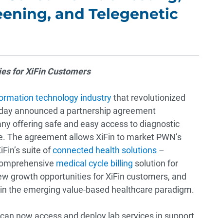
ening, and Telegenetic
es for XiFin Customers
formation technology industry
that revolutionized
today announced a partnership agreement
any offering safe and easy access to diagnostic
ce. The agreement allows XiFin to market PWN’s
Fin’s suite of
connected health solutions
–
 comprehensive
medical cycle billing
solution for
new growth opportunities for XiFin customers, and
 in the emerging value-based healthcare paradigm.
 can now access and deploy lab services in support