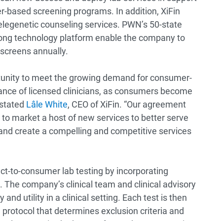
r-based screening programs. In addition, XiFin
elegenetic counseling services. PWN’s 50-state
rong technology platform enable the company to
 screens annually.
rtunity to meet the growing demand for consumer-
idance of licensed clinicians, as consumers become
 stated
Lâle White
, CEO of XiFin. “Our agreement
to market a host of new services to better serve
es, and create a compelling and competitive services
ect-to-consumer lab testing by incorporating
. The company’s clinical team and clinical advisory
and utility in a clinical setting. Each test is then
rotocol that determines exclusion criteria and