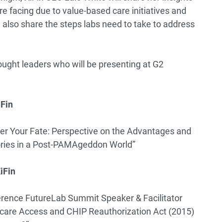
e facing due to value-based care initiatives and
also share the steps labs need to take to address
thought leaders who will be presenting at G2
iFin
er Your Fate: Perspective on the Advantages and
ries in a Post-PAMAgeddon World”
iFin
rence FutureLab Summit Speaker & Facilitator
care Access and CHIP Reauthorization Act (2015)