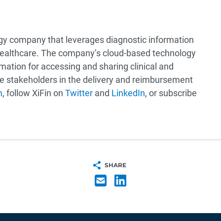
ogy company that leverages diagnostic information
healthcare. The company’s cloud-based technology
mation for accessing and sharing clinical and
are stakeholders in the delivery and reimbursement
m
, follow XiFin on
Twitter
and
LinkedIn
, or subscribe
SHARE