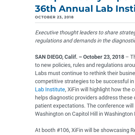
36th Annual Lab Inst
OCTOBER 23, 2018
Executive thought leaders to share strate
regulations and demands in the diagnosti
SAN DIEGO, Calif. – October 23, 2018
– Th
to new policies, rules and regulations ar
Labs must continue to rethink their busin
competitive strategies to be successful in
Lab Institute
, XiFin will highlight how th
helps diagnostic providers address these
patient expectations. The conference will
Washington on Capitol Hill in Washington 
At booth #106, XiFin will be showcasin