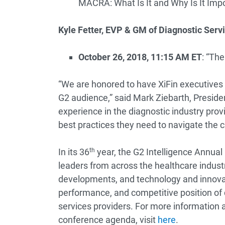
MACRA: What Is It and Why Is It Imp
Kyle Fetter, EVP & GM of Diagnostic Servi
October 26, 2018, 11:15 AM ET
: “Th
“We are honored to have XiFin executives 
G2 audience,” said Mark Ziebarth, Presid
experience in the diagnostic industry prov
best practices they need to navigate the 
In its 36
th
year, the G2 Intelligence Annual 
leaders from across the healthcare industr
developments, and technology and innovatio
performance, and competitive position of 
services providers. For more information 
conference agenda, visit
here
.