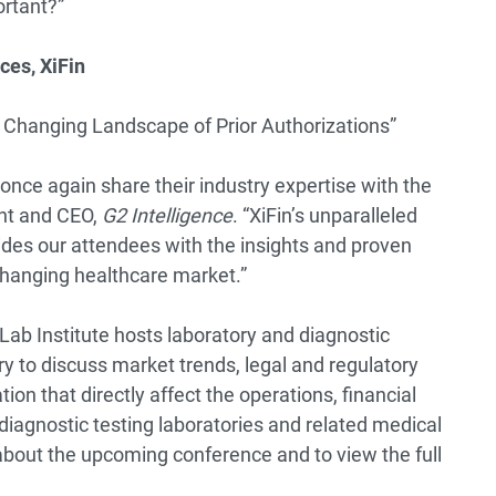
ortant?”
ces, XiFin
e Changing Landscape of Prior Authorizations”
once again share their industry expertise with the
ent and CEO,
G2 Intelligence
. “XiFin’s unparalleled
ides our attendees with the insights and proven
changing healthcare market.”
Lab Institute hosts laboratory and diagnostic
y to discuss market trends, legal and regulatory
n that directly affect the operations, financial
diagnostic testing laboratories and related medical
about the upcoming conference and to view the full