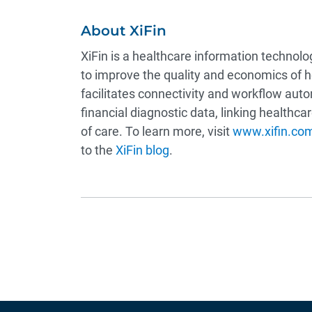
About XiFin
XiFin is a healthcare information technol
to improve the quality and economics of 
facilitates connectivity and workflow auto
financial diagnostic data, linking healthc
of care. To learn more, visit
www.xifin.co
to the
XiFin blog
.