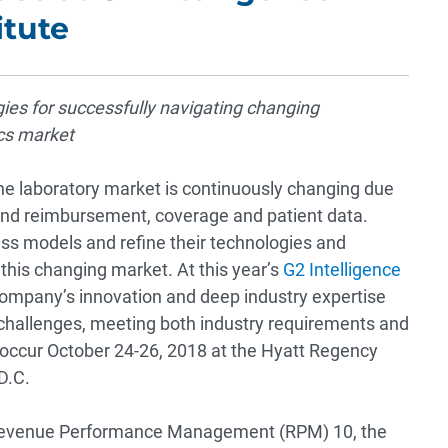
itute
gies for successfully navigating changing
cs market
e laboratory market is continuously changing due
ound reimbursement, coverage and patient data.
ess models and refine their technologies and
 this changing market. At this year’s
G2 Intelligence
e company’s innovation and deep industry expertise
 challenges, meeting both industry requirements and
 occur October 24-26, 2018 at the Hyatt Regency
D.C.
g Revenue Performance Management (RPM) 10, the