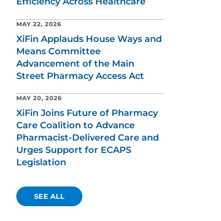
Efficiency Across Healthcare
MAY 22, 2026
XiFin Applauds House Ways and
Means Committee
Advancement of the Main
Street Pharmacy Access Act
MAY 20, 2026
XiFin Joins Future of Pharmacy
Care Coalition to Advance
Pharmacist-Delivered Care and
Urges Support for ECAPS
Legislation
SEE ALL