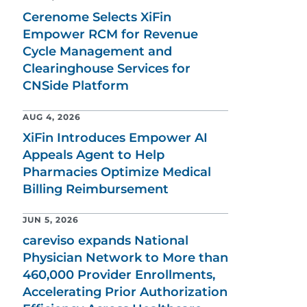
Cerenome Selects XiFin
Empower RCM for Revenue
Cycle Management and
Clearinghouse Services for
CNSide Platform
AUG 4, 2026
XiFin Introduces Empower AI
Appeals Agent to Help
Pharmacies Optimize Medical
Billing Reimbursement
JUN 5, 2026
careviso expands National
Physician Network to More than
460,000 Provider Enrollments,
Accelerating Prior Authorization