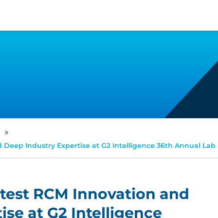
»
Deep Industry Expertise at G2 Intelligence 36th Annual Lab 
atest RCM Innovation and
se at G2 Intelligence