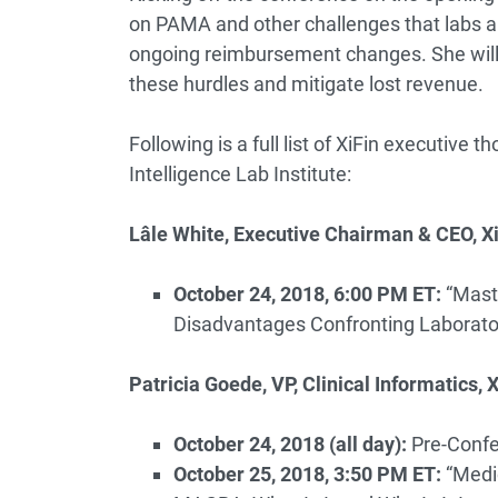
on PAMA and other challenges that labs ar
ongoing reimbursement changes. She will 
these hurdles and mitigate lost revenue.
Following is a full list of XiFin executive 
Intelligence Lab Institute:
Lâle White, Executive Chairman & CEO, X
October 24, 2018, 6:00 PM ET:
“Mast
Disadvantages Confronting Laborato
Patricia Goede, VP, Clinical Informatics, X
October 24, 2018 (all day):
Pre-Confe
October 25, 2018, 3:50 PM ET:
“Medi