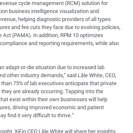
d revenue cycle management (RCM) solution for
ion business intelligence visualization and
evenue, helping diagnostic providers of all types
es and fee cuts they face due to evolving policies,
e Act (PAMA). In addition, RPM 10 optimizes
s compliance and reporting requirements, while also
an adapt-or-die situation due to increased lab
nd other industry demands,” said Lâle White, CEO,
than 75% of lab executives anticipate that private
t they are already occurring. Tapping into the
that exist within their own businesses will help
sures, driving improved economic and patient
ind it very difficult to thrive.”
night, XiFin CEO Lâle White will share her insights