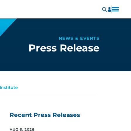
NEWS & EVENTS
Press Release
Institute
Recent Press Releases
AUG 6, 2026