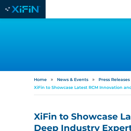
»
»
Home
News & Events
Press Releases
XiFin to Showcase Latest RCM Innovation and 
XiFin to Showcase L
Deep Industry Experti