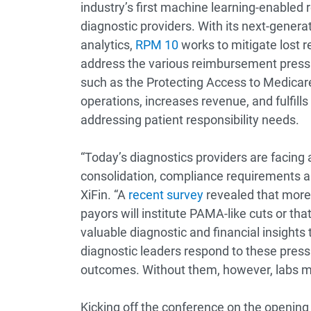
industry’s first machine learning-enable
diagnostic providers. With its next-generat
analytics,
RPM 10
works to mitigate lost r
address the various reimbursement pressur
such as the Protecting Access to Medicar
operations, increases revenue, and fulfill
addressing patient responsibility needs.
“Today’s diagnostics providers are facing 
consolidation, compliance requirements a
XiFin. “A
recent survey
revealed that more 
payors will institute PAMA-like cuts or tha
valuable diagnostic and financial insights 
diagnostic leaders respond to these pres
outcomes. Without them, however, labs may f
Kicking off the conference on the opening 