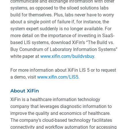
communicate and exchange information with other
systems, as opposed to the siloed solutions labs
build for themselves. Plus, labs never have to worry
about a single point of failure if, for instance, the
system expert suddenly is no longer available. For
more detail on the importance of investing in SaaS-
based LIS systems, download XiFin’s “The Build vs.
Buy Conundrum of Laboratory Information Systems”
white paper at
www.xifin.com/buildvsbuy
.
For more information about XiFin LIS 5 or to request
a demo, visit
www.xifin.com/LIS5
.
About XiFin
XiFin is a healthcare information technology
company that leverages diagnostic information to
improve the quality and economics of healthcare.
The company’s cloud-based technology facilitates
connectivity and workflow automation for accessing