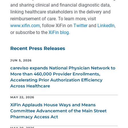
and sharing clinical and financial diagnostic data,
linking healthcare stakeholders in the delivery and
reimbursement of care. To learn more, visit
www.xifin.com
, follow XiFin on
Twitter
and
LinkedIn
,
or subscribe to the
XiFin blog
.
Recent Press Releases
JUN 5, 2026
careviso expands National Physician Network to
More than 460,000 Provider Enrollments,
Accelerating Prior Authorization Efficiency
Across Healthcare
MAY 22, 2026
XiFin Applauds House Ways and Means
Committee Advancement of the Main Street
Pharmacy Access Act