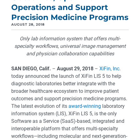
Operations and Support
Precision Medicine Programs
AUGUST 28, 2018
Only lab information system that offers multi-
specialty workflows, universal image management
and physician collaboration capabilities
SAN DIEGO, Calif.
–
August 29, 2018
–
XiFin, Inc
.
today announced the launch of XiFin LIS 5 to help
diagnostic laboratories better integrate with the
broader healthcare ecosystem to improve patient
outcomes and support precision medicine programs.
The latest evolution of its
award-winning
laboratory
information system (LIS), XiFin LIS 5, is the only
Software as a Service (SaaS)-based, integrated and
interoperable platform that offers multi-specialty
workflows—including molecular and next-generation-