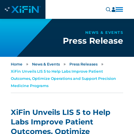
NEWS & EVENTS
Press Release
»
»
»
Home
News & Events
Press Releases
XiFin Unveils LIS 5 to Help Labs Improve Patient
Outcomes, Optimize Operations and Support Precision
Medicine Programs
XiFin Unveils LIS 5 to Help
Labs Improve Patient
Outcomes, Optimize