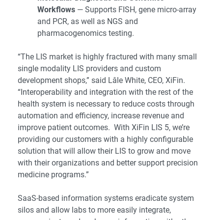
Workflows
— Supports FISH, gene micro-array
and PCR, as well as NGS and
pharmacogenomics testing.
“The LIS market is highly fractured with many small
single modality LIS providers and custom
development shops,” said Lâle White, CEO, XiFin.
“Interoperability and integration with the rest of the
health system is necessary to reduce costs through
automation and efficiency, increase revenue and
improve patient outcomes. With XiFin LIS 5, we’re
providing our customers with a highly configurable
solution that will allow their LIS to grow and move
with their organizations and better support precision
medicine programs.”
SaaS-based information systems eradicate system
silos and allow labs to more easily integrate,