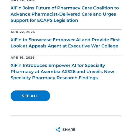
MAY 20, 2026
XiFin Joins Future of Pharmacy Care Coalition to
Advance Pharmacist-Delivered Care and Urges
Support for ECAPS Legislation
APR 22, 2026
XiFin to Showcase Empower AI and Provide First
Look at Appeals Agent at Executive War College
APR 16, 2026
XiFin Introduces Empower AI for Specialty
Pharmacy at Asembia AXS26 and Unveils New
Specialty Pharmacy Research Findings
SEE ALL
SHARE