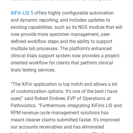
XiFin LIS 5
offers highly configurable automation
and dynamic reporting, and includes updates to
existing capabilities, such as its NGS module that will
now provide more specimen management, user-
defined workflow steps and the ability to support
multiple lab processes. The platform’s enhanced
clinical trials support system now provides a project-
oriented workflow for clients that perform clinical
trials testing services.
“The XiFin application is top notch and allows a lot
of customization options. It’s one of the best I have
used,” said Robert Embree, EVP of Operations at
Pathnostics. “Furthermore, integrating XiFin’s LIS and
RPM revenue cycle management solutions has
meant cleaner claims submitted faster. It’s improved
our accounts receivables and has eliminated