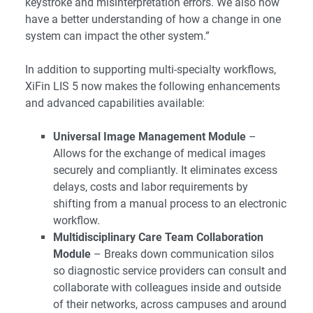
keystroke and misinterpretation errors. We also now
have a better understanding of how a change in one
system can impact the other system.”
In addition to supporting multi-specialty workflows,
XiFin LIS 5 now makes the following enhancements
and advanced capabilities available:
Universal Image Management Module
–
Allows for the exchange of medical images
securely and compliantly. It eliminates excess
delays, costs and labor requirements by
shifting from a manual process to an electronic
workflow.
Multidisciplinary Care Team Collaboration
Module
– Breaks down communication silos
so diagnostic service providers can consult and
collaborate with colleagues inside and outside
of their networks, across campuses and around