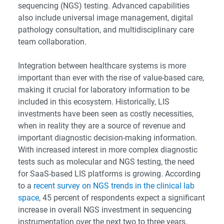
sequencing (NGS) testing. Advanced capabilities
also include universal image management, digital
pathology consultation, and multidisciplinary care
team collaboration.
Integration between healthcare systems is more
important than ever with the rise of value-based care,
making it crucial for laboratory information to be
included in this ecosystem. Historically, LIS
investments have been seen as costly necessities,
when in reality they are a source of revenue and
important diagnostic decision-making information.
With increased interest in more complex diagnostic
tests such as molecular and NGS testing, the need
for SaaS-based LIS platforms is growing. According
to a
recent survey on NGS trends in the clinical lab
space
, 45 percent of respondents expect a significant
increase in overall NGS investment in sequencing
instrumentation over the next two to three years.