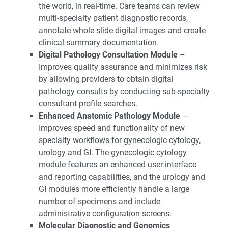
the world, in real-time. Care teams can review
multi-specialty patient diagnostic records,
annotate whole slide digital images and create
clinical summary documentation.
Digital Pathology Consultation Module
–
Improves quality assurance and minimizes risk
by allowing providers to obtain digital
pathology consults by conducting sub-specialty
consultant profile searches.
Enhanced Anatomic Pathology Module
—
Improves speed and functionality of new
specialty workflows for gynecologic cytology,
urology and GI. The gynecologic cytology
module features an enhanced user interface
and reporting capabilities, and the urology and
GI modules more efficiently handle a large
number of specimens and include
administrative configuration screens.
Molecular Diagnostic and Genomics