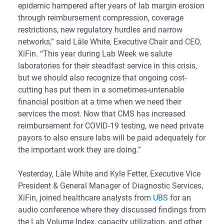
epidemic hampered after years of lab margin erosion
through reimbursement compression, coverage
restrictions, new regulatory hurdles and narrow
networks,” said Lâle White, Executive Chair and CEO,
XiFin. “This year during Lab Week we salute
laboratories for their steadfast service in this crisis,
but we should also recognize that ongoing cost-
cutting has put them in a sometimes-untenable
financial position at a time when we need their
services the most. Now that CMS has increased
reimbursement for COVID-19 testing, we need private
payors to also ensure labs will be paid adequately for
the important work they are doing.”
Yesterday, Lâle White and Kyle Fetter, Executive Vice
President & General Manager of Diagnostic Services,
XiFin, joined healthcare analysts from
UBS
for an
audio conference where they discussed findings from
the Lab Volume Index, capacity utilization, and other