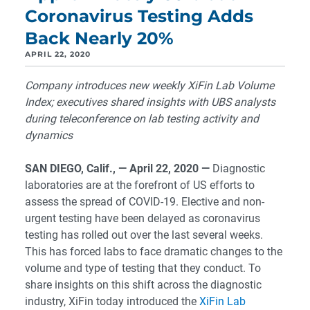
Coronavirus Testing Adds
Back Nearly 20%
APRIL 22, 2020
Company introduces new weekly XiFin Lab Volume
Index; executives shared insights with UBS analysts
during teleconference on lab testing activity and
dynamics
SAN DIEGO, Calif., — April 22, 2020
—
Diagnostic
laboratories are at the forefront of US efforts to
assess the spread of COVID-19. Elective and non-
urgent testing have been delayed as coronavirus
testing has rolled out over the last several weeks.
This has forced labs to face dramatic changes to the
volume and type of testing that they conduct. To
share insights on this shift across the diagnostic
industry, XiFin today introduced the
XiFin Lab