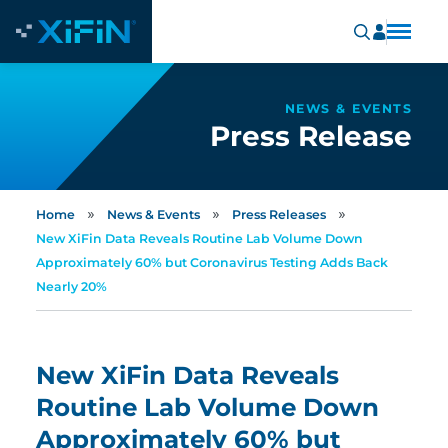
NEWS & EVENTS
Press Release
»
»
»
Home
News & Events
Press Releases
New XiFin Data Reveals Routine Lab Volume Down
Approximately 60% but Coronavirus Testing Adds Back
Nearly 20%
New XiFin Data Reveals
Routine Lab Volume Down
Approximately 60% but