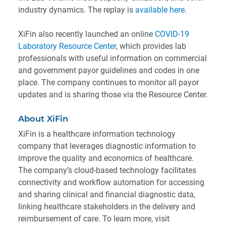
industry dynamics. The replay is
available here
.
XiFin also recently launched an online
COVID-19
Laboratory Resource Center
, which provides lab
professionals with useful information on commercial
and government payor guidelines and codes in one
place. The company continues to monitor all payor
updates and is sharing those via the Resource Center.
About XiFin
XiFin is a healthcare information technology
company that leverages diagnostic information to
improve the quality and economics of healthcare.
The company’s cloud-based technology facilitates
connectivity and workflow automation for accessing
and sharing clinical and financial diagnostic data,
linking healthcare stakeholders in the delivery and
reimbursement of care. To learn more, visit