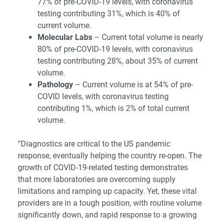
77% of pre-COVID-19 levels, with coronavirus
testing contributing 31%, which is 40% of
current volume.
Molecular Labs
– Current total volume is nearly
80% of pre-COVID-19 levels, with coronavirus
testing contributing 28%, about 35% of current
volume.
Pathology
– Current volume is at 54% of pre-
COVID levels, with coronavirus testing
contributing 1%, which is 2% of total current
volume.
“Diagnostics are critical to the US pandemic
response, eventually helping the country re-open. The
growth of COVID-19-related testing demonstrates
that more laboratories are overcoming supply
limitations and ramping up capacity. Yet, these vital
providers are in a tough position, with routine volume
significantly down, and rapid response to a growing