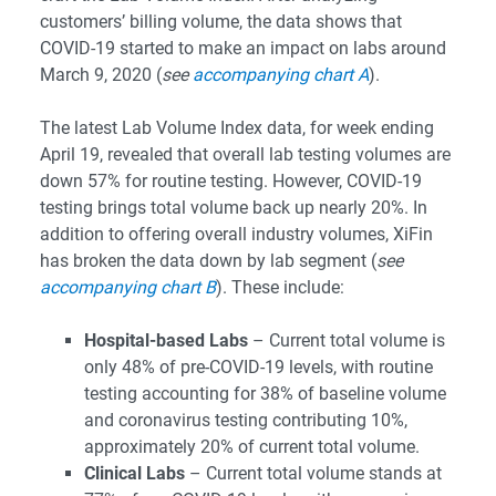
customers’ billing volume, the data shows that
COVID-19 started to make an impact on labs around
March 9, 2020 (
see
accompanying chart A
).
The latest Lab Volume Index data, for week ending
April 19, revealed that overall lab testing volumes are
down 57% for routine testing. However, COVID-19
testing brings total volume back up nearly 20%. In
addition to offering overall industry volumes, XiFin
has broken the data down by lab segment (
see
accompanying chart B
). These include:
Hospital-based Labs
– Current total volume is
only 48% of pre-COVID-19 levels, with routine
testing accounting for 38% of baseline volume
and coronavirus testing contributing 10%,
approximately 20% of current total volume.
Clinical Labs
– Current total volume stands at