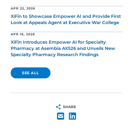
APR 22, 2026
XiFin to Showcase Empower AI and Provide First
Look at Appeals Agent at Executive War College
APR 16, 2026
XiFin Introduces Empower AI for Specialty
Pharmacy at Asembia AXS26 and Unveils New
Specialty Pharmacy Research Findings
SEE ALL
SHARE