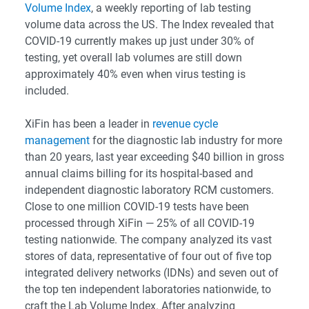
Volume Index
, a weekly reporting of lab testing
volume data across the US. The Index revealed that
COVID-19 currently makes up just under 30% of
testing, yet overall lab volumes are still down
approximately 40% even when virus testing is
included.
XiFin has been a leader in
revenue cycle
management
for the diagnostic lab industry for more
than 20 years, last year exceeding $40 billion in gross
annual claims billing for its hospital-based and
independent diagnostic laboratory RCM customers.
Close to one million COVID-19 tests have been
processed through XiFin — 25% of all COVID-19
testing nationwide. The company analyzed its vast
stores of data, representative of four out of five top
integrated delivery networks (IDNs) and seven out of
the top ten independent laboratories nationwide, to
craft the Lab Volume Index. After analyzing