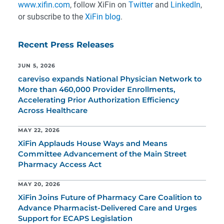
www.xifin.com
, follow XiFin on
Twitter
and
LinkedIn
,
or subscribe to the
XiFin blog
.
Recent Press Releases
JUN 5, 2026
careviso expands National Physician Network to
More than 460,000 Provider Enrollments,
Accelerating Prior Authorization Efficiency
Across Healthcare
MAY 22, 2026
XiFin Applauds House Ways and Means
Committee Advancement of the Main Street
Pharmacy Access Act
MAY 20, 2026
XiFin Joins Future of Pharmacy Care Coalition to
Advance Pharmacist-Delivered Care and Urges
Support for ECAPS Legislation