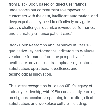
from Black Book, based on direct user ratings,
underscores our commitment to empowering
customers with the data, intelligent automation, and
deep expertise they need to effectively navigate
today’s challenges, optimize revenue performance,
and ultimately enhance patient care.”
Black Book Research’s annual survey utilizes 18
qualitative key performance indicators to evaluate
vendor performance from the perspective of
healthcare provider clients, emphasizing customer
satisfaction, operational excellence, and
technological innovation.
This latest recognition builds on XiFin’s legacy of
industry leadership, with XiFin consistently earning
prestigious accolades spanning innovation, client
satisfaction, and workplace culture, including: