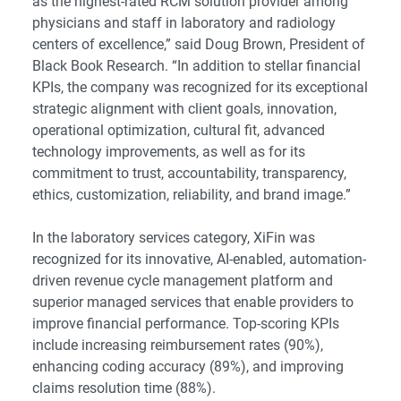
as the highest-rated RCM solution provider among
physicians and staff in laboratory and radiology
centers of excellence,” said Doug Brown, President of
Black Book Research. “In addition to stellar financial
KPIs, the company was recognized for its exceptional
strategic alignment with client goals, innovation,
operational optimization, cultural fit, advanced
technology improvements, as well as for its
commitment to trust, accountability, transparency,
ethics, customization, reliability, and brand image.”
In the laboratory services category, XiFin was
recognized for its innovative, AI-enabled, automation-
driven revenue cycle management platform and
superior managed services that enable providers to
improve financial performance. Top-scoring KPIs
include increasing reimbursement rates (90%),
enhancing coding accuracy (89%), and improving
claims resolution time (88%).