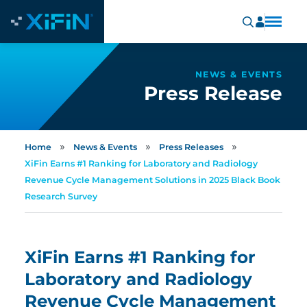
NEWS & EVENTS
Press Release
»
»
»
Home
News & Events
Press Releases
XiFin Earns #1 Ranking for Laboratory and Radiology
Revenue Cycle Management Solutions in 2025 Black Book
Research Survey
XiFin Earns #1 Ranking for
Laboratory and Radiology
Revenue Cycle Management