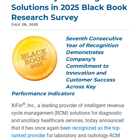
Solutions in 2025 Black Book
Research Survey
JULY 28, 2025
Seventh Consecutive
Year of Recognition
Demonstrates
Company’s
Commitment to
Innovation and
Customer Success
Across Key
Performance Indicators
®
XiFin
, Inc., a leading provider of intelligent revenue
cycle management (RCM) solutions for diagnostic
and ancillary healthcare services, today announced
that it has once again
been recognized as the top-
ranked provider
for laboratory and radiology RCM