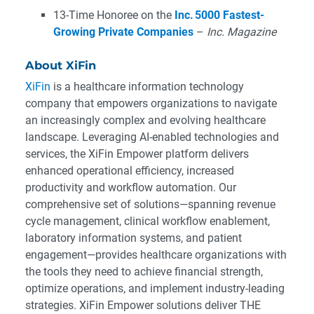
13-Time Honoree on the
Inc. 5000 Fastest-
Growing Private Companies
–
Inc. Magazine
About XiFin
XiFin
is a healthcare information technology
company that empowers organizations to navigate
an increasingly complex and evolving healthcare
landscape. Leveraging AI-enabled technologies and
services, the XiFin Empower platform delivers
enhanced operational efficiency, increased
productivity and workflow automation. Our
comprehensive set of solutions—spanning revenue
cycle management, clinical workflow enablement,
laboratory information systems, and patient
engagement—provides healthcare organizations with
the tools they need to achieve financial strength,
optimize operations, and implement industry-leading
strategies. XiFin Empower solutions deliver THE