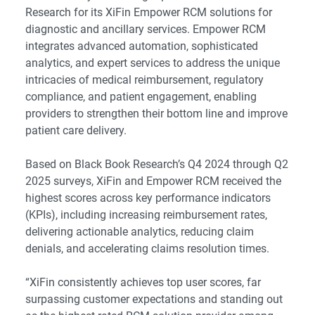
Research for its XiFin Empower RCM solutions for
diagnostic and ancillary services. Empower RCM
integrates advanced automation, sophisticated
analytics, and expert services to address the unique
intricacies of medical reimbursement, regulatory
compliance, and patient engagement, enabling
providers to strengthen their bottom line and improve
patient care delivery.
Based on Black Book Research’s Q4 2024 through Q2
2025 surveys, XiFin and Empower RCM received the
highest scores across key performance indicators
(KPIs), including increasing reimbursement rates,
delivering actionable analytics, reducing claim
denials, and accelerating claims resolution times.
“XiFin consistently achieves top user scores, far
surpassing customer expectations and standing out