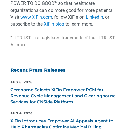
®
POWER TO DO GOOD
so that healthcare
organizations can do more good for more patients.
Visit
www.XiFin.com
, follow XiFin on
LinkedIn
, or
subscribe to the
XiFin blog
to learn more.
*HITRUST is a registered trademark of the HITRUST
Alliance
Recent Press Releases
AUG 6, 2026
Cerenome Selects XiFin Empower RCM for
Revenue Cycle Management and Clearinghouse
Services for CNSide Platform
AUG 4, 2026
XiFin Introduces Empower AI Appeals Agent to
Help Pharmacies Optimize Medical Billing