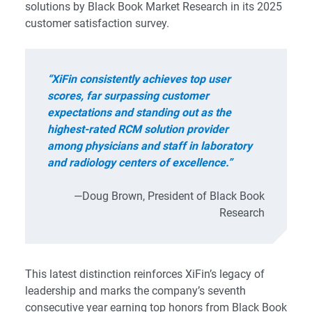
solutions by Black Book Market Research in its 2025
customer satisfaction survey.
“XiFin consistently achieves top user
scores, far surpassing customer
expectations and standing out as the
highest-rated RCM solution provider
among physicians and staff in laboratory
and radiology centers of excellence.”
—Doug Brown, President of Black Book
Research
This latest distinction reinforces XiFin’s legacy of
leadership and marks the company’s seventh
consecutive year earning top honors from Black Book