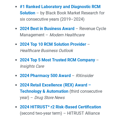
#1 Ranked Laboratory and Diagnostic RCM
Solution
– by Black Book Market Research for
six consecutive years (2019–2024)
2024 Best in Business Award
– Revenue Cycle
Management –
Modern Healthcare
2024 Top 10 RCM Solution Provider
–
Healthcare Business Outlook
2024 Top 5 Most Trusted RCM Company
–
Insights Care
2024 Pharmacy 500 Award
–
RXinsider
2024 Retail Excellence (REX) Award –
Technology & Automation
(third consecutive
year) –
Drug Store News
2024 HITRUST* r2 Risk-Based Certification
(second two-year term) – HITRUST Alliance