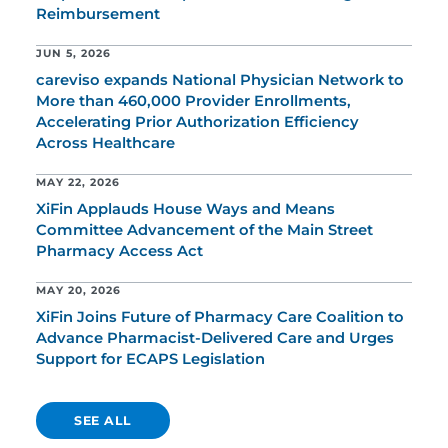
Reimbursement
JUN 5, 2026
careviso expands National Physician Network to
More than 460,000 Provider Enrollments,
Accelerating Prior Authorization Efficiency
Across Healthcare
MAY 22, 2026
XiFin Applauds House Ways and Means
Committee Advancement of the Main Street
Pharmacy Access Act
MAY 20, 2026
XiFin Joins Future of Pharmacy Care Coalition to
Advance Pharmacist-Delivered Care and Urges
Support for ECAPS Legislation
SEE ALL