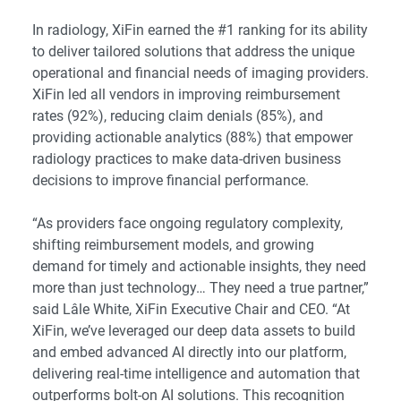
In radiology, XiFin earned the #1 ranking for its ability
to deliver tailored solutions that address the unique
operational and financial needs of imaging providers.
XiFin led all vendors in improving reimbursement
rates (92%), reducing claim denials (85%), and
providing actionable analytics (88%) that empower
radiology practices to make data-driven business
decisions to improve financial performance.
“As providers face ongoing regulatory complexity,
shifting reimbursement models, and growing
demand for timely and actionable insights, they need
more than just technology… They need a true partner,”
said Lâle White, XiFin Executive Chair and CEO. “At
XiFin, we’ve leveraged our deep data assets to build
and embed advanced AI directly into our platform,
delivering real-time intelligence and automation that
outperforms bolt-on AI solutions. This recognition