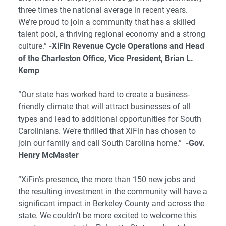
three times the national average in recent years.
We’re proud to join a community that has a skilled
talent pool, a thriving regional economy and a strong
culture.”
-XiFin Revenue Cycle Operations and Head
of the Charleston Office, Vice President, Brian L.
Kemp
“Our state has worked hard to create a business-
friendly climate that will attract businesses of all
types and lead to additional opportunities for South
Carolinians. We’re thrilled that XiFin has chosen to
join our family and call South Carolina home.”
-Gov.
Henry McMaster
“XiFin’s presence, the more than 150 new jobs and
the resulting investment in the community will have a
significant impact in Berkeley County and across the
state. We couldn’t be more excited to welcome this