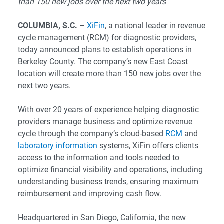
than 150 new jobs over the next two years
COLUMBIA, S.C.
–
XiFin
, a national leader in revenue
cycle management (RCM) for diagnostic providers,
today announced plans to establish operations in
Berkeley County. The company’s new East Coast
location will create more than 150 new jobs over the
next two years.
With over 20 years of experience helping diagnostic
providers manage business and optimize revenue
cycle through the company’s cloud-based
RCM
and
laboratory information
systems, XiFin offers clients
access to the information and tools needed to
optimize financial visibility and operations, including
understanding business trends, ensuring maximum
reimbursement and improving cash flow.
Headquartered in San Diego, California, the new