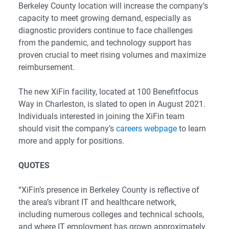
Berkeley County location will increase the company’s
capacity to meet growing demand, especially as
diagnostic providers continue to face challenges
from the pandemic, and technology support has
proven crucial to meet rising volumes and maximize
reimbursement.
The new XiFin facility, located at 100 Benefitfocus
Way in Charleston, is slated to open in August 2021.
Individuals interested in joining the XiFin team
should visit the company’s
careers webpage
to learn
more and apply for positions.
QUOTES
“XiFin’s presence in Berkeley County is reflective of
the area’s vibrant IT and healthcare network,
including numerous colleges and technical schools,
and where IT employment has grown approximately