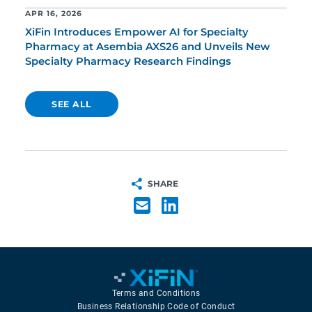
APR 16, 2026
XiFin Introduces Empower AI for Specialty
Pharmacy at Asembia AXS26 and Unveils New
Specialty Pharmacy Research Findings
SEE ALL
SHARE
Terms and Conditions
Business Relationship Code of Conduct