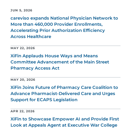
JUN 5, 2026
careviso expands National Physician Network to
More than 460,000 Provider Enrollments,
Accelerating Prior Authorization Efficiency
Across Healthcare
MAY 22, 2026
XiFin Applauds House Ways and Means
Committee Advancement of the Main Street
Pharmacy Access Act
MAY 20, 2026
XiFin Joins Future of Pharmacy Care Coalition to
Advance Pharmacist-Delivered Care and Urges
Support for ECAPS Legislation
APR 22, 2026
XiFin to Showcase Empower AI and Provide First
Look at Appeals Agent at Executive War College