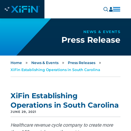
NEWS & EVENTS
Press Release
»
»
»
Home
News & Events
Press Releases
XiFin Establishing Operations in South Carolina
XiFin Establishing
Operations in South Carolina
JUNE 29, 2021
Healthcare revenue cycle company to create more