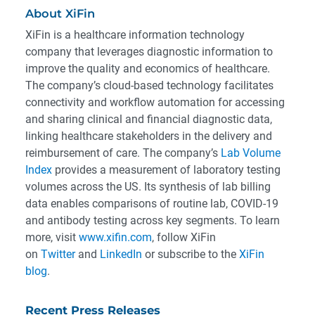
About XiFin
XiFin is a healthcare information technology
company that leverages diagnostic information to
improve the quality and economics of healthcare.
The company’s cloud-based technology facilitates
connectivity and workflow automation for accessing
and sharing clinical and financial diagnostic data,
linking healthcare stakeholders in the delivery and
reimbursement of care. The company’s
Lab Volume
Index
provides a measurement of laboratory testing
volumes across the US. Its synthesis of lab billing
data enables comparisons of routine lab, COVID-19
and antibody testing across key segments. To learn
more, visit
www.xifin.com
, follow XiFin
on
Twitter
and
LinkedIn
or subscribe to the
XiFin
blog
.
Recent Press Releases