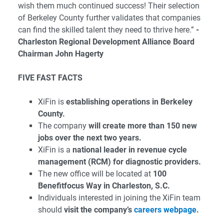
wish them much continued success! Their selection
of Berkeley County further validates that companies
can find the skilled talent they need to thrive here.”
-
Charleston Regional Development Alliance Board
Chairman John Hagerty
FIVE FAST FACTS
XiFin is
establishing operations in Berkeley
County.
The company
will create more than 150 new
jobs over the next two years.
XiFin is a
national leader in revenue cycle
management (RCM) for diagnostic providers.
The new office will be located at
100
Benefitfocus Way in Charleston, S.C.
Individuals interested in joining the XiFin team
should
visit the company’s
careers webpage
.