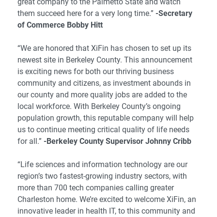
great company to the Palmetto State and watch
them succeed here for a very long time.”
-Secretary
of Commerce Bobby Hitt
“We are honored that XiFin has chosen to set up its
newest site in Berkeley County. This announcement
is exciting news for both our thriving business
community and citizens, as investment abounds in
our county and more quality jobs are added to the
local workforce. With Berkeley County’s ongoing
population growth, this reputable company will help
us to continue meeting critical quality of life needs
for all.”
-Berkeley County Supervisor Johnny Cribb
“Life sciences and information technology are our
region’s two fastest-growing industry sectors, with
more than 700 tech companies calling greater
Charleston home. We’re excited to welcome XiFin, an
innovative leader in health IT, to this community and