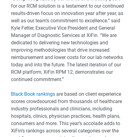
for our RCM solution is a testament to our continued
results-driven focus on innovation year after year, as
well as our team’s commitment to excellence.” said
Kyle Fetter, Executive Vice President and General
Manager of Diagnostic Services at XiFin. “We are
dedicated to delivering new technologies and
improving methodologies that drive increased
reimbursement and lower costs for our lab networks
today and into the future. The latest iteration of our
RCM platform, XiFin RPM 12, demonstrates our
continued commitment.”
Black Book rankings
are based on client experience
scores crowdsourced from thousands of healthcare
industry professionals and clinicians, including
hospitals, clinics, physician practices, health plans,
consumers and more. This year’s accolade adds to
XiFin’s rankings across several categories over the