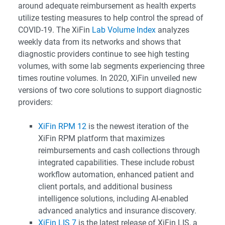
around adequate reimbursement as health experts
utilize testing measures to help control the spread of
COVID-19. The XiFin
Lab Volume Index
analyzes
weekly data from its networks and shows that
diagnostic providers continue to see high testing
volumes, with some lab segments experiencing three
times routine volumes. In 2020, XiFin unveiled new
versions of two core solutions to support diagnostic
providers:
XiFin RPM 12
is the newest iteration of the
XiFin RPM platform that maximizes
reimbursements and cash collections through
integrated capabilities. These include robust
workflow automation, enhanced patient and
client portals, and additional business
intelligence solutions, including AI-enabled
advanced analytics and insurance discovery.
XiFin LIS 7
is the latest release of XiFin LIS, a