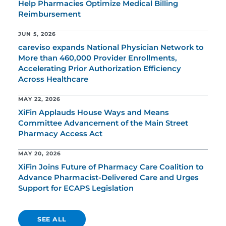
Help Pharmacies Optimize Medical Billing
Reimbursement
JUN 5, 2026
careviso expands National Physician Network to
More than 460,000 Provider Enrollments,
Accelerating Prior Authorization Efficiency
Across Healthcare
MAY 22, 2026
XiFin Applauds House Ways and Means
Committee Advancement of the Main Street
Pharmacy Access Act
MAY 20, 2026
XiFin Joins Future of Pharmacy Care Coalition to
Advance Pharmacist-Delivered Care and Urges
Support for ECAPS Legislation
SEE ALL