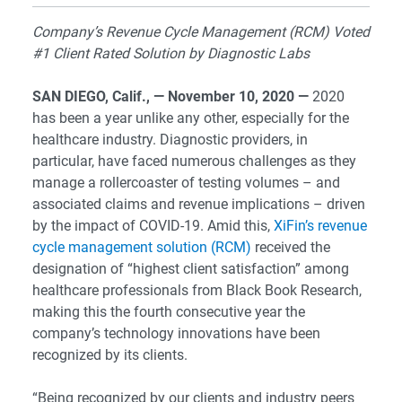
Company’s Revenue Cycle Management (RCM) Voted
#1 Client Rated Solution by Diagnostic Labs
SAN DIEGO, Calif., — November 10, 2020 —
2020
has been a year unlike any other, especially for the
healthcare industry. Diagnostic providers, in
particular, have faced numerous challenges as they
manage a rollercoaster of testing volumes – and
associated claims and revenue implications – driven
by the impact of COVID-19. Amid this,
XiFin’s revenue
cycle management solution (RCM)
received the
designation of “highest client satisfaction” among
healthcare professionals from Black Book Research,
making this the fourth consecutive year the
company’s technology innovations have been
recognized by its clients.
“Being recognized by our clients and industry peers