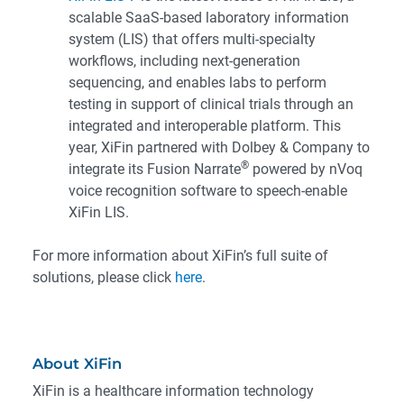
scalable SaaS-based laboratory information
system (LIS) that offers multi-specialty
workflows, including next-generation
sequencing, and enables labs to perform
testing in support of clinical trials through an
integrated and interoperable platform. This
year, XiFin partnered with Dolbey & Company to
®
integrate its Fusion Narrate
powered by nVoq
voice recognition software to speech-enable
XiFin LIS.
For more information about XiFin’s full suite of
solutions, please click
here
.
About XiFin
XiFin is a healthcare information technology