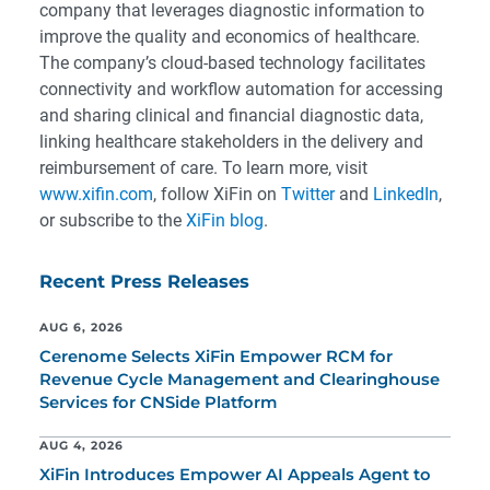
company that leverages diagnostic information to
improve the quality and economics of healthcare.
The company’s cloud-based technology facilitates
connectivity and workflow automation for accessing
and sharing clinical and financial diagnostic data,
linking healthcare stakeholders in the delivery and
reimbursement of care. To learn more, visit
www.xifin.com
, follow XiFin on
Twitter
and
LinkedIn
,
or subscribe to the
XiFin blog
.
Recent Press Releases
AUG 6, 2026
Cerenome Selects XiFin Empower RCM for
Revenue Cycle Management and Clearinghouse
Services for CNSide Platform
AUG 4, 2026
XiFin Introduces Empower AI Appeals Agent to