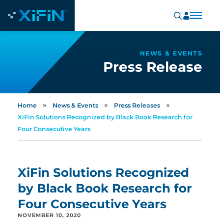
NEWS & EVENTS
Press Release
»
»
»
Home
News & Events
Press Releases
XiFin Solutions Recognized by Black Book Research for
Four Consecutive Years
XiFin Solutions Recognized
by Black Book Research for
Four Consecutive Years
NOVEMBER 10, 2020