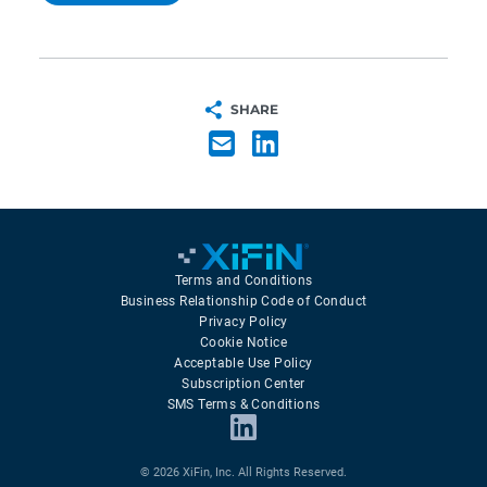
SHARE
Terms and Conditions
Business Relationship Code of Conduct
Privacy Policy
Cookie Notice
Acceptable Use Policy
Subscription Center
SMS Terms & Conditions
© 2026 XiFin, Inc. All Rights Reserved.