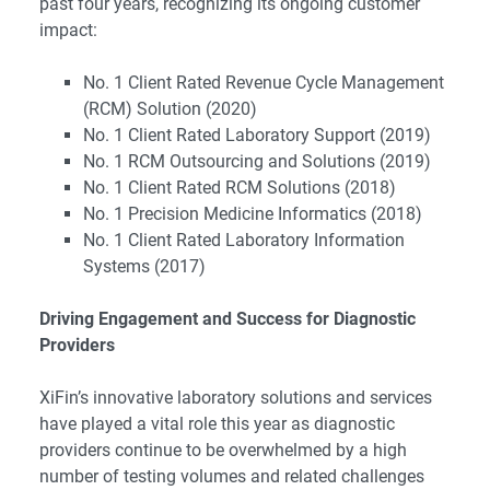
past four years, recognizing its ongoing customer
impact:
No. 1 Client Rated Revenue Cycle Management
(RCM) Solution (2020)
No. 1 Client Rated Laboratory Support (2019)
No. 1 RCM Outsourcing and Solutions (2019)
No. 1 Client Rated RCM Solutions (2018)
No. 1 Precision Medicine Informatics (2018)
No. 1 Client Rated Laboratory Information
Systems (2017)
Driving Engagement and Success for Diagnostic
Providers
XiFin’s innovative laboratory solutions and services
have played a vital role this year as diagnostic
providers continue to be overwhelmed by a high
number of testing volumes and related challenges